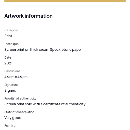
Artwork information
Category
Print
Technique
Screen print on thick cream Speckletone paper
Date
2021
Dimensions
46 cm x 46 cm
Signature
Signed
Proof(s) of authenticity
Screen print sold with a certificate of authenticity.
State of conservation
Very good
Framing