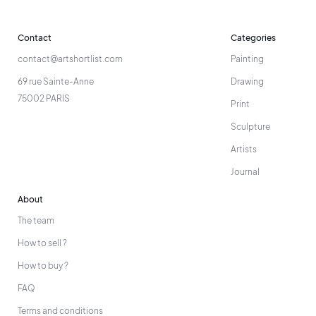
Contact
Categories
contact@artshortlist.com
Painting
69 rue Sainte-Anne
Drawing
75002 PARIS
Print
Sculpture
Artists
Journal
About
The team
How to sell ?
How to buy ?
FAQ
Terms and conditions