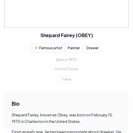
Shepard Fairey (OBEY)
Famous artist
Painter
Drawer
Born in 1970
United States
Follow
Bio
Shepard Fairey, known as Obey, was born on February 15,
1970 in Charleston in the United States.
From an early age, he has been passionate about drawing. He