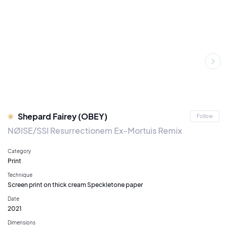
Shepard Fairey (OBEY)
Follow
NØISE/SSI Resurrectionem Ex-Mortuis Remix
Category
Print
Technique
Screen print on thick cream Speckletone paper
Date
2021
Dimensions