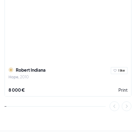
Robert Indiana
I like
Hope
2010
8 000 €
Print