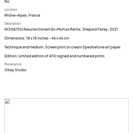
No
Location
Rhône-Alpes, France
Description
NOISE/SSI Resurrectionem Ex-Mortuis Remix, Shepard Fairey, 2021
Dimensions: 18 x 18 inches - 46 x 46 cm
Technique and medium: Screen print on cream Speckletone art paper
Edition: Limited edition of 400 signed and numbered prints
Provenance
Obey Studio