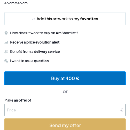
46 cm x 46 cm
Add this artwork to my
favorites
How does it work to buy on
Art Shortlist
?
Receive a
price evolution alert
Benefit from a
delivery service
I want to ask a
question
Buy at
400 €
or
Make
an offer
of
€
Send my offer