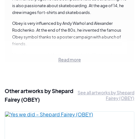
is also passionate about skateboarding. At the age of 14, he
drew images for t-shirts and skateboards.
Obey is very influenced by Andy Warhol and Alexander
Rodchenko. At the end of the 80s, he invented the famous
Obey symbol thanks to a poster campaign with a bunch of
friends.
His art became world famous thanks to his
Hope
poster
Read more
which became Barack Obama's campaign poster in 2008.
The artist is now considered one of the pillars of international
street art.
5 things to know about Shepard Fairey
Other artworks by Shepard
See all artworks by Shepard
Fairey (OBEY)
Fairey (OBEY)