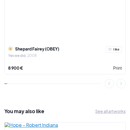
Shepard Fairey (OBEY)
I like
Yes we did
2008
8 900 €
Print
You may also
like
See all artworks