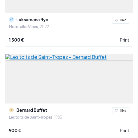
Laksamana Ryo
I like
Motorbike Vibes
2022
1 500 €
Print
Bernard Buffet
I like
Les toits de Saint-Tropez
1985
900 €
Print