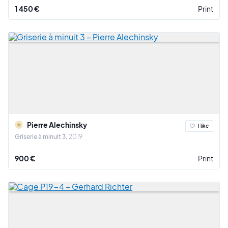
1 450 €
Print
Pierre Alechinsky
I like
Griserie à minuit 3
2019
900 €
Print