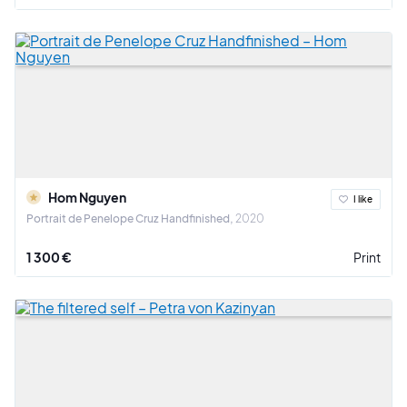
Hom Nguyen
I like
Portrait de Penelope Cruz Handfinished
2020
1 300 €
Print