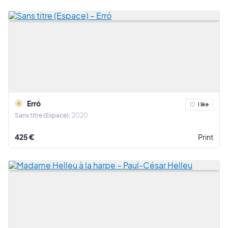
Erró
I like
Sans titre (Espace)
2020
425 €
Print