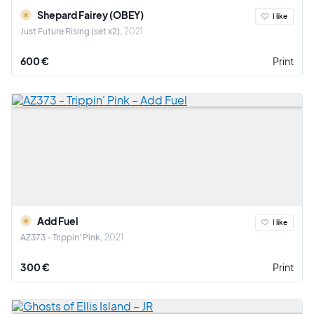
Shepard Fairey (OBEY)
I like
Just Future Rising (set x2)
2021
600 €
Print
Add Fuel
I like
AZ373 - Trippin' Pink
2021
300 €
Print