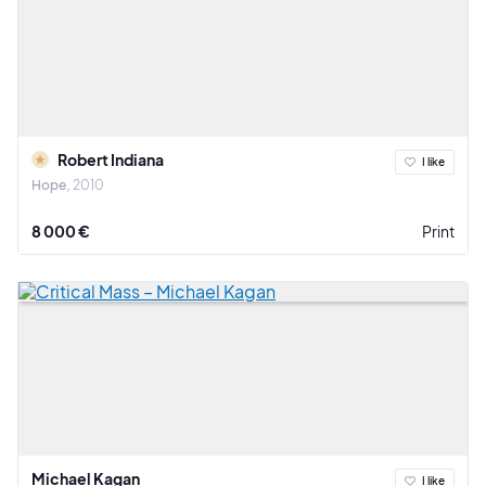
Robert Indiana
I like
Hope
2010
8 000 €
Print
Michael Kagan
I like