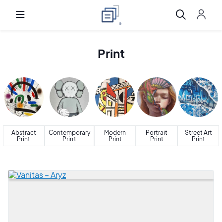
Print
Abstract
Contemporary
Modern
Portrait
Street Art
Print
Print
Print
Print
Print