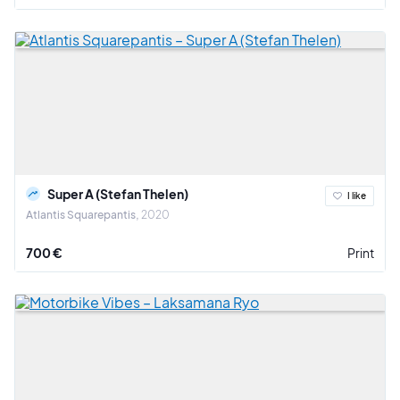
Super A (Stefan Thelen)
I like
Atlantis Squarepantis
2020
700 €
Print