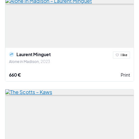
Laurent Minguet
I like
Alone in Madison
2023
660 €
Print