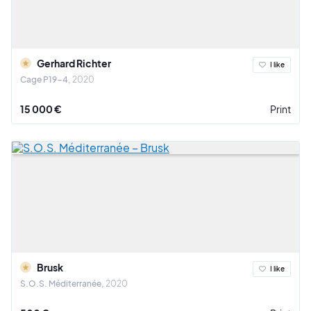
Gerhard Richter
I like
Cage P19-4
2020
15 000 €
Print
Brusk
I like
S.O.S. Méditerranée
2020