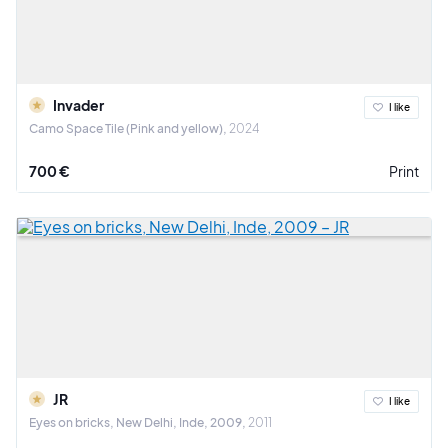
Invader
I like
Camo Space Tile (Pink and yellow)
2024
700 €
Print
JR
I like
Eyes on bricks, New Delhi, Inde, 2009
2011