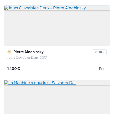
Pierre Alechinsky
I like
Jours Ouvrables Deux
2017
1 400 €
Print