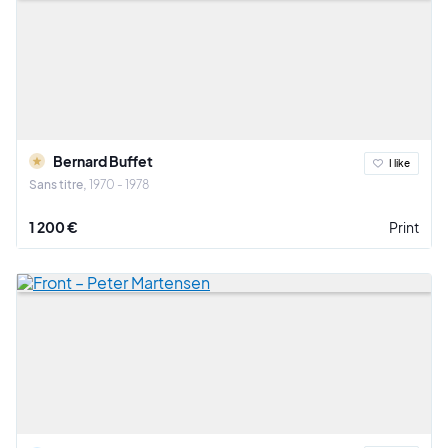
Bernard Buffet
I like
Sans titre
1970 - 1978
1 200 €
Print