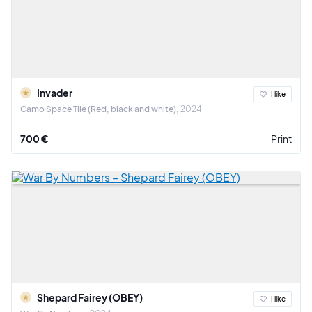
Invader
I like
Camo Space Tile (Red, black and white)
2024
700 €
Print
Shepard Fairey (OBEY)
I like