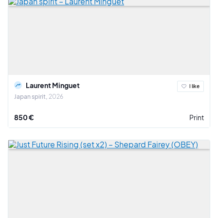
Laurent Minguet
I like
Japan spirit
2026
850 €
Print