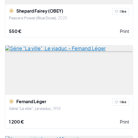
Shepard Fairey (OBEY)
I like
Peace is Power (Blue Dove)
2025
550 €
Print
Fernand Léger
I like
Série "La ville", Le viaduc
1959
1 200 €
Print