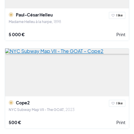
Paul-César Helleu
I like
Madame Helleu à la harpe
1898
5 000 €
Print
Cope2
I like
NYC Subway Map VII - The GOAT
2023
500 €
Print