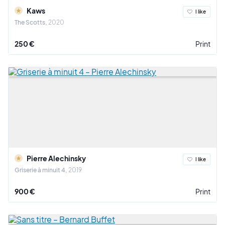
Kaws
I like
The Scotts
2020
250 €
Print
Pierre Alechinsky
I like
Griserie à minuit 4
2019
900 €
Print