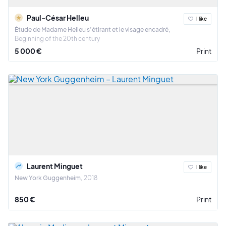
Paul-César Helleu
I like
Étude de Madame Helleu s’étirant et le visage encadré
Beginning of the 20th century
5 000 €
Print
Laurent Minguet
I like
New York Guggenheim
2018
850 €
Print