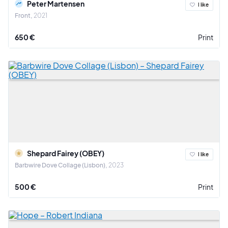
Peter Martensen
I like
Front
2021
650 €
Print
Shepard Fairey (OBEY)
I like
Barbwire Dove Collage (Lisbon)
2023
500 €
Print