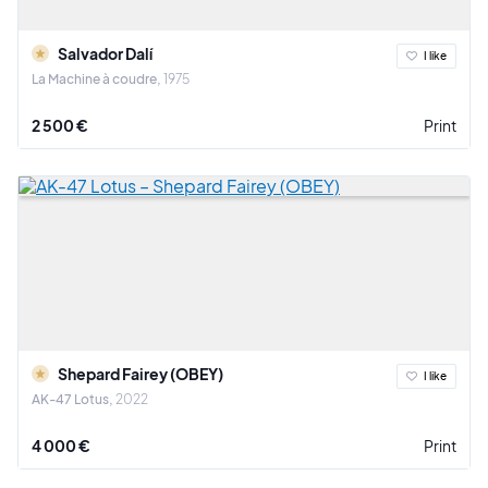
Salvador Dalí
I like
La Machine à coudre
1975
2 500 €
Print
Shepard Fairey (OBEY)
I like
AK-47 Lotus
2022
4 000 €
Print