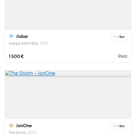
Jisbar
I like
Happy Astro Boy
2017
1 500 €
Print
JonOne
I like
The Storm
2021