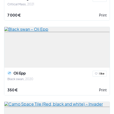
Critical Mass
2021
7 000 €
Print
Oli Epp
I like
Black swan
2020
350 €
Print