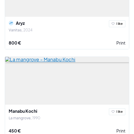
Aryz
I like
Vanitas
2024
800 €
Print
Manabu Kochi
I like
La mangrove
1990
450 €
Print