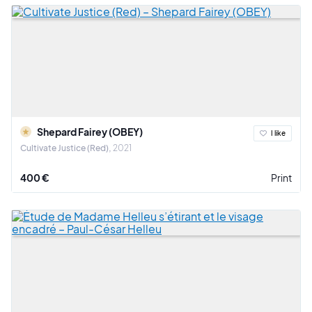
Shepard Fairey (OBEY)
I like
Cultivate Justice (Red)
2021
400 €
Print