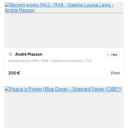
André Masson
I like
Recent works 1962-1968 - Galerie Louise Leiris
1968
300 €
Print