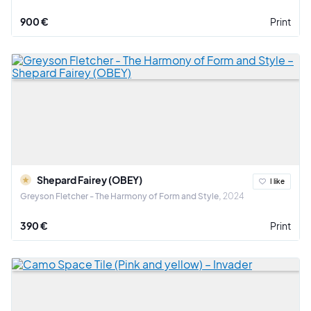
900 €
Print
Shepard Fairey (OBEY)
I like
Greyson Fletcher - The Harmony of Form and Style
2024
390 €
Print