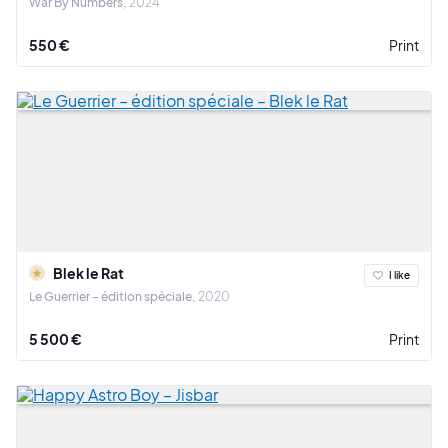
War By Numbers
2024
550 €
Print
Blek le Rat
I like
Le Guerrier – édition spéciale
2020
5 500 €
Print