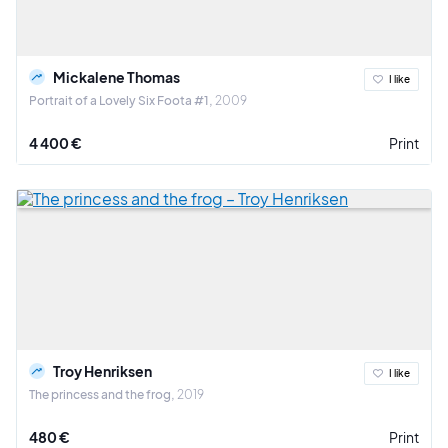
Mickalene Thomas
I like
Portrait of a Lovely Six Foota #1
2009
4 400 €
Print
Troy Henriksen
I like
The princess and the frog
2019
480 €
Print