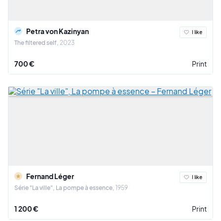
Petra von Kazinyan
I like
The filtered self
2023
700 €
Print
Fernand Léger
I like
Série "La ville", La pompe à essence
1959
1 200 €
Print