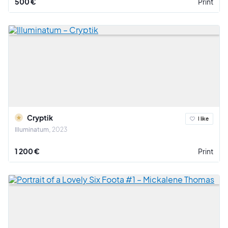
500 €
Print
Cryptik
I like
Illuminatum
2023
1 200 €
Print