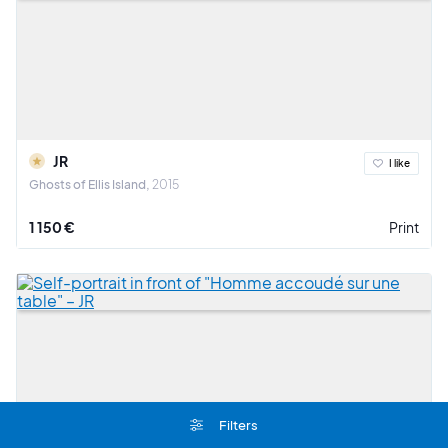
JR
I like
Ghosts of Ellis Island
2015
1 150 €
Print
Filters