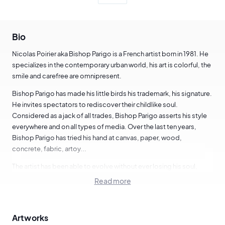
Bio
Nicolas Poirier aka Bishop Parigo is a French artist born in 1981. He
specializes in the contemporary urban world, his art is colorful, the
smile and carefree are omnipresent.
Bishop Parigo has made his little birds his trademark, his signature.
He invites spectators to rediscover their childlike soul.
Considered as a jack of all trades, Bishop Parigo asserts his style
everywhere and on all types of media. Over the last ten years,
Bishop Parigo has tried his hand at canvas, paper, wood,
concrete, fabric, artoy...
The artist has been able to evolve without ever losing his soul,
which has allowed him to collaborate with brands such as Posca,
Read more
Casio, Nestlé, Eastpak, Wrung, Otaku...
We are delighted to present a shortlist of works by this artist
Artworks
based in Paris, France.