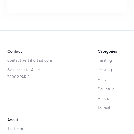
Contact
Categories
contact@artshortlist.com
Painting
69 rue Sainte-Anne
Drawing
75002 PARIS
Print
Sculpture
Artists
Journal
About
The team