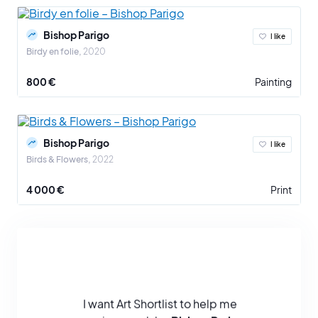
Bishop Parigo
I like
Birdy en folie
2020
800 €
Painting
Bishop Parigo
I like
Birds & Flowers
2022
4 000 €
Print
I want Art Shortlist to help me