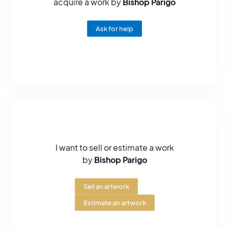
acquire a work by
Bishop Parigo
Ask for help
I want to sell or estimate a work
by
Bishop Parigo
Sell an artwork
Estimate an artwork