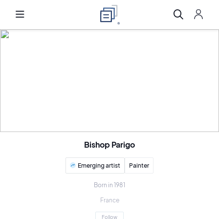
Bishop Parigo
Emerging artist
Painter
Born in 1981
France
Follow