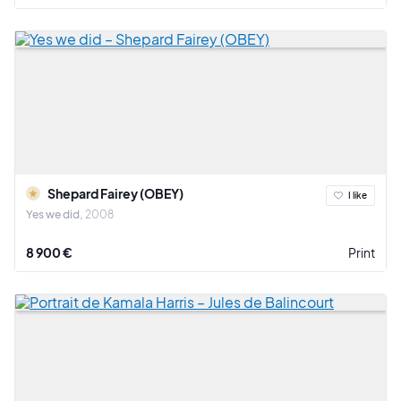
Shepard Fairey (OBEY)
I like
Yes we did
2008
8 900 €
Print