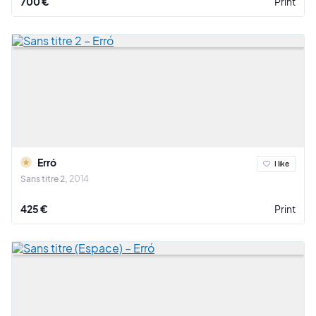
700 €
Print
Erró
I like
Sans titre 2
2014
425 €
Print