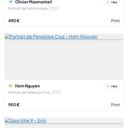
Olivier Masmonteil
I like
Portrait de Salma Hayek
2020
490 €
Print
Hom Nguyen
I like
Portrait de Penelope Cruz
2020
950 €
Print