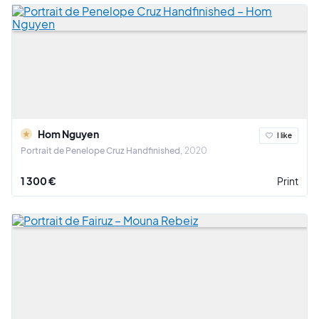
Hom Nguyen
I like
Portrait de Penelope Cruz Handfinished
2020
1 300 €
Print