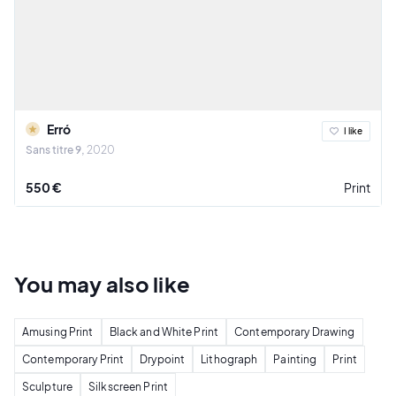
Erró
I like
Sans titre 9
2020
550 €
Print
You may also
like
Amusing Print
Black and White Print
Contemporary Drawing
Contemporary Print
Drypoint
Lithograph
Painting
Print
Sculpture
Silkscreen Print