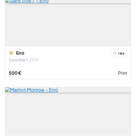
Erró
I like
Sans titre 7
2014
500 €
Print