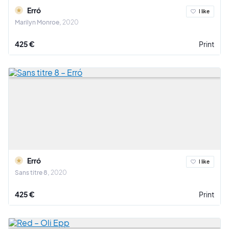
Erró
I like
Marilyn Monroe
2020
425 €
Print
Erró
I like
Sans titre 8
2020
425 €
Print