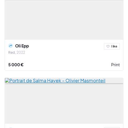
Oli Epp
I like
Red
2022
5 000 €
Print