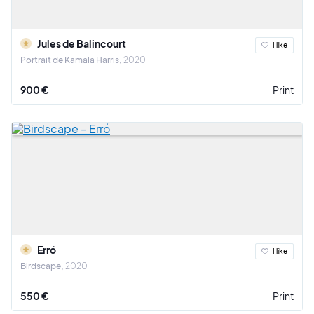
Jules de Balincourt
I like
Portrait de Kamala Harris
2020
900 €
Print
Erró
I like
Birdscape
2020
550 €
Print