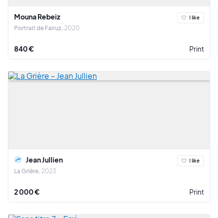
Mouna Rebeiz
I like
Portrait de Fairuz
2020
840 €
Print
Jean Jullien
I like
La Grière
2023
2 000 €
Print