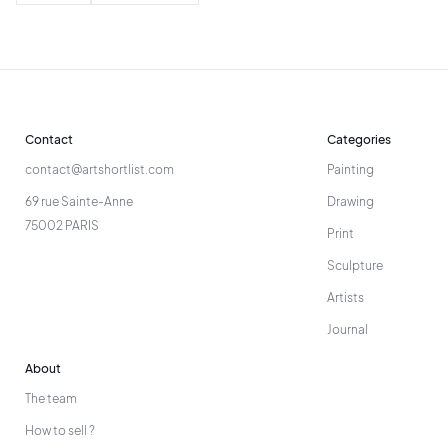
Contact
Categories
contact@artshortlist.com
Painting
69 rue Sainte-Anne
Drawing
75002 PARIS
Print
Sculpture
Artists
Journal
About
The team
How to sell ?