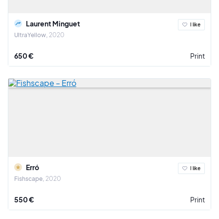
Laurent Minguet
I like
UltraYellow
2020
650 €
Print
Erró
I like
Fishscape
2020
550 €
Print