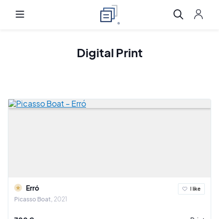
Digital Print
Erró
I like
Picasso Boat
2021