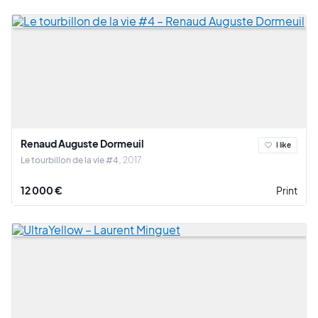
Renaud Auguste Dormeuil
I like
Le tourbillon de la vie #4
2017
12 000 €
Print