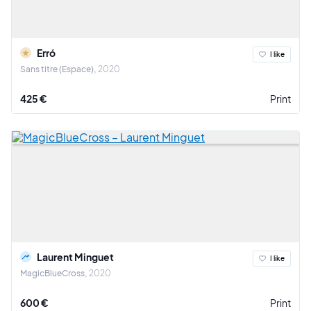
Erró
I like
Sans titre (Espace)
2020
425 €
Print
Laurent Minguet
I like
MagicBlueCross
2020
600 €
Print