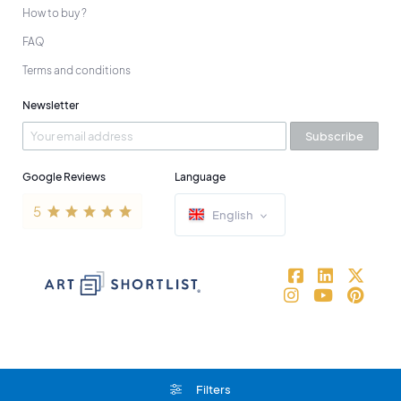
How to buy ?
FAQ
Terms and conditions
Newsletter
Subscribe
Google Reviews
Language
English
Filters