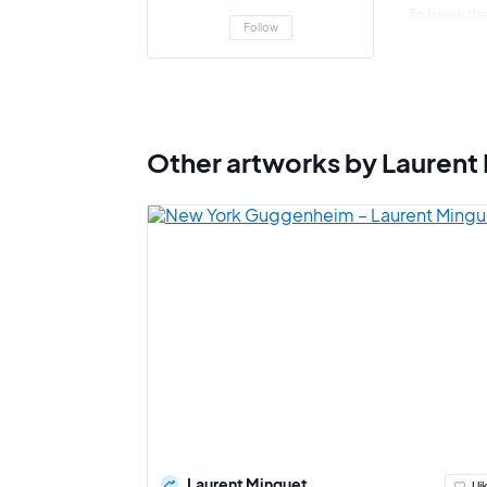
To break the
Follow
painting, th
illusion of 
"
The singul
Minguet
Other artworks by Laurent
Laurent Minguet
I li