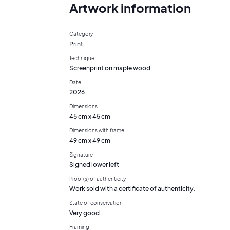
Artwork information
Category
Print
Technique
Screenprint on maple wood
Date
2026
Dimensions
45 cm x 45 cm
Dimensions with frame
49 cm x 49 cm
Signature
Signed lower left
Proof(s) of authenticity
Work sold with a certificate of authenticity.
State of conservation
Very good
Framing