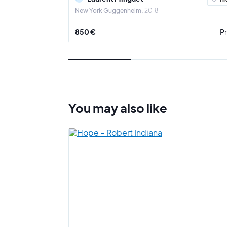
New York Guggenheim
2018
850 €
Pr
You may also
like