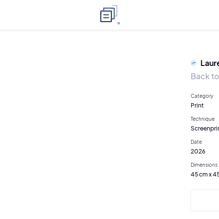
Laur
Back to
Category
Print
Technique
Screenpri
Date
2026
Dimensions
45 cm x 4