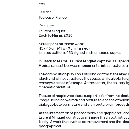
Yes
Location
Toulouse, France
Description
Laurent Minguet
Back to Miami, 2026
Screenprint on maple wood
45 × 45 cm (49 × 49 cm framed)
Limited edition of 30 signed and numbered copies
In "Back to Miami", Laurent Minguet captures a suspen
Florida sun, set between monumental infrastructures a
The composition plays on a striking contrast: the almos
black and white, structures the space, while a bold tur
conveys a sense of escape. At the center, the solitary fi
cinematic narrative.
The use of maple wood as a support is far from incident
image, bringing warmth and texture to a scene otherwi
dialogue between nature and architecture reinforces th
At the intersection of photography and graphic art, doc
Laurent Minguet constructs an image that is both struc
freely. A work that evokes both movement and the idea o
geographical.