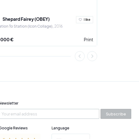
Shepard Fairey (OBEY)
Ludovic Th
I like
ation To Station (Icon Collage)
2016
A Crown for the 
 000 €
Print
3 900 €
Newsletter
Subscribe
Google Reviews
Language