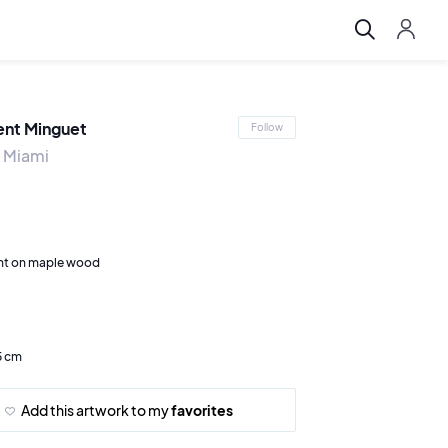
ent Minguet
Follow
 Miami
nt on maple wood
5 cm
Add this artwork to my
favorites