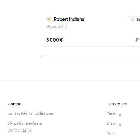
Robert Indiana
I li
Hope
2010
8 000 €
Pr
Contact
Categories
contact@artshortlist.com
Painting
69 rue Sainte-Anne
Drawing
75002 PARIS
Print