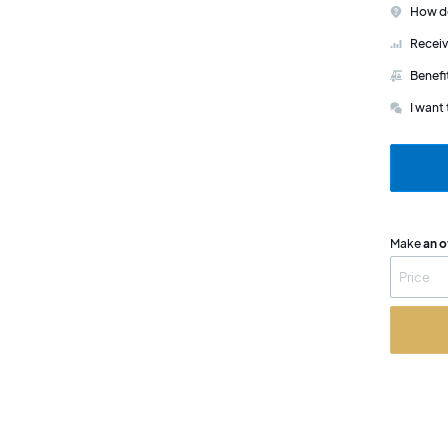
How do
Receiv
Benefi
I want 
Make
an o