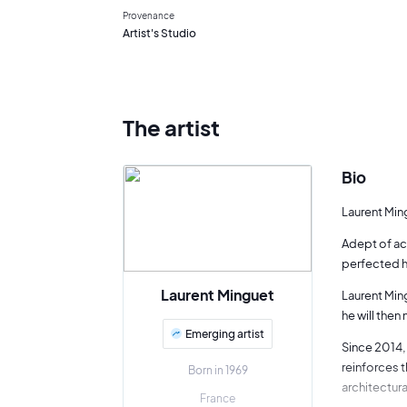
Provenance
Artist's Studio
The artist
Bio
Laurent Ming
Adept of ac
perfected hi
Laurent Minguet
Laurent Ming
he will then
Emerging artist
Since 2014, 
reinforces 
Born in 1969
architectur
France