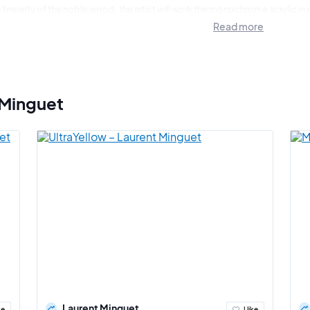
 linearity of the noble wood, the artist will work the monochrome acrylic in
us revealing the strength of his different interpretations. The continuity of 
Read more
a natural transparency finally marks the culmination of the work.
ar sobriety of my painting superimposes hyperrealism and play of illusion
 Minguet
Laurent Minguet
ke
I like