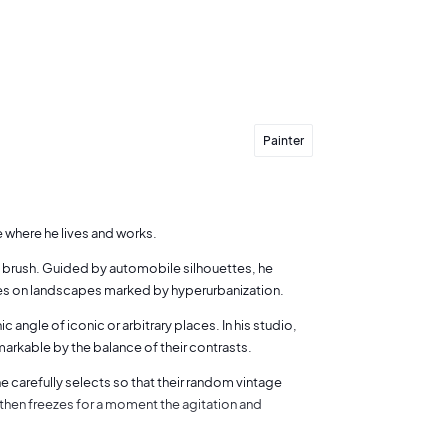
Painter
e where he lives and works.
 a brush. Guided by automobile silhouettes, he
cuses on landscapes marked by hyperurbanization.
ngle of iconic or arbitrary places. In his studio,
markable by the balance of their contrasts.
he carefully selects so that their random vintage
 then freezes for a moment the agitation and