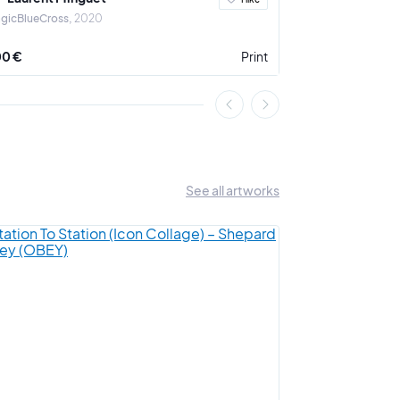
gicBlueCross
2020
The dark side of 
00 €
Print
850 €
See all artworks