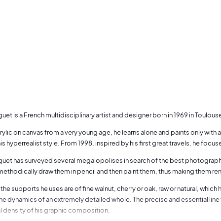
uet is a French multidisciplinary artist and designer born in 1969 in Toulous
rylic on canvas from a very young age, he learns alone and paints only with
s hyperrealist style. From 1998, inspired by his first great travels, he fo
uet has surveyed several megalopolises in search of the best photographic a
 methodically draw them in pencil and then paint them, thus making them re
the supports he uses are of fine walnut, cherry or oak, raw or natural, which 
the dynamics of an extremely detailed whole. The precise and essential line
al density of his graphic composition.