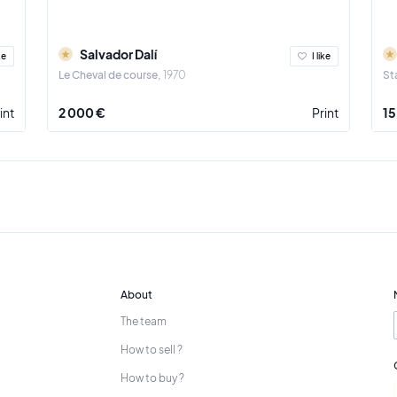
Salvador Dalí
ke
I like
Le Cheval de course
1970
St
int
2 000 €
Print
15
About
The team
How to sell ?
How to buy ?