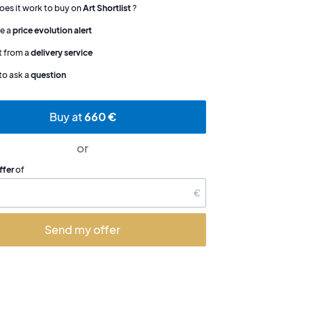
es it work to buy on
Art Shortlist
?
e a
price evolution alert
t from a
delivery service
to ask a
question
Buy at
660 €
or
ffer
of
€
Send my offer