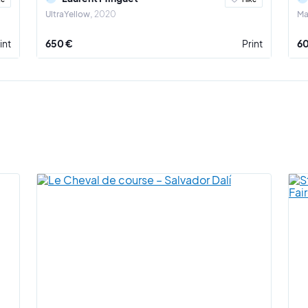
UltraYellow
2020
Ma
int
650 €
Print
6