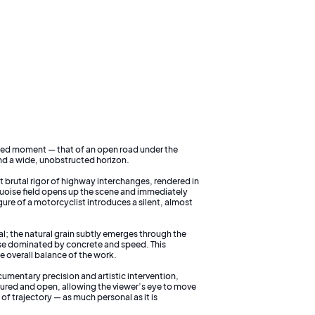
ded moment — that of an open road under the
nd a wide, unobstructed horizon.
t brutal rigor of highway interchanges, rendered in
quoise field opens up the scene and immediately
gure of a motorcyclist introduces a silent, almost
al; the natural grain subtly emerges through the
se dominated by concrete and speed. This
e overall balance of the work.
umentary precision and artistic intervention,
tured and open, allowing the viewer’s eye to move
f trajectory — as much personal as it is