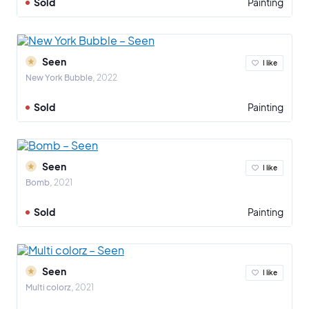
Sold
Painting
Seen
I like
New York Bubble
2022
Sold
Painting
Seen
I like
Bomb
2021
Sold
Painting
Seen
I like
Multi colorz
2021