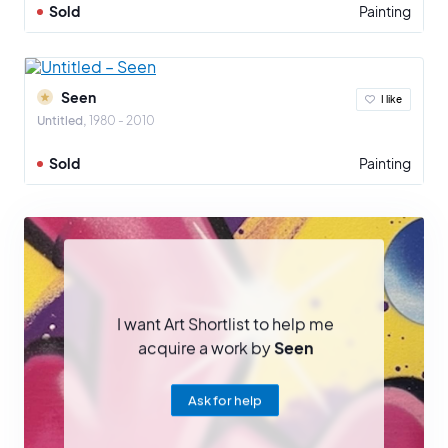
Sold
Painting
Seen
I like
Untitled
1980 - 2010
Sold
Painting
I want Art Shortlist to help me
acquire a work by
Seen
Ask for help