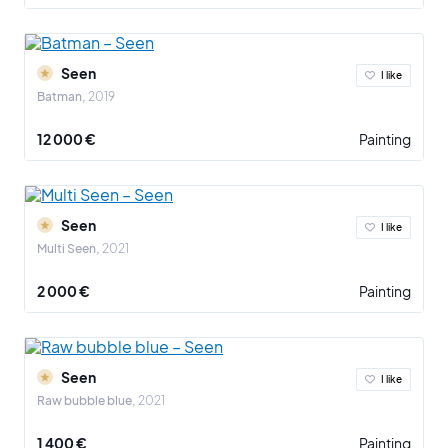
Seen
I like
Batman
2019
12 000 €
Painting
Seen
I like
Multi Seen
2021
2 000 €
Painting
Seen
I like
Raw bubble blue
2021
1 400 €
Painting