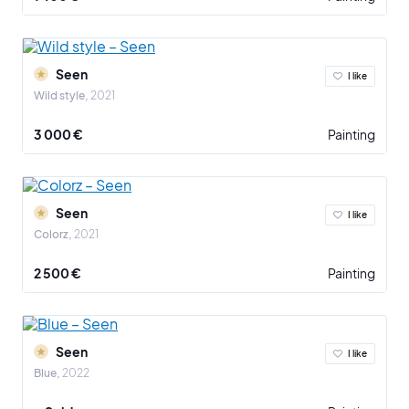
Seen
I like
Wild style
2021
3 000 €
Painting
Seen
I like
Colorz
2021
2 500 €
Painting
Seen
I like
Blue
2022