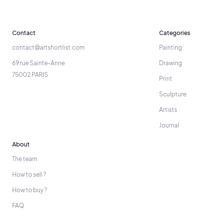
Contact
Categories
contact@artshortlist.com
Painting
69 rue Sainte-Anne
Drawing
75002 PARIS
Print
Sculpture
Artists
Journal
About
The team
How to sell ?
How to buy ?
FAQ