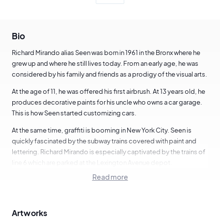
Bio
Richard Mirando alias Seen was born in 1961 in the Bronx where he
grew up and where he still lives today. From an early age, he was
considered by his family and friends as a prodigy of the visual arts.
At the age of 11, he was offered his first airbrush. At 13 years old, he
produces decorative paints for his uncle who owns a car garage.
This is how Seen started customizing cars.
At the same time, graffiti is booming in New York City. Seen is
quickly fascinated by the subway trains covered with paint and
lettering. Richard Mirando is especially captivated by the trains of
line 6 which are parked at the Lexington Avenue depot.
Read more
One Saturday in 1973, he broke into this depot and did his first
graffiti using the pseudonym "Seen". He chose this blaze for its
meaning and for the succession of the two "EE". He saw a certain
Artworks
balance in the lettering.