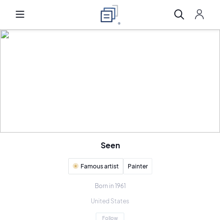
Seen
Famous artist
Painter
Born in 1961
United States
Follow