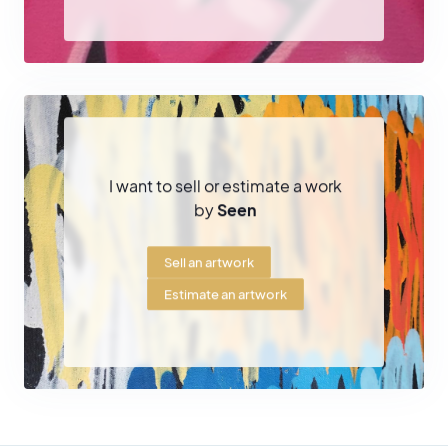
I want to sell or estimate a work
by
Seen
Sell an artwork
Estimate an artwork