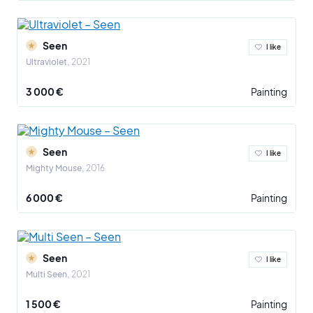
Seen
I like
Ultraviolet
2021
3 000 €
Painting
Seen
I like
Mighty Mouse
2016
6 000 €
Painting
Seen
I like
Multi Seen
2021
1 500 €
Painting