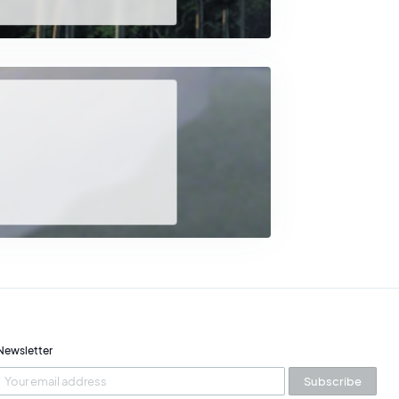
da
, before eventually dividing his time
 relationship between
human beings, nature, and
y of the natural world at the heart of contemporary
Newsletter
Subscribe