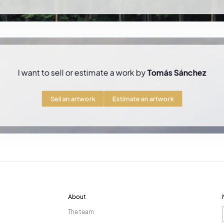
ble living Cuban painters on the art market
.
d artistic practice
ing Cuba in the late 1980s, Tomás Sánchez lived in
Mexico and later in Flori
Miami and Costa Rica
, where he continues his artistic practice.
I want to sell or estimate a work by
Tomás Sánchez
s silent and contemplative landscapes, the artist continues to explore the
y
, creating a distinctive body of work that places meditation and the beaut
Sell an artwork
Estimate an artwork
About
The team