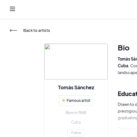
Back to artists
Bio
Tomás Sá
Cuba
. Co
landscapes
Tomás Sánchez
Educat
Famous artist
Drawn to 
prestigio
Born in 1948
graduating
Cuba
That same 
Follow
his recogn