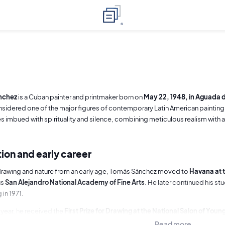
nchez
is a Cuban painter and printmaker born on
May 22, 1948, in Aguada d
nsidered one of the major figures of contemporary Latin American painting,
 imbued with spirituality and silence, combining meticulous realism with
ion and early career
drawing and nature from an early age, Tomás Sánchez moved to
Havana at t
us
San Alejandro National Academy of Fine Arts
. He later continued his st
 in 1971.
year, he received the
First Prize for Drawing at the National Salon of Young
ition within the Cuban art scene. After completing his studies, he taught 
Read more