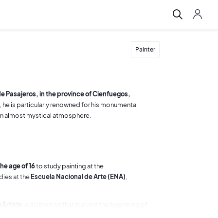
Painter
e Pasajeros, in the province of Cienfuegos,
 he is particularly renowned for his monumental
 an almost mystical atmosphere.
he age of 16
to study painting at the
udies at the
Escuela Nacional de Arte (ENA)
,
 Artists
, a distinction that marked the beginning of
printmaking at the ENA and became actively involved