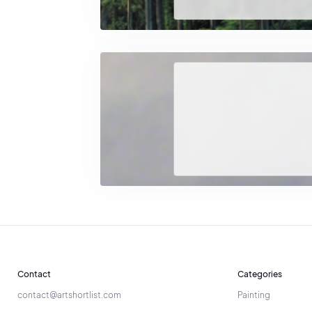
most valua
Life an
After leav
between
Through hi
spiritualit
painting.
Contact
Categories
contact@artshortlist.com
Painting