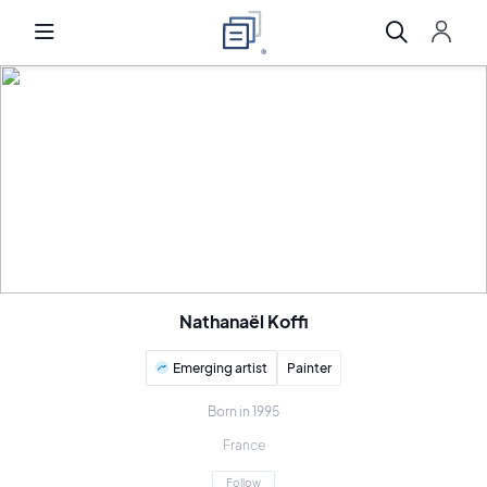
Nathanaël Koffi
Emerging artist
Painter
Born in 1995
France
Follow