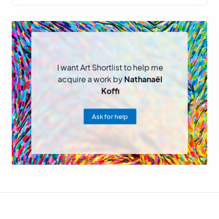
I want Art Shortlist to help me
acquire a work by
Nathanaël
Koffi
Ask for help