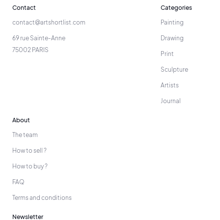
Contact
Categories
contact@artshortlist.com
Painting
69 rue Sainte-Anne
Drawing
75002 PARIS
Print
Sculpture
Artists
Journal
About
The team
How to sell ?
How to buy ?
FAQ
Terms and conditions
Newsletter