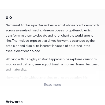
Bio
Nathanaël Koffi is a painter and visual artist whose practice unfolds
across a variety of media. He repurposes forgotten objects,
transforming them to elevate and re-enchant the world around
him. The intuitive impulse that drives his work is balanced by the
precision and discipline inherent in his use of color and in the
execution of each piece.
Working within a highly abstract approach, he explores variations
in color and pattern, seeking out tonal harmonies, forms, textures,
and materiality.
He works freely, without sketches or prior preparation. His
compositions emerge spontaneously, created in the immediacy
Read more
of the moment.
"Freedom in my work reflects the freedom of my mind, which I
Artworks
translate into my creations. The viewer is free to interpret the work