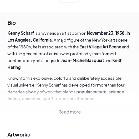
Bio
Kenny Scharf
is an American artist born on
November 23, 1958, in
Los Angeles, California
. A major figure of the New York art scene
of the 1980s, he is associated with the
East Village Art Scene
and
with the generation of artists who profoundly transformed
contemporary art alongside
Jean-Michel Basquiat
and
Keith
Haring
.
Known for his explosive, colorful and deliberately accessible
visual universe, Kenny Scharf has developed for more than four
decades a body of work that blends
popular culture, science
fiction, animation, graffiti, and social critique
.
Read more
Education and early years in New York
Kenny Scharf studied at the
School of Visual Arts (SVA) in New
Artworks
York
in the late 1970s. It was during this period that he met
Jean-