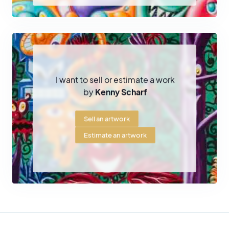
extraterrestrials or mutants
evolving within psychedelic and
colorful environments. Behind this playful and accessible
aesthetic lies a darker reflection on
consumer society,
technology, ecology and the future of humanity
.
Scharf has also developed immersive environments and urban
projects, notably the famous
Cosmic Caverns
, painted
I want to sell or estimate a work
installations covering walls, objects and sculptures to create fully
by
Kenny Scharf
immersive visual spaces.
Sell an artwork
An international career
Estimate an artwork
Since the 1980s, Kenny Scharf has exhibited in numerous
institutions and galleries around the world. His work has been
presented in major museums such as the
Whitney Museum of
American Art in New York
, the
Museum of Contemporary Art in
Los Angeles (MOCA)
and the
Hammer Museum
.
His works are now part of many important public and private
collections, confirming his place among the key artists to emerge