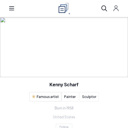
Kenny Scharf
Famous artist
Painter
Sculptor
Born in 1958
United States
Follow