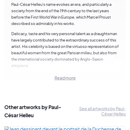
Paul-César Helleu's name evokes an era, and particularly a
society from the end of the 19th century to the last years
before the First World War in Europe, which Marcel Proust
described so admirably in his works.
Delicacy, taste and his very personal talent as a draughtsman
have largely contributed to the extraordinary success of this
artist. His celebrity is based on the virtuoso representation of
beautiful women from the great Parisian milieu, but also from
the international society dominated by Anglo-Saxon
elegance.
Today, the history of painting sums him up in representations
Read more
that limit his talent too much to the fashion of a time, without
taking into account a whole part of his artistic production
devoted to the painting of nature, sea landscapes in
particular, where refinement is in tune with the sensitive
Other artworks by Paul-
accents of a true artist.
See all artworks by Paul-
César Helleu
César Helleu
Helleu was born in Vannes in 1859. On the death of his father, a
customs inspector, he was sent to Paris to the Lycée Chaptal.