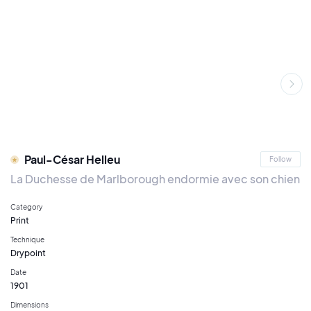
Paul-César Helleu
Follow
La Duchesse de Marlborough endormie avec son chien
Category
Print
Technique
Drypoint
Date
1901
Dimensions