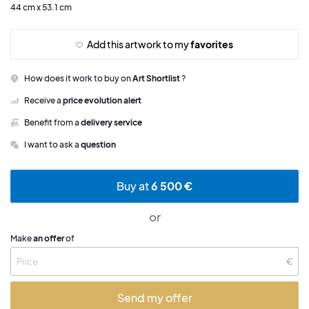
44 cm x 53.1 cm
Add this artwork to my
favorites
How does it work to buy on
Art Shortlist
?
Receive a
price evolution alert
Benefit from a
delivery service
I want to ask a
question
Buy at
6 500 €
or
Make
an offer
of
€
Send my offer