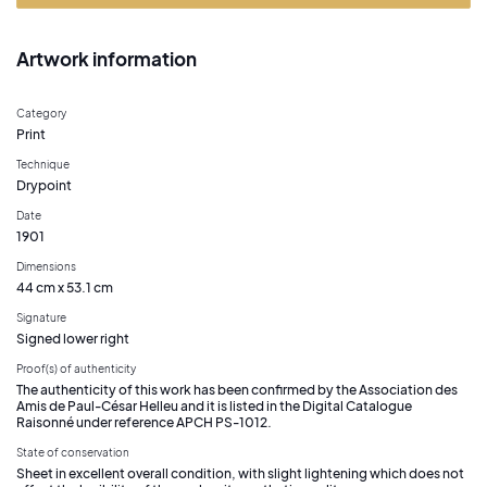
Artwork information
Category
Print
Technique
Drypoint
Date
1901
Dimensions
44 cm x 53.1 cm
Signature
Signed lower right
Proof(s) of authenticity
The authenticity of this work has been confirmed by the Association des
Amis de Paul-César Helleu and it is listed in the Digital Catalogue
Raisonné under reference APCH PS-1012.
State of conservation
Sheet in excellent overall condition, with slight lightening which does not