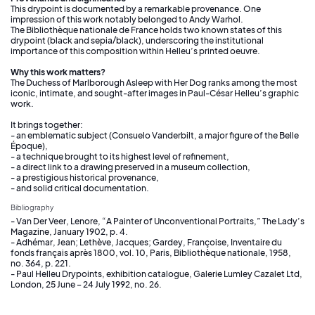
This drypoint is documented by a remarkable provenance. One
impression of this work notably belonged to Andy Warhol.
The Bibliothèque nationale de France holds two known states of this
drypoint (black and sepia/black), underscoring the institutional
importance of this composition within Helleu’s printed oeuvre.
Why this work matters?
The Duchess of Marlborough Asleep with Her Dog ranks among the most
iconic, intimate, and sought-after images in Paul-César Helleu’s graphic
work.
It brings together:
- an emblematic subject (Consuelo Vanderbilt, a major figure of the Belle
Époque),
- a technique brought to its highest level of refinement,
- a direct link to a drawing preserved in a museum collection,
- a prestigious historical provenance,
- and solid critical documentation.
Bibliography
- Van Der Veer, Lenore, “A Painter of Unconventional Portraits,” The Lady’s
Magazine, January 1902, p. 4.
- Adhémar, Jean; Lethève, Jacques; Gardey, Françoise, Inventaire du
fonds français après 1800, vol. 10, Paris, Bibliothèque nationale, 1958,
no. 364, p. 221.
- Paul Helleu Drypoints, exhibition catalogue, Galerie Lumley Cazalet Ltd,
London, 25 June – 24 July 1992, no. 26.