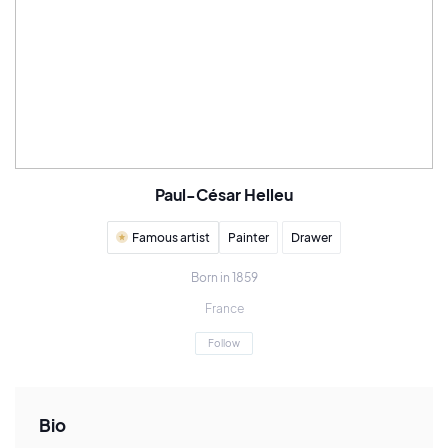
Paul-César Helleu
Famous artist
Painter
Drawer
Born in 1859
France
Follow
Bio