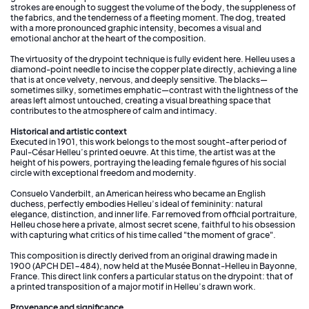
strokes are enough to suggest the volume of the body, the suppleness of
the fabrics, and the tenderness of a fleeting moment. The dog, treated
with a more pronounced graphic intensity, becomes a visual and
emotional anchor at the heart of the composition.
The virtuosity of the drypoint technique is fully evident here. Helleu uses a
diamond-point needle to incise the copper plate directly, achieving a line
that is at once velvety, nervous, and deeply sensitive. The blacks—
sometimes silky, sometimes emphatic—contrast with the lightness of the
areas left almost untouched, creating a visual breathing space that
contributes to the atmosphere of calm and intimacy.
Historical and artistic context
Executed in 1901, this work belongs to the most sought-after period of
Paul-César Helleu’s printed oeuvre. At this time, the artist was at the
height of his powers, portraying the leading female figures of his social
circle with exceptional freedom and modernity.
Consuelo Vanderbilt, an American heiress who became an English
duchess, perfectly embodies Helleu’s ideal of femininity: natural
elegance, distinction, and inner life. Far removed from official portraiture,
Helleu chose here a private, almost secret scene, faithful to his obsession
with capturing what critics of his time called "the moment of grace".
This composition is directly derived from an original drawing made in
1900 (APCH DE1-484), now held at the Musée Bonnat-Helleu in Bayonne,
France. This direct link confers a particular status on the drypoint: that of
a printed transposition of a major motif in Helleu’s drawn work.
Provenance and significance