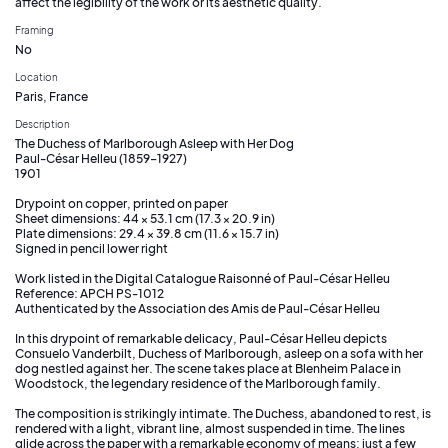
affect the legibility of the work or its aesthetic quality.
Framing
No
Location
Paris, France
Description
The Duchess of Marlborough Asleep with Her Dog
Paul-César Helleu (1859–1927)
1901
Drypoint on copper, printed on paper
Sheet dimensions: 44 × 53.1 cm (17.3 × 20.9 in)
Plate dimensions: 29.4 × 39.8 cm (11.6 × 15.7 in)
Signed in pencil lower right
Work listed in the Digital Catalogue Raisonné of Paul-César Helleu
Reference: APCH PS-1012
Authenticated by the Association des Amis de Paul-César Helleu
In this drypoint of remarkable delicacy, Paul-César Helleu depicts
Consuelo Vanderbilt, Duchess of Marlborough, asleep on a sofa with her
dog nestled against her. The scene takes place at Blenheim Palace in
Woodstock, the legendary residence of the Marlborough family.
The composition is strikingly intimate. The Duchess, abandoned to rest, is
rendered with a light, vibrant line, almost suspended in time. The lines
glide across the paper with a remarkable economy of means: just a few