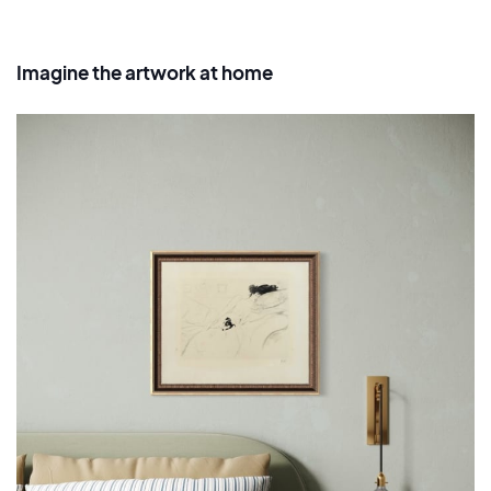
Imagine the artwork at home