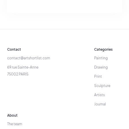
Contact
Categories
contact@artshortlist.com
Painting
69 rue Sainte-Anne
Drawing
75002 PARIS
Print
Sculpture
Artists
Journal
About
The team