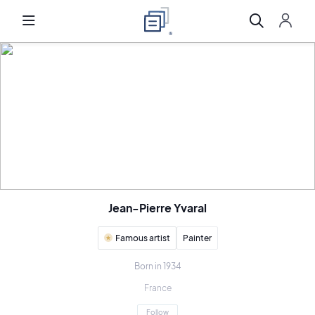
Jean-Pierre Yvaral
Famous artist
Painter
Born in 1934
France
Follow