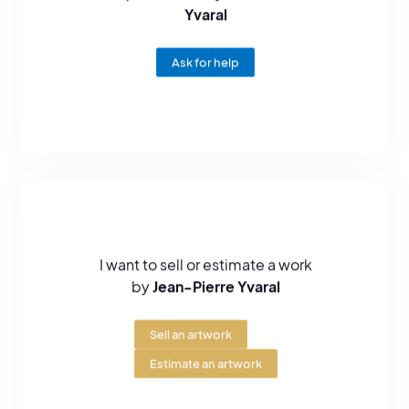
Yvaral
Ask for help
I want to sell or estimate a work
by
Jean-Pierre Yvaral
Sell an artwork
Estimate an artwork