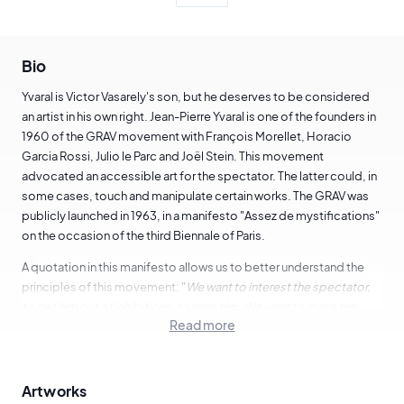
Bio
Yvaral is Victor Vasarely's son, but he deserves to be considered
an artist in his own right. Jean-Pierre Yvaral is one of the founders in
1960 of the GRAV movement with François Morellet, Horacio
Garcia Rossi, Julio le Parc and Joël Stein. This movement
advocated an accessible art for the spectator. The latter could, in
some cases, touch and manipulate certain works. The GRAV was
publicly launched in 1963, in a manifesto "Assez de mystifications"
on the occasion of the third Biennale of Paris.
A quotation in this manifesto allows us to better understand the
principles of this movement: "
We want to interest the spectator,
to get him out of inhibitions, to relax him. We want to make him
Read more
participate. We want to place him in a situation that he triggers and
transforms. We want him to move towards interaction with other
spectators. We want to develop in the spectator a strong
capacity for perception and action.
"
Artworks