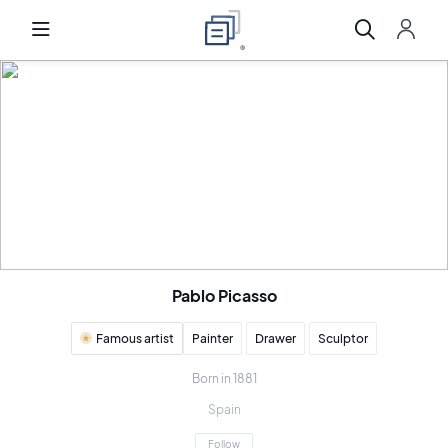
Pablo Picasso
Famous artist
Painter
Drawer
Sculptor
Born in 1881
Spain
Follow