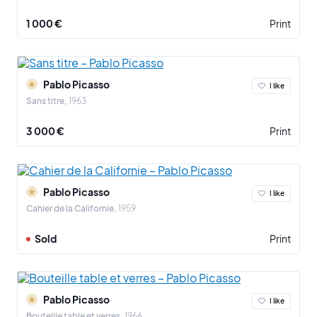
1 000 €
Print
Pablo Picasso
I like
Sans titre
1963
3 000 €
Print
Pablo Picasso
I like
Cahier de la Californie
1959
Sold
Print
Pablo Picasso
I like
Bouteille table et verres
1966