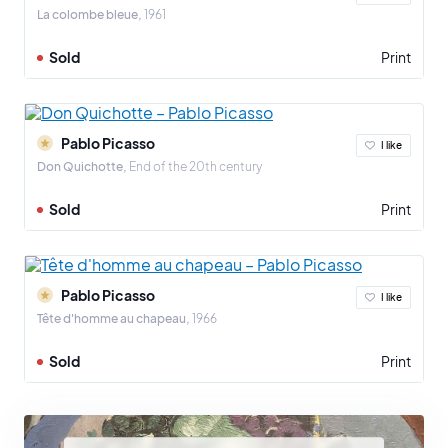
La colombe bleue
1961
Sold
Print
Pablo Picasso
I like
Don Quichotte
End of the 20th century
Sold
Print
Pablo Picasso
I like
Tête d'homme au chapeau
1966
Sold
Print