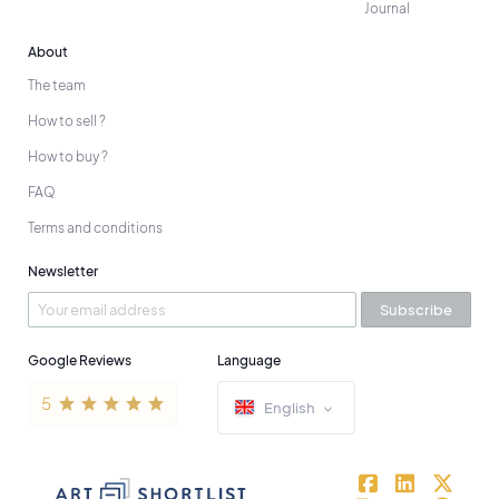
Journal
About
The team
How to sell ?
How to buy ?
FAQ
Terms and conditions
Newsletter
Subscribe
Google Reviews
Language
English