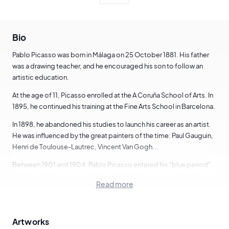
Bio
Pablo Picasso was born in Málaga on 25 October 1881. His father
was a drawing teacher, and he encouraged his son to follow an
artistic education.
At the age of 11, Picasso enrolled at the A Coruña School of Arts. In
1895, he continued his training at the Fine Arts School in Barcelona.
In 1898, he abandoned his studies to launch his career as an artist.
He was influenced by the great painters of the time: Paul Gauguin,
Henri de Toulouse-Lautrec, Vincent Van Gogh...
Between 1901 and 1904, Pablo Picasso entered his "blue period".
Affected by the suicide of one of his friends, he worked mainly
Read more
with blue. This period is marked by anguish and nostalgia.
In June 1901, Pablo Picasso was only 19 years old and the gallery
owner Ambroise Vollard exhibited 64 of his impressionist-inspired
Artworks
paintings in Paris.