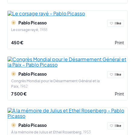
The artist died on April 8, 1973 in his property of Mougins in the
Maritime Alps. Endowed with an exceptional thirst for creativity, he
touched all the pictorial currents of the 20th century. He is one of
Pablo Picasso
I like
the undisputed masters of modern art.
Le corsage rayé
1988
450 €
Print
Pablo Picasso
I like
Congrès Mondial pour le Désarmement Général et la
Paix
1962
7 500 €
Print
Pablo Picasso
I like
À la mémoire de Julius et Ethel Rosenberg
1953