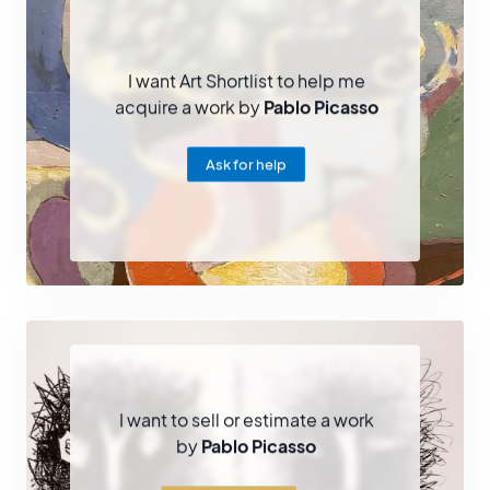
I want Art Shortlist to help me
acquire a work by
Pablo Picasso
Ask for help
I want to sell or estimate a work
by
Pablo Picasso