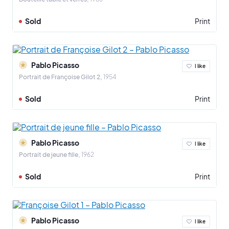
Sold
Print
Pablo Picasso
I like
Portrait de Françoise Gilot 2
1954
Sold
Print
Pablo Picasso
I like
Portrait de jeune fille
1962
Sold
Print
Pablo Picasso
I like