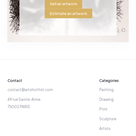
Sell an artwork
Estimate an artwork
Contact
Categories
contact@artshortlist.com
Painting
69 rue Sainte-Anne
Drawing
75002 PARIS
Print
Sculpture
Artists