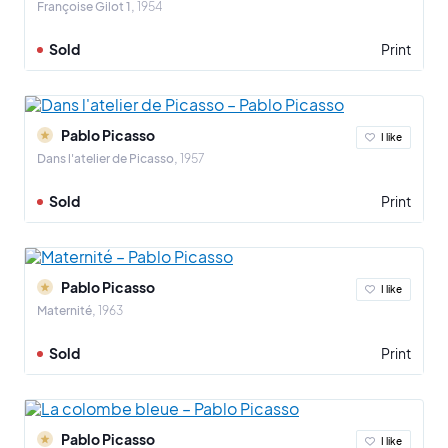
Françoise Gilot 1
1954
Sold
Print
Pablo Picasso
I like
Dans l'atelier de Picasso
1957
Sold
Print
Pablo Picasso
I like
Maternité
1963
Sold
Print
Pablo Picasso
I like