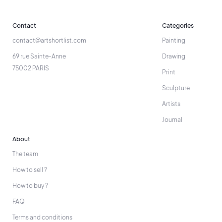
Contact
Categories
contact@artshortlist.com
Painting
69 rue Sainte-Anne
Drawing
75002 PARIS
Print
Sculpture
Artists
Journal
About
The team
How to sell ?
How to buy ?
FAQ
Terms and conditions