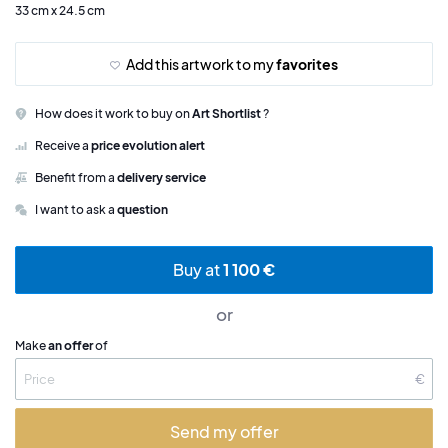
33 cm x 24.5 cm
Add this artwork to my
favorites
How does it work to buy on
Art Shortlist
?
Receive a
price evolution alert
Benefit from a
delivery service
I want to ask a
question
Buy at
1 100 €
or
Make
an offer
of
€
Send my offer