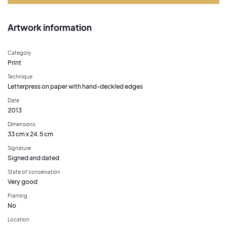
Artwork information
Category
Print
Technique
Letterpress on paper with hand-deckled edges
Date
2013
Dimensions
33 cm x 24.5 cm
Signature
Signed and dated
State of conservation
Very good
Framing
No
Location