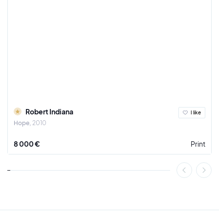
Robert Indiana
I like
Hope
2010
8 000 €
Print