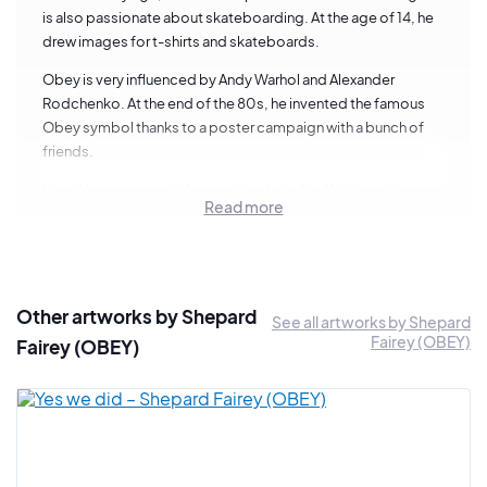
is also passionate about skateboarding. At the age of 14, he
drew images for t-shirts and skateboards.
Obey is very influenced by Andy Warhol and Alexander
Rodchenko. At the end of the 80s, he invented the famous
Obey symbol thanks to a poster campaign with a bunch of
friends.
His art became world famous thanks to his
Hope
poster
Read more
which became Barack Obama's campaign poster in 2008.
The artist is now considered one of the pillars of international
street art.
5 things to know about Shepard Fairey
Other artworks by Shepard
See all artworks by Shepard
Fairey (OBEY)
Fairey (OBEY)