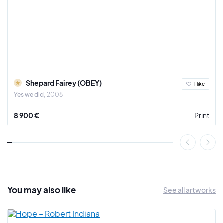
Shepard Fairey (OBEY)
I like
Yes we did
2008
8 900 €
Print
You may also
like
See all artworks