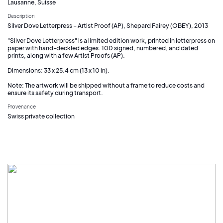
Lausanne, Suisse
Description
Silver Dove Letterpress – Artist Proof (AP), Shepard Fairey (OBEY), 2013
"Silver Dove Letterpress" is a limited edition work, printed in letterpress on
paper with hand-deckled edges. 100 signed, numbered, and dated
prints, along with a few Artist Proofs (AP).
Dimensions: 33 x 25.4 cm (13 x 10 in).
Note: The artwork will be shipped without a frame to reduce costs and
ensure its safety during transport.
Provenance
Swiss private collection