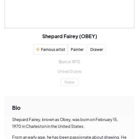
Shepard Fairey (OBEY)
Famous artist
Painter
Drawer
Born in 1970
United States
Follow
Bio
Shepard Fairey, known as Obey, was born on February 15,
1970 in Charleston in the United States.
From an early age, he has been passionate about drawing. He