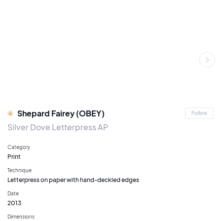
Shepard Fairey (OBEY)
Follow
Silver Dove Letterpress AP
Category
Print
Technique
Letterpress on paper with hand-deckled edges
Date
2013
Dimensions