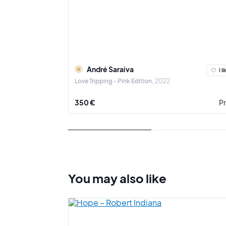
André Saraiva
I li
Love Tripping - Pink Edition
2022
350 €
Pr
You may also
like