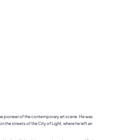
true pioneer of the contemporary art scene. He was
n the streets of the City of Light, where he left an