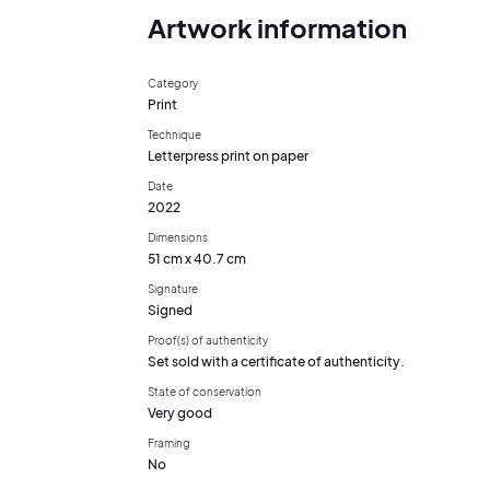
Artwork information
Category
Print
Technique
Letterpress print on paper
Date
2022
Dimensions
51 cm x 40.7 cm
Signature
Signed
Proof(s) of authenticity
Set sold with a certificate of authenticity.
State of conservation
Very good
Framing
No