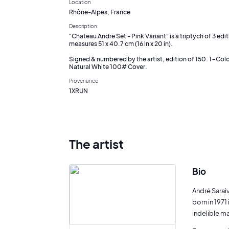
Location
Rhône-Alpes, France
Description
"Chateau Andre Set - Pink Variant" is a triptych of 3 edi
measures 51 x 40.7 cm (16 in x 20 in).
Signed & numbered by the artist, edition of 150. 1-Colo
Natural White 100# Cover.
Provenance
1XRUN
The artist
Bio
André Sarai
born in 1971
indelible mar