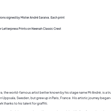
tions signed by Mister André Saraiva. Each print
r Letterpress Prints on Neenah Classic Crest
va, the world-famous artist better known by his stage name Mr André, is a 
 in Uppsala, Sweden, but grew up in Paris, France. His artistic journey began o
k thanks to his talent for graffiti.