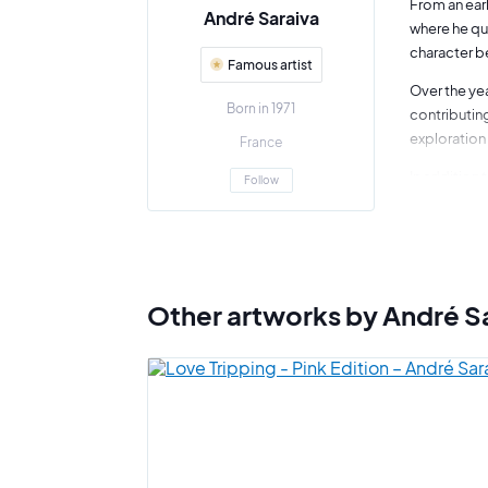
From an earl
André Saraiva
where he qui
character be
Famous artist
Over the yea
Born in 1971
contributing
exploration 
France
In addition 
Follow
installation
and contemp
The artist i
collaborativ
Other artworks by André S
André Saraiv
vitality and
ability to f