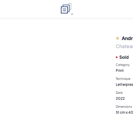
Andr
Chateau
Sold
Category
Print
Technique
Letterpres
Date
2022
Dimensions
51 cm x 4