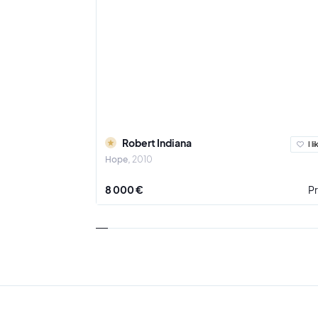
Robert Indiana
I li
Hope
2010
8 000 €
Pr