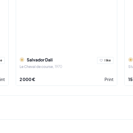
Salvador Dalí
ke
I like
Le Cheval de course
1970
St
int
2 000 €
Print
15