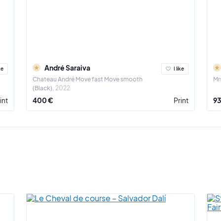
André Saraiva
ke
I like
Chateau André Move fast Move smooth
Mrs
(Black)
2022
int
400 €
Print
93