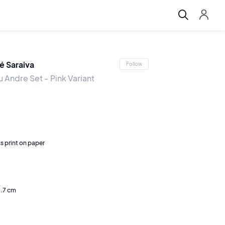
é Saraiva
Follow
 Andre Set - Pink Variant
s print on paper
0.7 cm