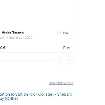
André Saraiva
André Sara
I like
. A - Printer proof
2020
Amour
2020
0 €
Print
2 000 €
See all artworks