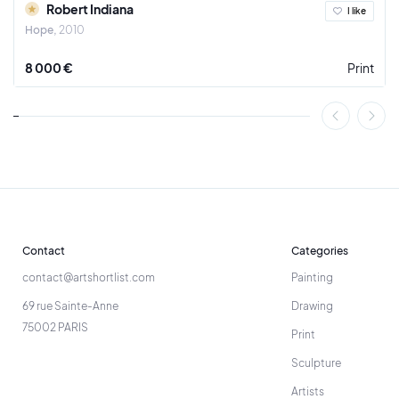
Robert Indiana
I like
Hope
2010
8 000 €
Print
Contact
Categories
contact@artshortlist.com
Painting
69 rue Sainte-Anne
Drawing
75002 PARIS
Print
Sculpture
Artists