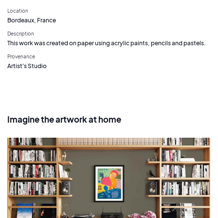
Location
Bordeaux, France
Description
This work was created on paper using acrylic paints, pencils and pastels.
Provenance
Artist's Studio
Imagine the artwork at home