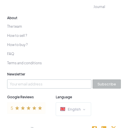
Journal
About
The team
How to sell ?
How to buy ?
FAQ
Terms and conditions
Newsletter
Subscribe
Google Reviews
Language
English