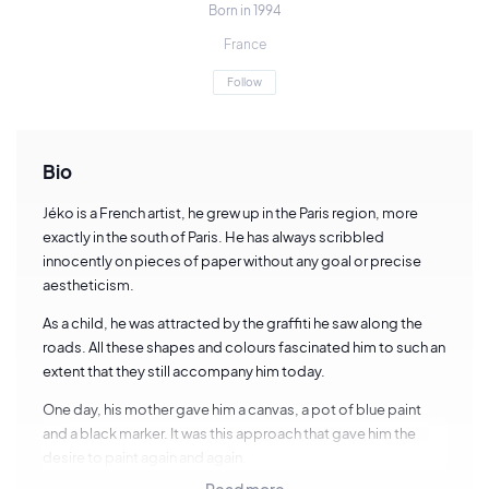
Born in 1994
France
Follow
Bio
Jéko is a French artist, he grew up in the Paris region, more
exactly in the south of Paris. He has always scribbled
innocently on pieces of paper without any goal or precise
aestheticism.
As a child, he was attracted by the graffiti he saw along the
roads. All these shapes and colours fascinated him to such an
extent that they still accompany him today.
One day, his mother gave him a canvas, a pot of blue paint
and a black marker. It was this approach that gave him the
desire to paint again and again.