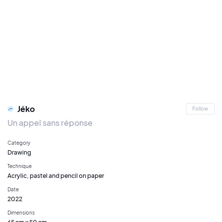
Jéko
Follow
Un appel sans réponse
Category
Drawing
Technique
Acrylic, pastel and pencil on paper
Date
2022
Dimensions