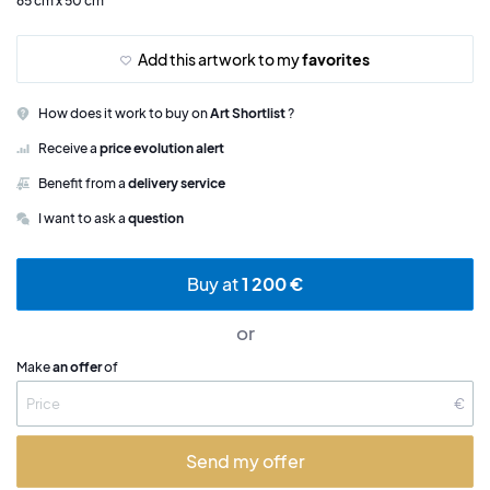
65 cm x 50 cm
Add this artwork to my
favorites
How does it work to buy on
Art Shortlist
?
Receive a
price evolution alert
Benefit from a
delivery service
I want to ask a
question
Buy at
1 200 €
or
Make
an offer
of
€
Send my offer