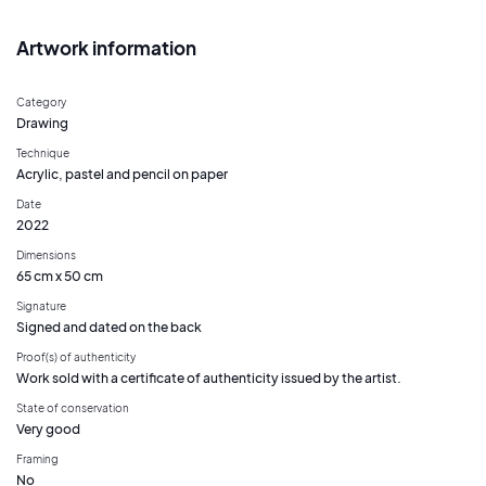
Artwork information
Category
Drawing
Technique
Acrylic, pastel and pencil on paper
Date
2022
Dimensions
65 cm x 50 cm
Signature
Signed and dated on the back
Proof(s) of authenticity
Work sold with a certificate of authenticity issued by the artist.
State of conservation
Very good
Framing
No