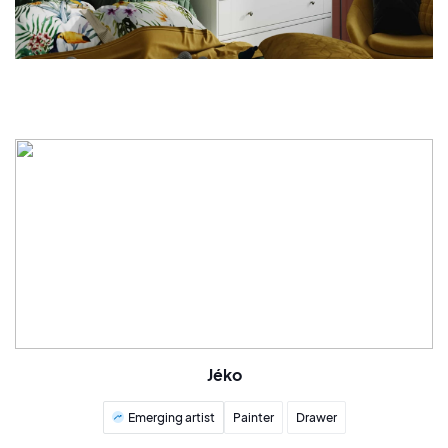
Jéko
Emerging artist
Painter
Drawer