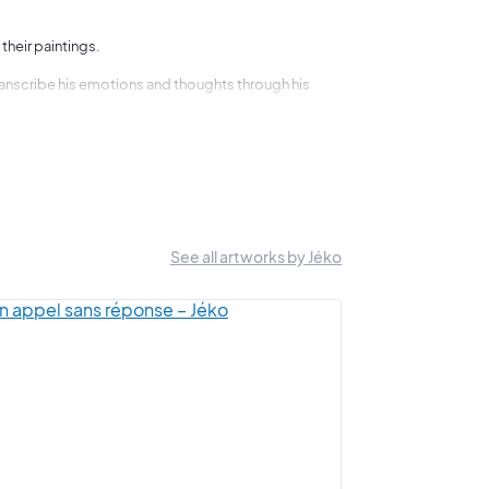
 their paintings.
 transcribe his emotions and thoughts through his
 colours and shapes.
"
hought.
See all artworks by Jéko
hem. It is easy to tell your own story.
em are finished in a day, while others lie dormant for
that Art Shortlist has already had the pleasure of