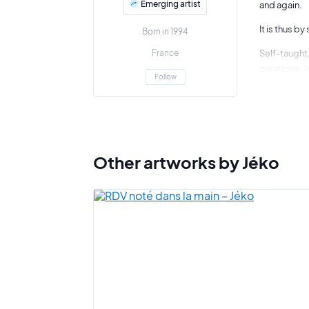
Emerging artist
and again.
It is thus b
Born in 1994
France
Self-taught,
creations. J
Follow
"What touch
In his studi
Following hi
Other artworks by Jéko
This is also
It is easy t
months befo
"What count
Art Shortlis
exhibiting s