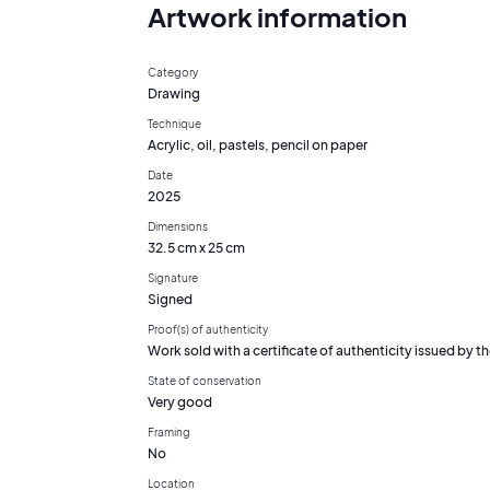
Artwork information
Category
Drawing
Technique
Acrylic, oil, pastels, pencil on paper
Date
2025
Dimensions
32.5 cm x 25 cm
Signature
Signed
Proof(s) of authenticity
Work sold with a certificate of authenticity issued by the
State of conservation
Very good
Framing
No
Location