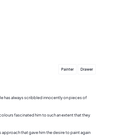
Send my offer
Painter
Drawer
s. He has always scribbled innocently on pieces of
 colours fascinated him to such an extent that they
is approach that gave him the desire to paint again