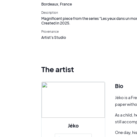
Bordeaux, France
Description
Magnificent piece from the series "Les yeux dans un mon
Created in 2025.
Provenance
Artist's Studio
The artist
Bio
Jéko is a Fr
paper witho
As a child, 
still accom
Jéko
One day, his