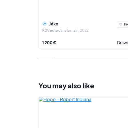
Jéko
I li
RDV noté dans la main
2022
1 200 €
Draw
You may also
like