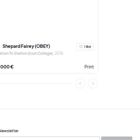
Shepard Fairey (OBEY)
Ludovic Th
I like
ation To Station (Icon Collage)
2016
A Crown for the 
 000 €
Print
3 900 €
Newsletter