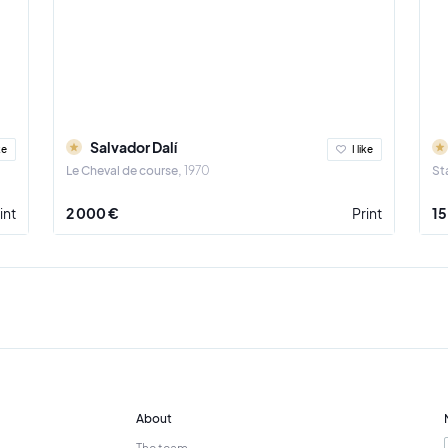
Salvador Dalí
ke
I like
Le Cheval de course
1970
St
int
2 000 €
Print
15
About