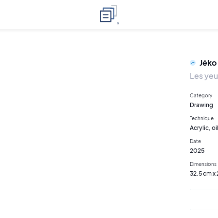
Jéko
Les yeu
Category
Drawing
Technique
Acrylic, oi
Date
2025
Dimensions
32.5 cm x