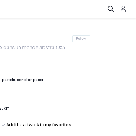
Follow
x dans un monde abstrait #3
l, pastels, pencil on paper
 25 cm
Add this artwork to my
favorites