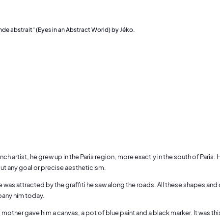
de abstrait" (Eyes in an Abstract World) by Jéko.
ench artist, he grew up in the Paris region, more exactly in the south of Pari
ut any goal or precise aestheticism.
he was attracted by the graffiti he saw along the roads. All these shapes and
pany him today.
 mother gave him a canvas, a pot of blue paint and a black marker. It was th