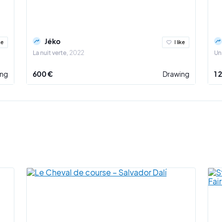
Jéko
ke
I like
La nuit verte
2022
Un
ing
600 €
Drawing
1 