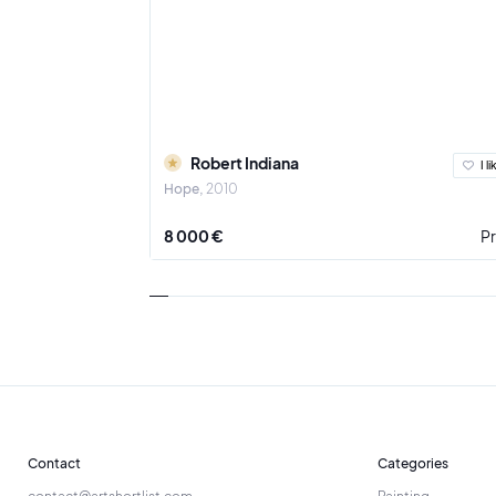
Robert Indiana
I li
Hope
2010
8 000 €
Pr
Contact
Categories