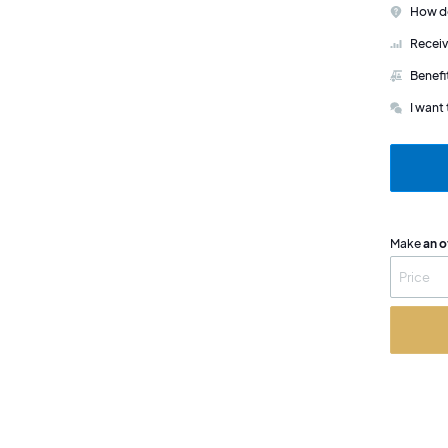
How do
Receiv
Benefi
I want 
Make
an o