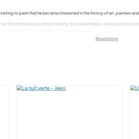
y starting to paint that he became interested in the history of art, painters and
 he did not follow any artistic training, but nevertheless, he knows how to
éko's work is full of imagination and productivity.
Read more
es me the most and what appeals to me first in everything I see are the
o, he paints what he thinks. He transcribes his art as an impulse, a desire, a t
s instinct, letting his mind run free, that is how he produces his works.
 the effect that his works have on everyone, young and old, when you look at t
o understand why he is working on several works at the same time. Some of th
re they are finished.
s for me is the passion of the moment, the forgetting and the moment.
"
t is pleased to present a magnificent selection of artworks by Jéko, an artist 
everal times in Paris, notably in 2021 and 2022.