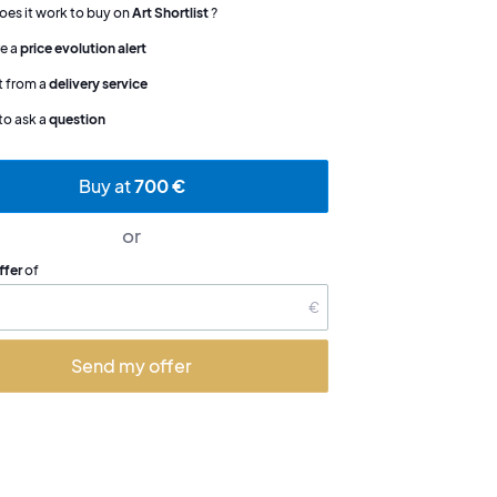
es it work to buy on
Art Shortlist
?
e a
price evolution alert
t from a
delivery service
to ask a
question
Buy at
700 €
or
ffer
of
€
Send my offer