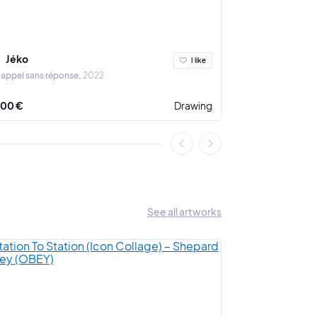
Jéko
Jéko
I like
 appel sans réponse
2022
Sans titre, sans 
200 €
Drawing
2 800 €
See all artworks