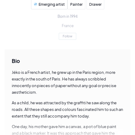
Emerging artist
Painter
Drawer
Born in 1994
France
Follow
Bio
Jéko is a French artist, he grew up in the Paris region, more
exactly in the south of Paris. He has always scribbled
innocently on pieces of paper without any goal or precise
aestheticism.
As a child, he was attracted by the graffiti he saw along the
roads. All these shapes and colours fascinated him to such an
extent that they still accompany him today.
One day, his mother gave him a canvas, a pot of blue paint
and a black marker. It was this approach that gave him the