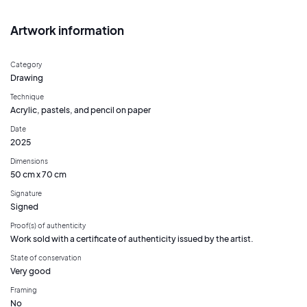
Artwork information
Category
Drawing
Technique
Acrylic, pastels, and pencil on paper
Date
2025
Dimensions
50 cm x 70 cm
Signature
Signed
Proof(s) of authenticity
Work sold with a certificate of authenticity issued by the artist.
State of conservation
Very good
Framing
No