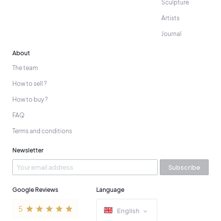
Sculpture
Artists
Journal
About
The team
How to sell ?
How to buy ?
FAQ
Terms and conditions
Newsletter
Subscribe
Google Reviews
Language
English