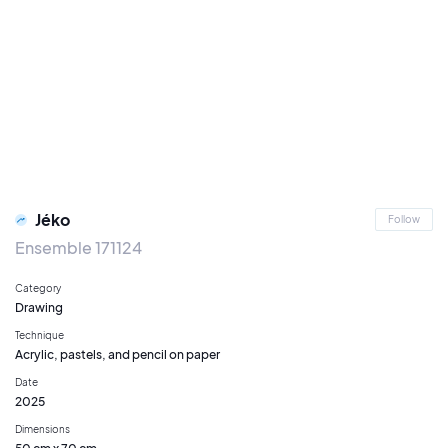
Jéko
Follow
Ensemble 171124
Category
Drawing
Technique
Acrylic, pastels, and pencil on paper
Date
2025
Dimensions