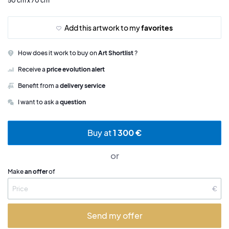
50 cm x 70 cm
Add this artwork to my
favorites
How does it work to buy on
Art Shortlist
?
Receive a
price evolution alert
Benefit from a
delivery service
I want to ask a
question
Buy at
1 300 €
or
Make
an offer
of
€
Send my offer