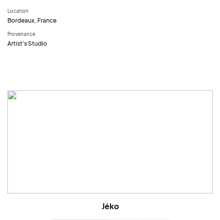
Location
Bordeaux, France
Provenance
Artist's Studio
Jéko