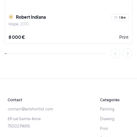
Robert Indiana
I like
Hope
2010
8 000 €
Print
Contact
Categories
contact@artshortlist.com
Painting
69 rue Sainte-Anne
Drawing
75002 PARIS
Print