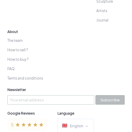
Sculpture
Artists
Journal
About
The team
How to sell ?
How to buy ?
FAQ
Terms and conditions
Newsletter
Subscribe
Google Reviews
Language
English