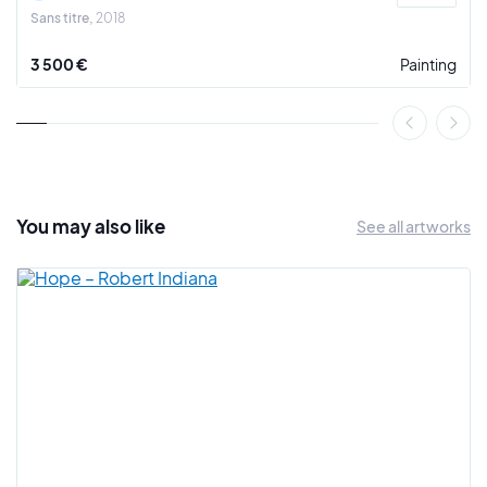
Sans titre
2018
3 500 €
Painting
You may also
like
See all artworks