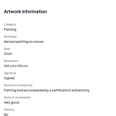
Artwork information
Category
Painting
Technique
Aerosol painting on canvas
Date
2024
Dimensions
160 cm x 150 cm
Signature
Signed
Proof(s) of authenticity
Painting sold accompanied by a certificate of authenticity.
State of conservation
Very good
Framing
No