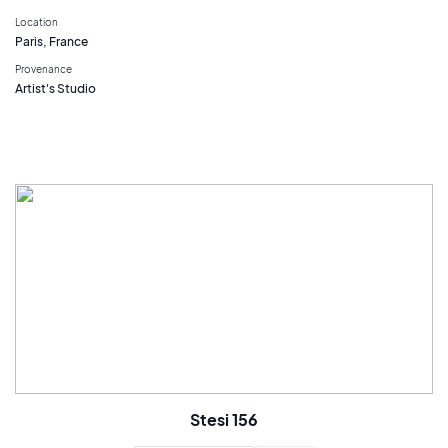
Location
Paris, France
Provenance
Artist's Studio
Stesi 156