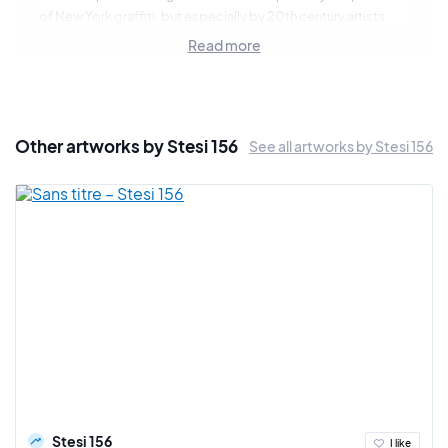
of New York graffiti, but especially by 20th century artists
such as Jackson Pollock or Hans Ruedi Giger. Stesi develops
Read more
an expression on abstract canvas free of interpretation for
the spectator but also very organic with a technique mixing
the aerosol and the oil pastel.
Other artworks by Stesi 156
See all artworks by Stesi 156
Stesi 156
I like