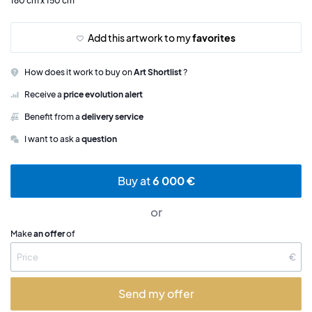
160 cm x 150 cm
Add this artwork to my
favorites
How does it work to buy on
Art Shortlist
?
Receive a
price evolution alert
Benefit from a
delivery service
I want to ask a
question
Buy at
6 000 €
or
Make
an offer
of
€
Send my offer