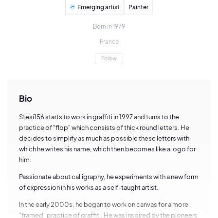
Emerging artist
Painter
Born in 1979
France
Follow
Bio
Stesi156 starts to work in graffiti in 1997 and turns to the
practice of "flop" which consists of thick round letters. He
decides to simplify as much as possible these letters with
which he writes his name, which then becomes like a logo for
him.
Passionate about calligraphy, he experiments with a new form
of expression in his works as a self-taught artist.
In the early 2000s, he began to work on canvas for a more
"framed" practice of graffiti. He was inspired by the pioneers