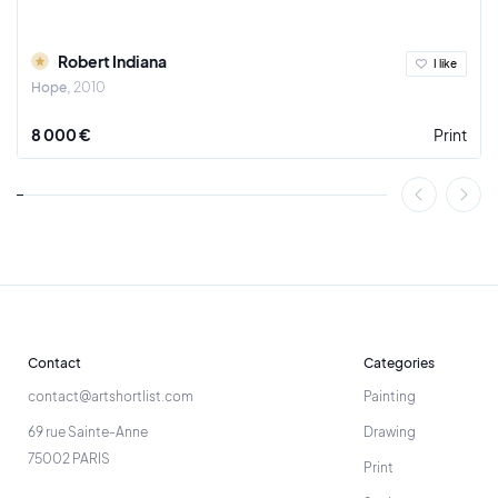
Robert Indiana
I like
Hope
2010
8 000 €
Print
Contact
Categories
contact@artshortlist.com
Painting
69 rue Sainte-Anne
Drawing
75002 PARIS
Print