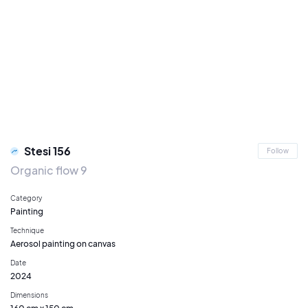
Stesi 156
Follow
Organic flow 9
Category
Painting
Technique
Aerosol painting on canvas
Date
2024
Dimensions