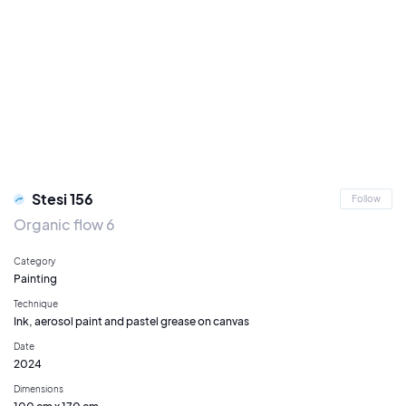
Stesi 156
Follow
Organic flow 6
Category
Painting
Technique
Ink, aerosol paint and pastel grease on canvas
Date
2024
Dimensions