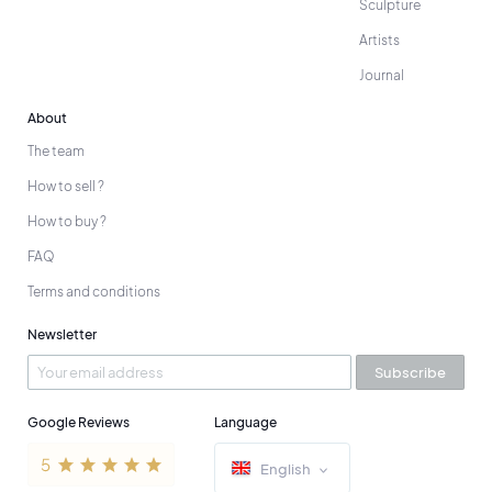
Sculpture
Artists
Journal
About
The team
How to sell ?
How to buy ?
FAQ
Terms and conditions
Newsletter
Subscribe
Google Reviews
Language
English