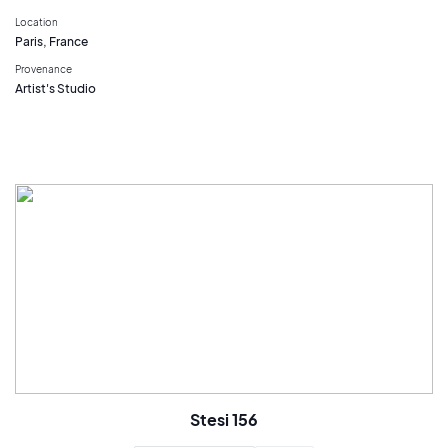
Location
Paris, France
Provenance
Artist's Studio
Stesi 156