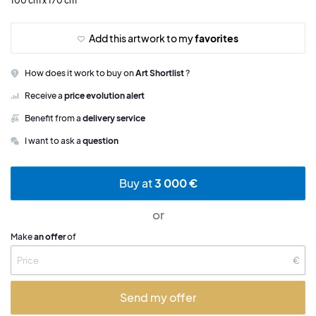
100 cm x 170 cm
Add this artwork to my
favorites
How does it work to buy on
Art Shortlist
?
Receive a
price evolution alert
Benefit from a
delivery service
I want to ask a
question
Buy at
3 000 €
or
Make
an offer
of
€
Send my offer