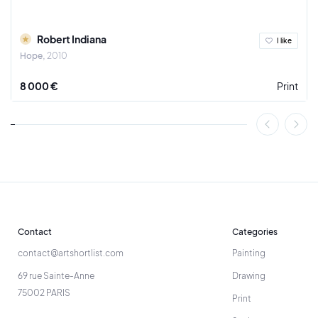
Robert Indiana
I like
Hope
2010
8 000 €
Print
Contact
Categories
contact@artshortlist.com
Painting
69 rue Sainte-Anne
Drawing
75002 PARIS
Print