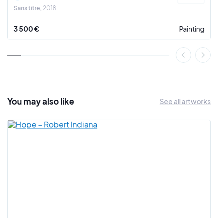
Sans titre
2018
3 500 €
Painting
You may also
like
See all artworks