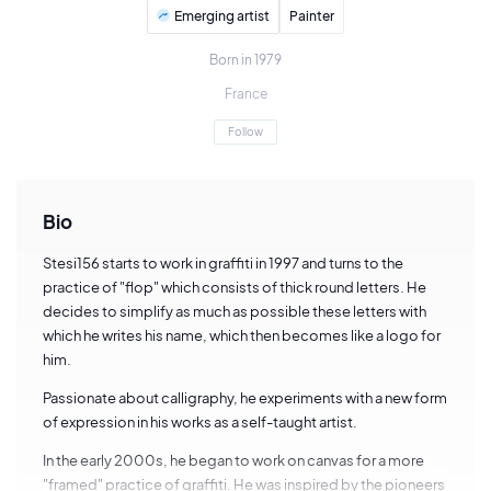
Emerging artist
Painter
Born in 1979
France
Follow
Bio
Stesi156 starts to work in graffiti in 1997 and turns to the
practice of "flop" which consists of thick round letters. He
decides to simplify as much as possible these letters with
which he writes his name, which then becomes like a logo for
him.
Passionate about calligraphy, he experiments with a new form
of expression in his works as a self-taught artist.
In the early 2000s, he began to work on canvas for a more
"framed" practice of graffiti. He was inspired by the pioneers