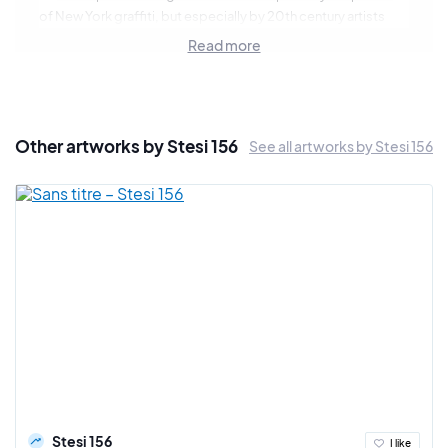
of New York graffiti, but especially by 20th century artists
such as Jackson Pollock or Hans Ruedi Giger. Stesi develops
Read more
an expression on abstract canvas free of interpretation for
the spectator but also very organic with a technique mixing
the aerosol and the oil pastel.
Other artworks by Stesi 156
See all artworks by Stesi 156
Stesi 156
I like