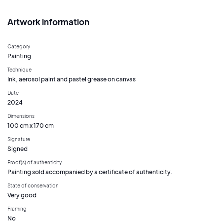
Artwork information
Category
Painting
Technique
Ink, aerosol paint and pastel grease on canvas
Date
2024
Dimensions
100 cm x 170 cm
Signature
Signed
Proof(s) of authenticity
Painting sold accompanied by a certificate of authenticity.
State of conservation
Very good
Framing
No