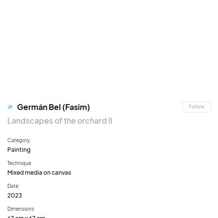
Germán Bel (Fasim)
Follow
Landscapes of the orchard II
Category
Painting
Technique
Mixed media on canvas
Date
2023
Dimensions