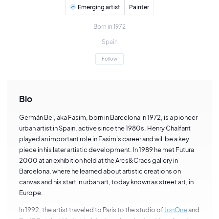
Emerging artist
Painter
Born in 1972
Spain
Follow
Bio
Germán Bel, aka Fasim, born in Barcelona in 1972, is a pioneer
urban artist in Spain, active since the 1980s. Henry Chalfant
played an important role in Fasim's career and will be a key
piece in his later artistic development. In 1989 he met Futura
2000 at an exhibition held at the Arcs&Cracs gallery in
Barcelona, where he learned about artistic creations on
canvas and his start in urban art, today known as street art, in
Europe.
In 1992, the artist traveled to Paris to the studio of
JonOne
and