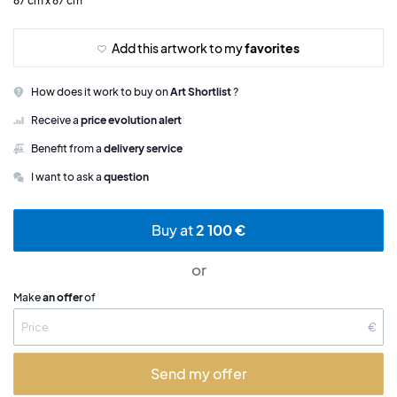
67 cm x 67 cm
Add this artwork to my
favorites
How does it work to buy on
Art Shortlist
?
Receive a
price evolution alert
Benefit from a
delivery service
I want to ask a
question
Buy at
2 100 €
or
Make
an offer
of
€
Send my offer