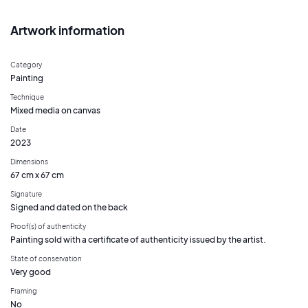
Artwork information
Category
Painting
Technique
Mixed media on canvas
Date
2023
Dimensions
67 cm x 67 cm
Signature
Signed and dated on the back
Proof(s) of authenticity
Painting sold with a certificate of authenticity issued by the artist.
State of conservation
Very good
Framing
No