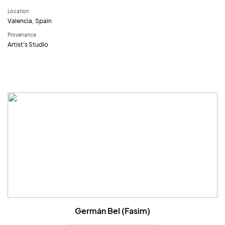
Location
Valencia, Spain
Provenance
Artist's Studio
Germán Bel (Fasim)