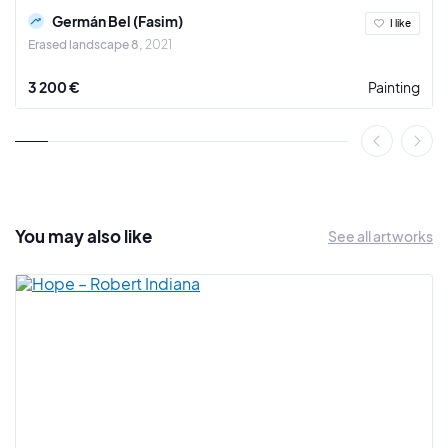
(MuCEM) recently acquired three paintings and six drawings,
Germán Bel (Fasim)
I like
which will be included in the Urban Art collection of the
Erased landscape 8
2021
Museum of Contemporary Art of Marseille (MAC).
3 200 €
Painting
"(...) the police and city officials in New York City claimed
back in the seventies, that Graffiti was an entry-level
crime, leading down the slippery slope to a criminal career.
How wrong they have proven to be. I have observed that an
apprenticeship in graffiti has led more than a few
adolescent taggers and bombers to find brilliant careers as
painters, designers, publishers and filmmakers. I find no
You may also
like
See all artworks
better example of this phenomenon than Fasim." Henry
Chalfant
In the studio of Germán Bel (Fasim): Pioneer of Spanish
urban art