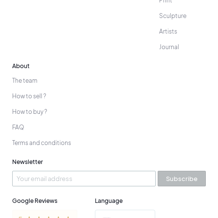
Print
Sculpture
Artists
Journal
About
The team
How to sell ?
How to buy ?
FAQ
Terms and conditions
Newsletter
Subscribe
Google Reviews
Language