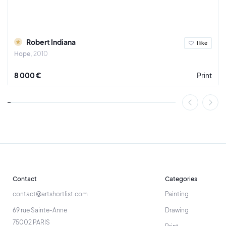
Robert Indiana
I like
Hope
2010
8 000 €
Print
Contact
Categories
contact@artshortlist.com
Painting
69 rue Sainte-Anne
Drawing
75002 PARIS