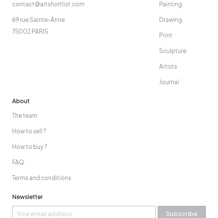
contact@artshortlist.com
Painting
69 rue Sainte-Anne
Drawing
75002 PARIS
Print
Sculpture
Artists
Journal
About
The team
How to sell ?
How to buy ?
FAQ
Terms and conditions
Newsletter
Subscribe