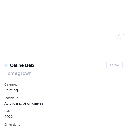
Céline Liebi
Follow
Homegrown
Category
Painting
Technique
Acrylic and oil on canvas
Date
2022
Dimensions