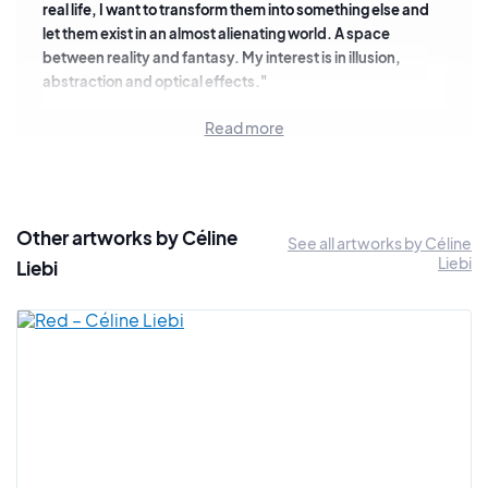
real life, I want to transform them into something else and
let them exist in an almost alienating world. A space
between reality and fantasy. My interest is in illusion,
abstraction and optical effects."
Her work is also influenced by the digital space that she tries
Read more
to transcribe through a more traditional medium: painting.
"In
my paintings, I use bright colors derived from digitally
created images. I work on a large scale to immerse the
viewer in the painting."
Other artworks by Céline
See all artworks by Céline
We are pleased and proud to be able to present a selection
Liebi
Liebi
of her latest paintings.
Interview: In the studio of Céline Liebi