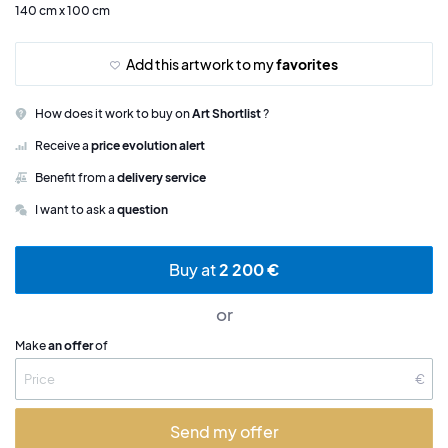
140 cm x 100 cm
Add this artwork to my
favorites
How does it work to buy on
Art Shortlist
?
Receive a
price evolution alert
Benefit from a
delivery service
I want to ask a
question
Buy at
2 200 €
or
Make
an offer
of
€
Send my offer