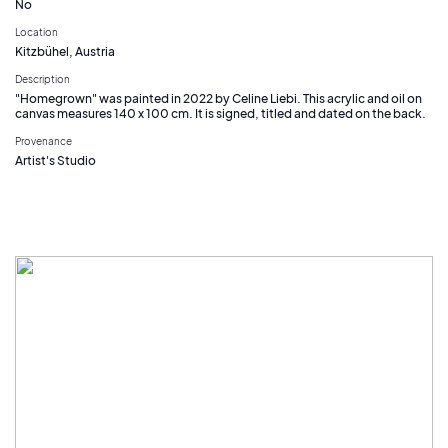
No
Location
Kitzbühel, Austria
Description
"Homegrown" was painted in 2022 by Celine Liebi. This acrylic and oil on
canvas measures 140 x 100 cm. It is signed, titled and dated on the back.
Provenance
Artist's Studio