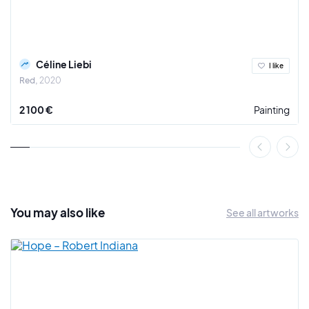
Céline Liebi
I like
Red
2020
2 100 €
Painting
You may also
like
See all artworks