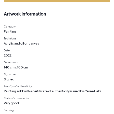
Artwork information
Category
Painting
Technique
Acrylic and oil on canvas
Date
2022
Dimensions
140 cm x 100 cm
Signature
Signed
Proof(s) of authenticity
Painting sold with a certificate of authenticity issued by Céline Liebi.
State of conservation
Very good
Framing