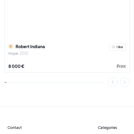
Robert Indiana
I like
Hope
2010
8 000 €
Print
Contact
Categories