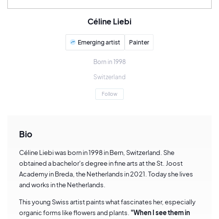
Céline Liebi
Emerging artist
Painter
Born in 1998
Switzerland
Follow
Bio
Céline Liebi was born in 1998 in Bern, Switzerland. She
obtained a bachelor's degree in fine arts at the St. Joost
Academy in Breda, the Netherlands in 2021. Today she lives
and works in the Netherlands.
This young Swiss artist paints what fascinates her, especially
organic forms like flowers and plants.
"When I see them in