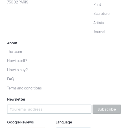
75002 PARIS
Print
Sculpture
Artists
Journal
About
The team
How to sell ?
How to buy ?
FAQ
Terms and conditions
Newsletter
Subscribe
Google Reviews
Language