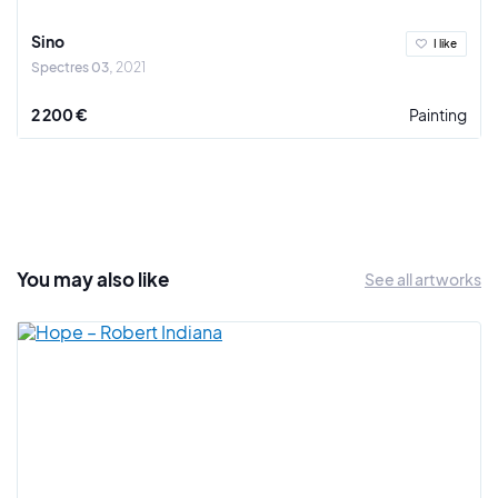
where he is based and in the Paris region where he is
respected.
Sino
I like
Spectres 03
2021
Sino thus anticipates and strongly influences the next
generation of the Paris-Saint-Lazare line. He successively
2 200 €
Painting
created the ASA and the DUC before joining the HG. He
gathers around him the most talented graffiti artists such as
RCF, Sleez or See, all marked by his street activism and his
colorful and readable style. Indeed, with the FBI, the DUC of
Sino constitute for the western suburbs of Paris the equal of
what can be the BBC or Bando for Paris.
You may also
like
See all artworks
From the end of the 1990s before returning to Puteaux, he
pursued a great work of recognition of the graffiti movement
and weaves a cultural link between Paris and Montreal.
In his studio, he diversifies his work by declining it on canvas.
The spirit of graffiti is felt more than ever. The fusion of
shapes and colors reveals the perpetual process of the work
of the letter and the transgressive atmosphere of an art
thought for the street.