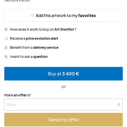
150 cm x 110 cm
Add this artwork to my
favorites
How does it work to buy on
Art Shortlist
?
Receive a
price evolution alert
Benefit from a
delivery service
I want to ask a
question
Buy at
3 400 €
or
Make
an offer
of
€
Send my offer