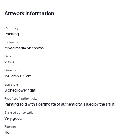
Artwork information
Category
Painting
Technique
Mixed media on canvas
Date
2020
Dimensions
150 cm x 110 cm
Signature
Signed lower right
Proof(s) of authenticity
Painting sold with a certificate of authenticity issued by the artist
State of conservation
Very good
Framing
No