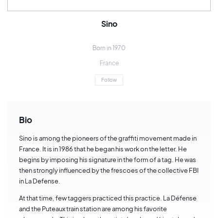
Sino
Born in 1970
France
Follow
Bio
Sino is among the pioneers of the graffiti movement made in
France. It is in 1986 that he began his work on the letter. He
begins by imposing his signature in the form of a tag. He was
then strongly influenced by the frescoes of the collective FBI
in La Defense.
At that time, few taggers practiced this practice. La Défense
and the Puteaux train station are among his favorite