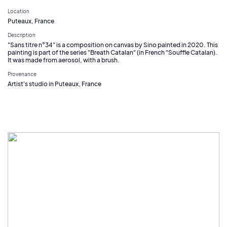
Location
Puteaux, France
Description
"Sans titre n°34" is a composition on canvas by Sino painted in 2020. This
painting is part of the series "Breath Catalan" (in French "Souffle Catalan).
It was made from aerosol, with a brush.
Provenance
Artist's studio in Puteaux, France