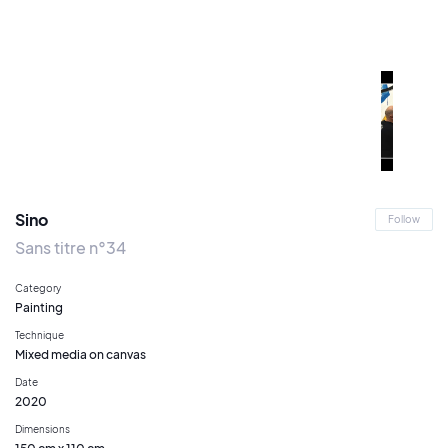
Sino
Follow
Sans titre n°34
Category
Painting
Technique
Mixed media on canvas
Date
2020
Dimensions