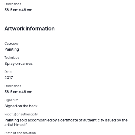
Dimensions
58.5 cm x 48 cm
Artwork information
Category
Painting
Technique
Spray on canvas
Date
2017
Dimensions
58.5 cm x 48 cm
Signature
Signed on the back
Proof(s) of authenticity
Painting sold accompanied by a certificate of authenticity issued by the
artist himself
State of conservation