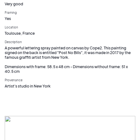
Very good
Framing
Yes
Location
Toulouse, France
Description
A powerful lettering spray painted on canvas by Cope2. This painting
signed on the back is entitled "Post No Bills", it was made in 2017 by the
famous graffiti artist from New York.
Dimensions with frame: 58.5 x 48 cm - Dimensions without frame: 51 x
40.5 cm
Provenance
Artist's studio in New York