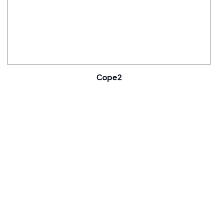
Cope2
Famous artist
Painter
Born in 1968
United States
Follow
Bio
Cope2 was born in 1968, he lives and works in New York. Real