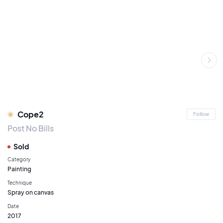
Cope2
Follow
Post No Bills
Sold
Category
Painting
Technique
Spray on canvas
Date
2017