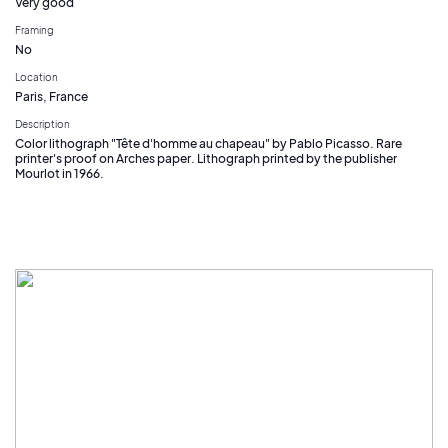
Very good
Framing
No
Location
Paris, France
Description
Color lithograph "Tête d'homme au chapeau" by Pablo Picasso. Rare
printer's proof on Arches paper. Lithograph printed by the publisher
Mourlot in 1966.