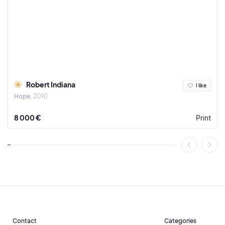
Robert Indiana
I like
Hope
2010
8 000 €
Print
Contact
Categories