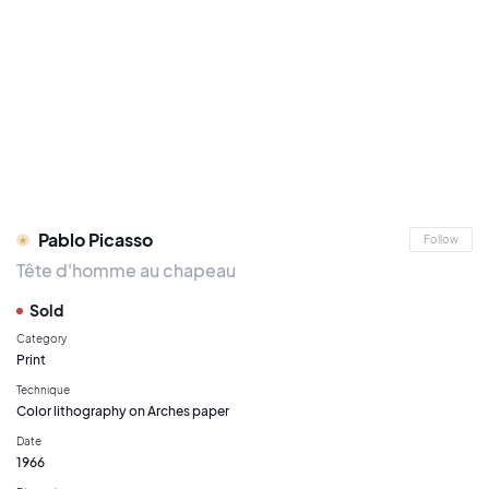
Pablo Picasso
Follow
Tête d'homme au chapeau
Sold
Category
Print
Technique
Color lithography on Arches paper
Date
1966