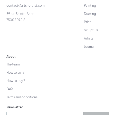
contact@artshortlist.com
Painting
69 rue Sainte-Anne
Drawing
75002 PARIS
Print
Sculpture
Artists
Journal
About
The team
How to sell ?
How to buy ?
FAQ
Terms and conditions
Newsletter