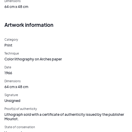
Dimensions
64 cm x 48 cm
Artwork information
Category
Print
Technique
Color lithography on Arches paper
Date
1966
Dimensions
64 cm x 48 cm
Signature
Unsigned
Proof(s) of authenticity
Lithograph sold with a certificate of authenticity issued by the publisher
Mourlot.
State of conservation