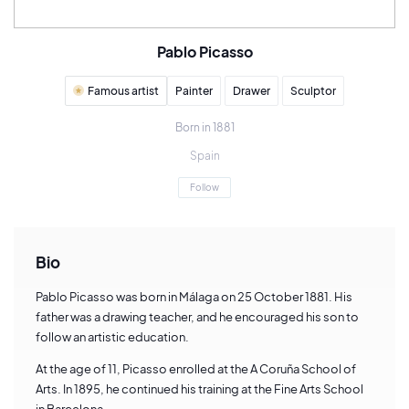
Pablo Picasso
Famous artist
Painter
Drawer
Sculptor
Born in 1881
Spain
Follow
Bio
Pablo Picasso was born in Málaga on 25 October 1881. His
father was a drawing teacher, and he encouraged his son to
follow an artistic education.
At the age of 11, Picasso enrolled at the A Coruña School of
Arts. In 1895, he continued his training at the Fine Arts School
in Barcelona.