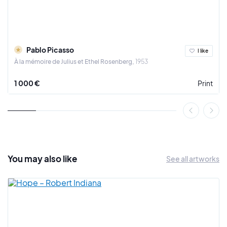
Between 1916 and 1924, he returned to a more figurative art. In
1925, a new period began with the Surrealists, with a painting:
"La Danse". The bodies are dislocated, deformed and the
colours screaming.
Pablo Picasso
I like
In 1937, Pablo Picasso painted the famous "Guernica".
À la mémoire de Julius et Ethel Rosenberg
1953
During his life, Pablo Picasso became friends with Guillaume
1 000 €
Print
Apollinaire, Amedeo Modigliani, Gertrude and Leo Stein, Jean
Cocteau, Serge de Diaghilev, Henri Matisse and many others.
Moreover, the painter did not hesitate to become politically
involved on several occasions, notably for pacifism during
the two world wars, then for communism in 1944.
The artist died on April 8, 1973 in his property of Mougins in the
You may also
like
See all artworks
Maritime Alps. Endowed with an exceptional thirst for
creativity, he touched all the pictorial currents of the 20th
century. He is one of the undisputed masters of modern art.