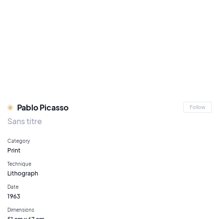
Pablo Picasso
Follow
Sans titre
Category
Print
Technique
Lithograph
Date
1963
Dimensions