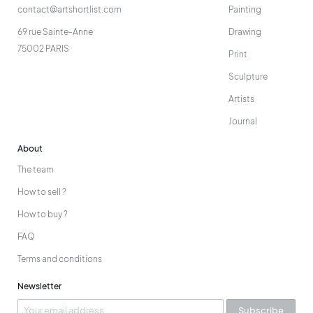
contact@artshortlist.com
Painting
69 rue Sainte-Anne
Drawing
75002 PARIS
Print
Sculpture
Artists
Journal
About
The team
How to sell ?
How to buy ?
FAQ
Terms and conditions
Newsletter
Subscribe