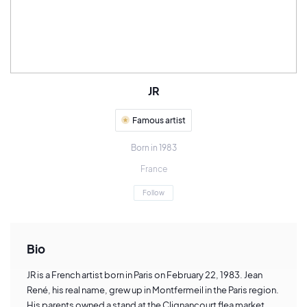
JR
Famous artist
Born in 1983
France
Follow
Bio
JR is a French artist born in Paris on February 22, 1983. Jean
René, his real name, grew up in Montfermeil in the Paris region.
His parents owned a stand at the Clignancourt flea market,