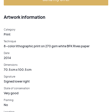
Artwork information
Category
Print
Technique
8-color lithographic print on 270 gsm white BFK Rives paper
Date
2014
Dimensions
70.5 cm x 100.5 cm
Signature
Signed lower right
State of conservation
Very good
Framing
No
Location