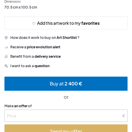
Dimensions
70.5 cm x 100.5 cm
Add this artwork to my
favorites
How does it work to buy on
Art Shortlist
?
Receive a
price evolution alert
Benefit from a
delivery service
I want to ask a
question
Buy at
2 400 €
or
Make
an offer
of
€
Send my offer