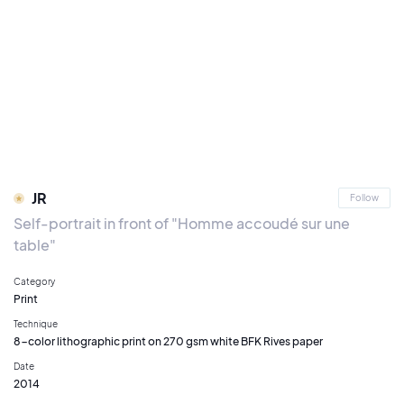
JR
Follow
Self-portrait in front of "Homme accoudé sur une
table"
Category
Print
Technique
8-color lithographic print on 270 gsm white BFK Rives paper
Date
2014