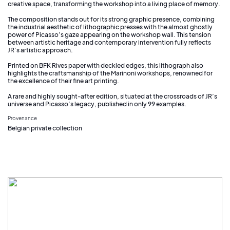
creative space, transforming the workshop into a living place of memory.
The composition stands out for its strong graphic presence, combining
the industrial aesthetic of lithographic presses with the almost ghostly
power of Picasso’s gaze appearing on the workshop wall. This tension
between artistic heritage and contemporary intervention fully reflects
JR’s artistic approach.
Printed on BFK Rives paper with deckled edges, this lithograph also
highlights the craftsmanship of the Marinoni workshops, renowned for
the excellence of their fine art printing.
A rare and highly sought-after edition, situated at the crossroads of JR’s
universe and Picasso’s legacy, published in only 99 examples.
Provenance
Belgian private collection