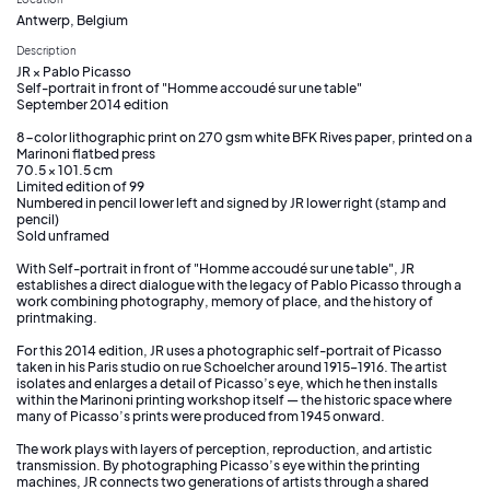
Antwerp, Belgium
Description
JR × Pablo Picasso
Self-portrait in front of "Homme accoudé sur une table"
September 2014 edition
8-color lithographic print on 270 gsm white BFK Rives paper, printed on a
Marinoni flatbed press
70.5 × 101.5 cm
Limited edition of 99
Numbered in pencil lower left and signed by JR lower right (stamp and
pencil)
Sold unframed
With Self-portrait in front of "Homme accoudé sur une table", JR
establishes a direct dialogue with the legacy of Pablo Picasso through a
work combining photography, memory of place, and the history of
printmaking.
For this 2014 edition, JR uses a photographic self-portrait of Picasso
taken in his Paris studio on rue Schoelcher around 1915–1916. The artist
isolates and enlarges a detail of Picasso’s eye, which he then installs
within the Marinoni printing workshop itself — the historic space where
many of Picasso’s prints were produced from 1945 onward.
The work plays with layers of perception, reproduction, and artistic
transmission. By photographing Picasso’s eye within the printing
machines, JR connects two generations of artists through a shared