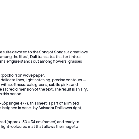
the suite devoted to the Song of Songs, a great love
ong the lilies", Dalí translates this text into a
 female figure stands out among flowers, grasses
g (pochoir) on wove paper.
delicate lines, light hatching, precise contours —
 with softness: pale greens, subtle pinks and
sacred dimension of the text. The result is an airy,
m this period.
–Löpsinger 477), this sheet is part of a limited
s signed in pencil by Salvador Dalí lower right,
amed (approx. 50 × 34 cm framed) and ready to
 light-coloured mat that allows the image to