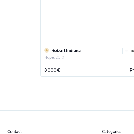
Robert Indiana
I li
Hope
2010
8 000 €
Pr
Contact
Categories