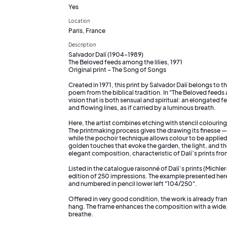
Yes
Location
Paris, France
Description
Salvador Dalí (1904–1989)
The Beloved feeds among the lilies, 1971
Original print – The Song of Songs
Created in 1971, this print by Salvador Dalí belongs to 
poem from the biblical tradition. In "The Beloved feeds am
vision that is both sensual and spiritual: an elongated
and flowing lines, as if carried by a luminous breath.
Here, the artist combines etching with stencil colourin
The printmaking process gives the drawing its finesse — 
while the pochoir technique allows colour to be applied
golden touches that evoke the garden, the light, and the 
elegant composition, characteristic of Dalí’s prints fro
Listed in the catalogue raisonné of Dalí’s prints (Michler
edition of 250 impressions. The example presented here i
and numbered in pencil lower left "104/250".
Offered in very good condition, the work is already fr
hang. The frame enhances the composition with a wide,
breathe.