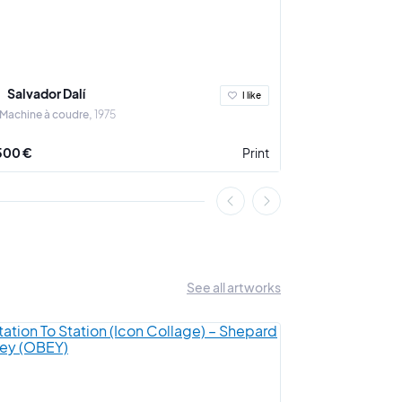
Salvador Dalí
Salvador Da
I like
 Machine à coudre
1975
Le Cheval de cou
500 €
Print
2 000 €
See all artworks