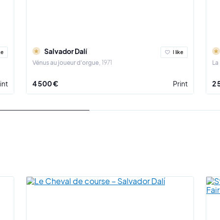
Salvador Dalí
ke
I like
Vénus au joueur d'orgue
1971
La
int
4 500 €
Print
2 