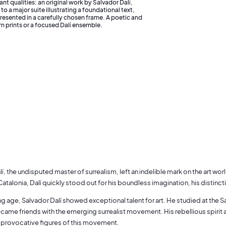
ant qualities: an original work by Salvador Dalí,
o a major suite illustrating a foundational text,
resented in a carefully chosen frame. A poetic and
rn prints or a focused Dalí ensemble.
í, the undisputed master of surrealism, left an indelible mark on the art wor
Catalonia, Dalí quickly stood out for his boundless imagination, his distincti
 age, Salvador Dalí showed exceptional talent for art. He studied at the S
came friends with the emerging surrealist movement. His rebellious spiri
 provocative figures of this movement.