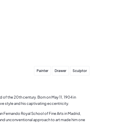
Painter
Drawer
Sculptor
ld of the 20th century. Born on May 11, 1904 in
ve style and his captivating eccentricity.
an Fernando Royal School of Fine Arts in Madrid,
t and unconventional approach to art made him one