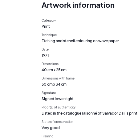
Artwork information
Category
Print
Technique
Etching and stencil colouring on wove paper
Date
1971
Dimensions
40 cm x 25 cm
Dimensions with frame
50 cm x 34 cm
Signature
Signed lower right
Proof(s) of authenticity
Listed in the catalogue raisonné of Salvador Dalí’s print
State of conservation
Very good
Framing