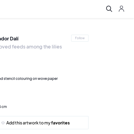
ador Dalí
Follow
oved feeds among the lilies
d stencil colouring on wove paper
5 cm
Add this artwork to my
favorites