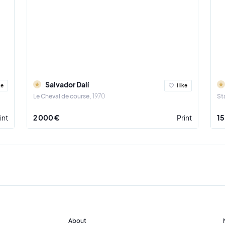
Salvador Dalí
ke
I like
Le Cheval de course
1970
St
int
2 000 €
Print
15
About