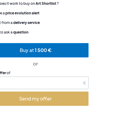
es it work to buy on
Art Shortlist
?
e a
price evolution alert
t from a
delivery service
to ask a
question
Buy at
1 500 €
or
ffer
of
€
Send my offer