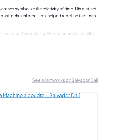
watches symbolize the relativity of time. His distinct
onal technical precision, helped redefine the limits
, cinema and advertising. His eccentric personality,
m, creating a unique fusion of traditional and
the theories of Sigmund Freud, also profoundly
ollaboration with other renowned artists such as Luis
See all artworks by Salvador Dalí
 world. His innovative spirit and artistic legacy
idled creativity.