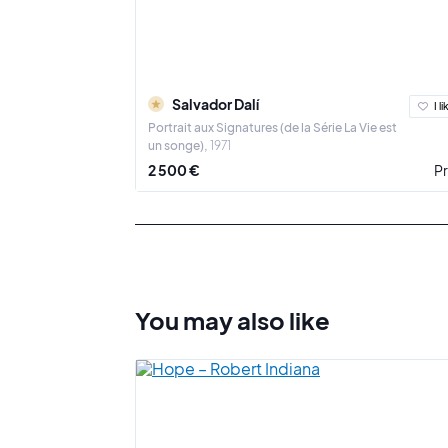
Salvador Dalí
I li
Portrait aux Signatures (de la Série La Vie est
un songe)
1971
2 500 €
Pr
You may also
like