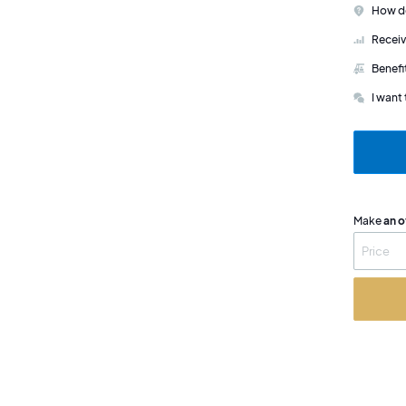
How do
Receiv
Benefi
I want 
Make
an o