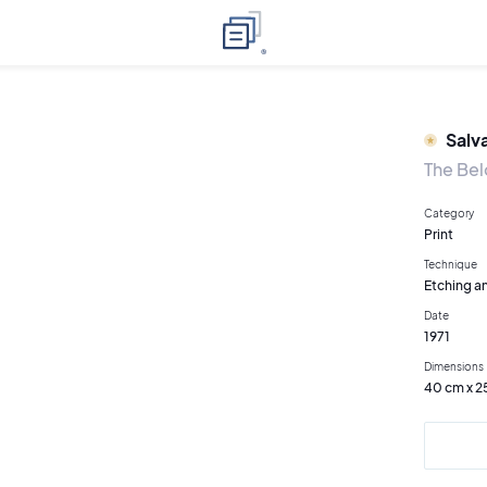
Salv
The Bel
Category
Print
Technique
Etching an
Date
1971
Dimensions
40 cm x 2