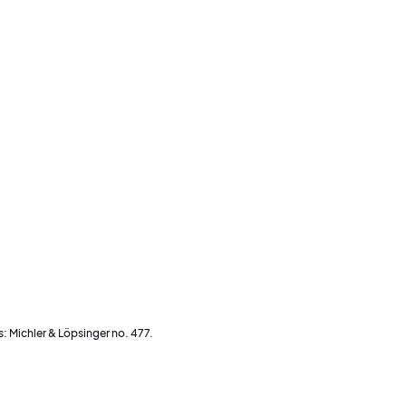
s: Michler & Löpsinger no. 477.
an o