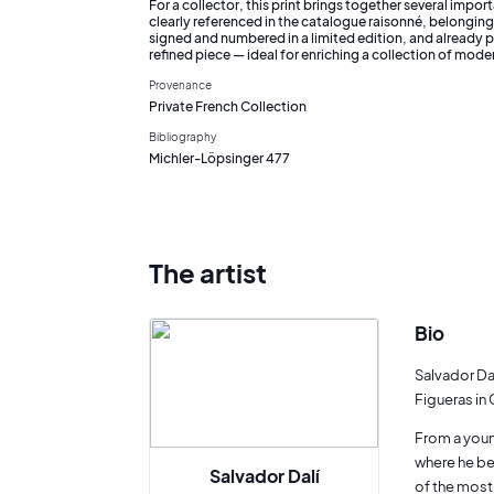
For a collector, this print brings together several import
clearly referenced in the catalogue raisonné, belonging t
signed and numbered in a limited edition, and already p
refined piece — ideal for enriching a collection of mode
Provenance
Private French Collection
Bibliography
Michler-Löpsinger 477
The artist
Bio
Salvador Dal
Figueras in 
From a young
where he be
Salvador Dalí
of the most