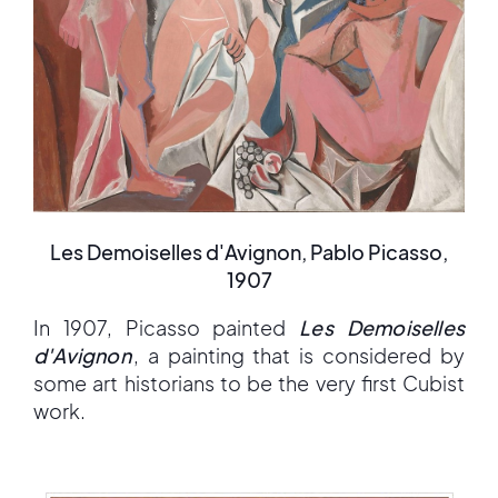
Les Demoiselles d'Avignon, Pablo Picasso,
1907
In 1907, Picasso painted
Les Demoiselles
d'Avignon
, a painting that is considered by
some art historians to be the very first Cubist
work.