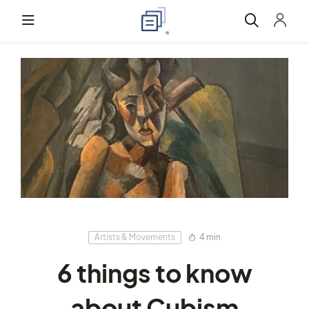
Artists & Movements
4 min
6 things to know
about Cubism