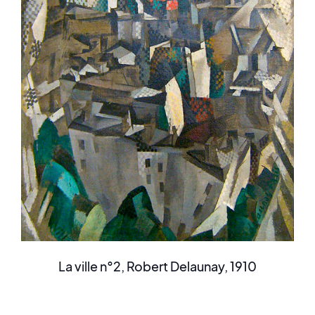
La ville n°2, Robert Delaunay, 1910