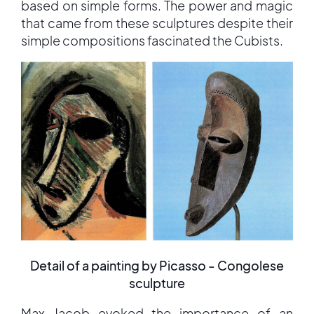
based on simple forms. The power and magic
that came from these sculptures despite their
simple compositions fascinated the Cubists.
Detail of a painting by Picasso - Congolese
sculpture
Max Jacob evoked the importance of an