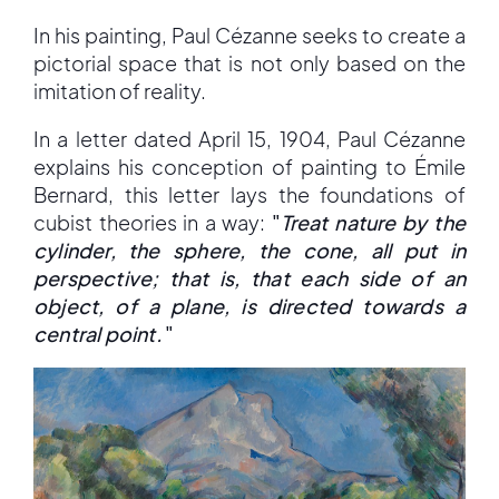
In his painting, Paul Cézanne seeks to create a
pictorial space that is not only based on the
imitation of reality.
In a letter dated April 15, 1904, Paul Cézanne
explains his conception of painting to Émile
Bernard, this letter lays the foundations of
cubist theories in a way:
"
Treat nature by the
cylinder, the sphere, the cone, all put in
perspective; that is, that each side of an
object, of a plane, is directed towards a
central point.
"