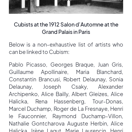
Cubists at the 1912 Salon d'Automne at the
Grand Palais in Paris
Below is a non-exhaustive list of artists who
can be linked to Cubism:
Pablo Picasso, Georges Braque, Juan Gris,
Guillaume Apollinaire, Maria Blanchard,
Constantin Brancusi, Robert Delaunay, Sonia
Delaunay, Joseph Csaky, Alexander
Archipenko, Alice Bailly, Albert Gleizes, Alice
Halicka, Rena Hassenberg, Tour-Donas,
Marcel Duchamp, Roger de La Fresnaye, Henri
le Fauconnier, Raymond Duchamp-Villon,
Nathalie Gontcharova Auguste Herbin, Alice
Halicka, Irène Lagut, Marie Laurencin, Henri