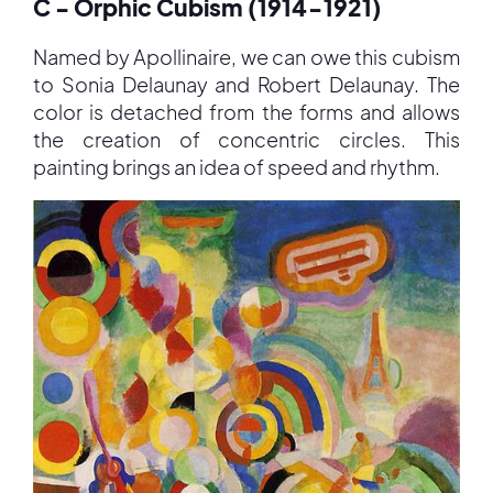
C - Orphic Cubism (1914-1921)
Named by Apollinaire, we can owe this cubism
to Sonia Delaunay and Robert Delaunay. The
color is detached from the forms and allows
the creation of concentric circles. This
painting brings an idea of speed and rhythm.