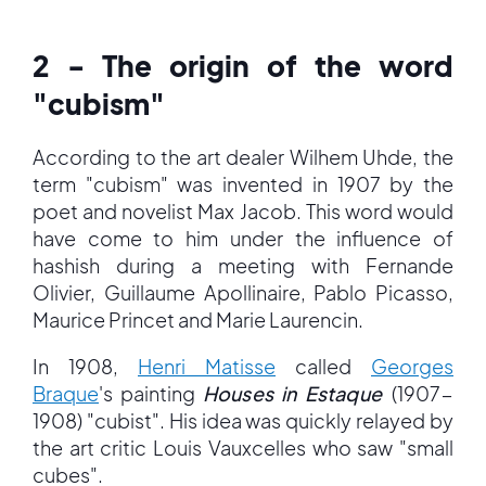
2 - The origin of the word
"cubism"
According to the art dealer Wilhem Uhde, the
term "cubism" was invented in 1907 by the
poet and novelist Max Jacob. This word would
have come to him under the influence of
hashish during a meeting with Fernande
Olivier, Guillaume Apollinaire, Pablo Picasso,
Maurice Princet and Marie Laurencin.
In 1908,
Henri Matisse
called
Georges
Braque
's painting
Houses in Estaque
(1907-
1908) "cubist". His idea was quickly relayed by
the art critic Louis Vauxcelles who saw "small
cubes".