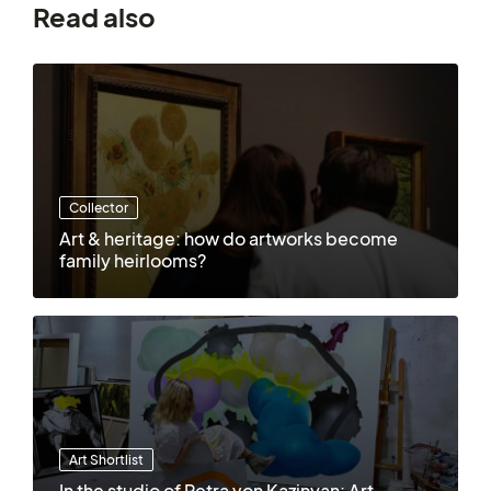
Read also
Collector
Art & heritage: how do artworks become
family heirlooms?
Art Shortlist
In the studio of Petra von Kazinyan: Art