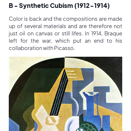
B - Synthetic Cubism (1912-1914)
Color is back and the compositions are made
up of several materials and are therefore not
just oil on canvas or still lifes. In 1914, Braque
left for the war, which put an end to his
collaboration with Picasso.