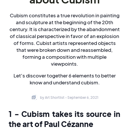
Cubism constitutes a true revolution in painting
and sculpture at the beginning of the 20th
century. It is characterized by the abandonment
of classical perspective in favor of an explosion
of forms. Cubist artists represented objects
that were broken down and reassembled,
forming a composition with multiple
viewpoints.
Let's discover together 6 elements to better
know and understand cubism.
by Art Shortlist - September 6, 2021
1 - Cubism takes its source in
the art of Paul Cézanne