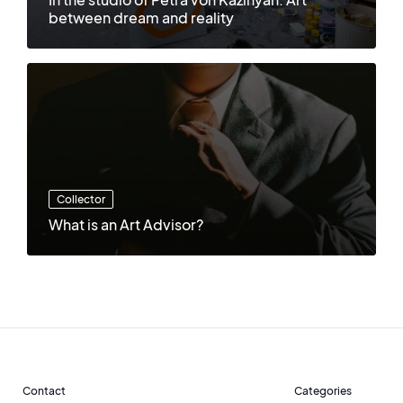
between dream and reality
Collector
What is an Art Advisor?
Contact
Categories