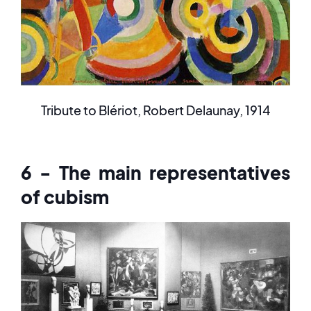
Tribute to Blériot, Robert Delaunay, 1914
6 - The main representatives
of cubism