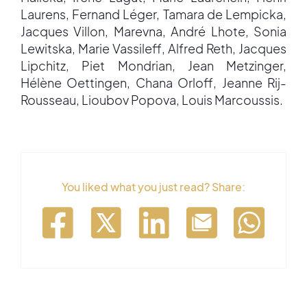
Laurens, Fernand Léger, Tamara de Lempicka,
Jacques Villon, Marevna, André Lhote, Sonia
Lewitska, Marie Vassileff, Alfred Reth, Jacques
Lipchitz, Piet Mondrian, Jean Metzinger,
Hélène Oettingen, Chana Orloff, Jeanne Rij-
Rousseau, Lioubov Popova, Louis Marcoussis.
You liked what you just read? Share: