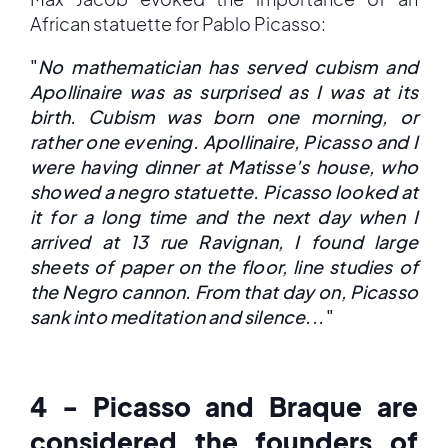
African statuette for Pablo Picasso:
"
No mathematician has served cubism and
Apollinaire was as surprised as I was at its
birth. Cubism was born one morning, or
rather one evening. Apollinaire, Picasso and I
were having dinner at Matisse's house, who
showed a negro statuette. Picasso looked at
it for a long time and the next day when I
arrived at 13 rue Ravignan, I found large
sheets of paper on the floor, line studies of
the Negro cannon. From that day on, Picasso
sank into meditation and silence...
"
4 - Picasso and Braque are
considered the founders of