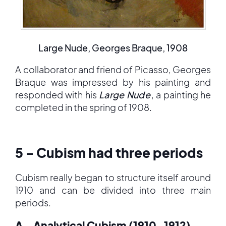
Large Nude, Georges Braque, 1908
A collaborator and friend of Picasso, Georges
Braque was impressed by his painting and
responded with his
Large Nude
, a painting he
completed in the spring of 1908.
5 - Cubism had three periods
Cubism really began to structure itself around
1910 and can be divided into three main
periods.
A - Analytical Cubism (1910-1912)