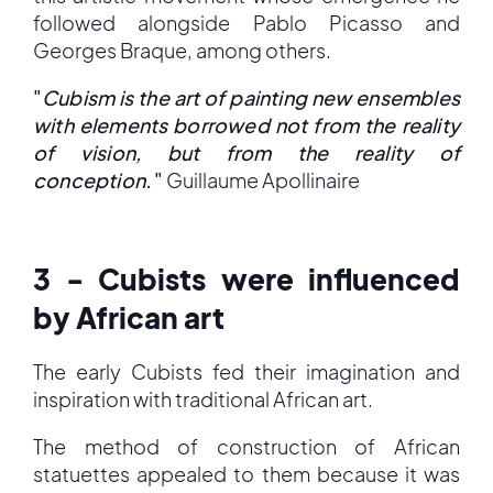
followed alongside Pablo Picasso and
Georges Braque, among others.
"
Cubism is the art of painting new ensembles
with elements borrowed not from the reality
of vision, but from the reality of
conception.
"
Guillaume Apollinaire
3 - Cubists were influenced
by African art
The early Cubists fed their imagination and
inspiration with traditional African art.
The method of construction of African
statuettes appealed to them because it was