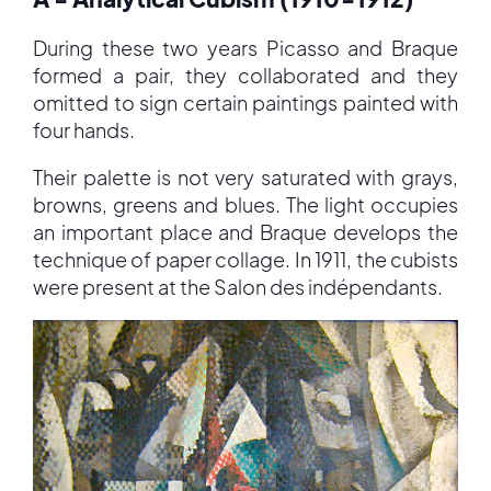
During these two years Picasso and Braque
formed a pair, they collaborated and they
omitted to sign certain paintings painted with
four hands.
Their palette is not very saturated with grays,
browns, greens and blues. The light occupies
an important place and Braque develops the
technique of paper collage. In 1911, the cubists
were present at the Salon des indépendants.