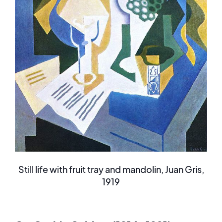
Still life with fruit tray and mandolin, Juan Gris,
1919