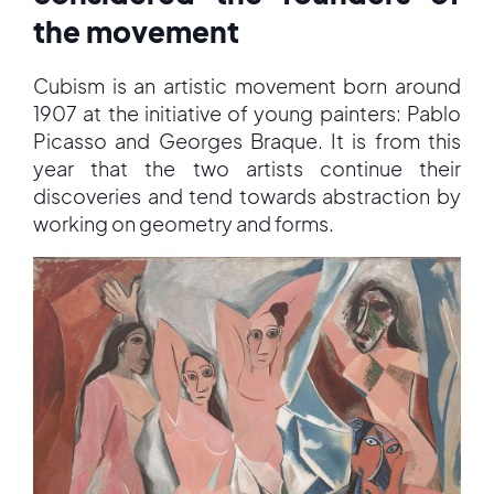
the movement
Cubism is an artistic movement born around
1907 at the initiative of young painters: Pablo
Picasso and Georges Braque. It is from this
year that the two artists continue their
discoveries and tend towards abstraction by
working on geometry and forms.