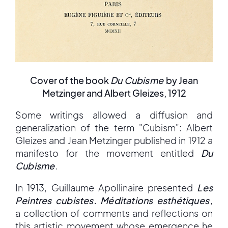
Cover of the book
Du Cubisme
by Jean
Metzinger and Albert Gleizes, 1912
Some writings allowed a diffusion and
generalization of the term "Cubism": Albert
Gleizes and Jean Metzinger published in 1912 a
manifesto for the movement entitled
Du
Cubisme
.
In 1913, Guillaume Apollinaire presented
Les
Peintres cubistes. Méditations esthétiques
,
a collection of comments and reflections on
this artistic movement whose emergence he