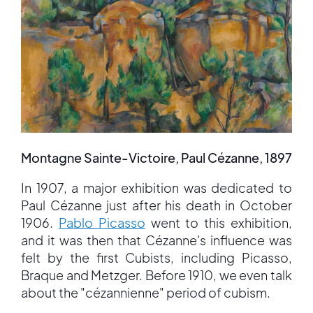
Montagne Sainte-Victoire, Paul Cézanne, 1897
In 1907, a major exhibition was dedicated to
Paul Cézanne just after his death in October
1906.
Pablo Picasso
went to this exhibition,
and it was then that Cézanne's influence was
felt by the first Cubists, including Picasso,
Braque and Metzger. Before 1910, we even talk
about the "cézannienne" period of cubism.