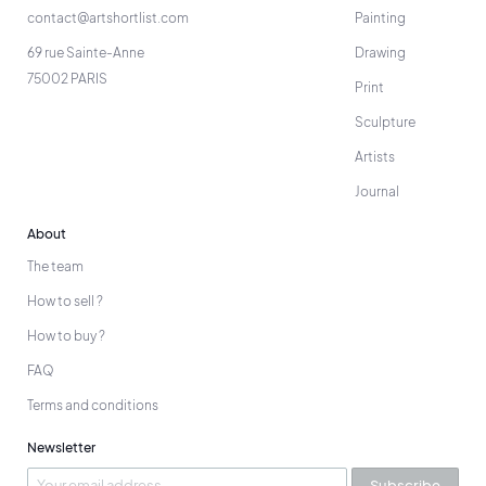
contact@artshortlist.com
Painting
69 rue Sainte-Anne
Drawing
75002 PARIS
Print
Sculpture
Artists
Journal
About
The team
How to sell ?
How to buy ?
FAQ
Terms and conditions
Newsletter
Subscribe