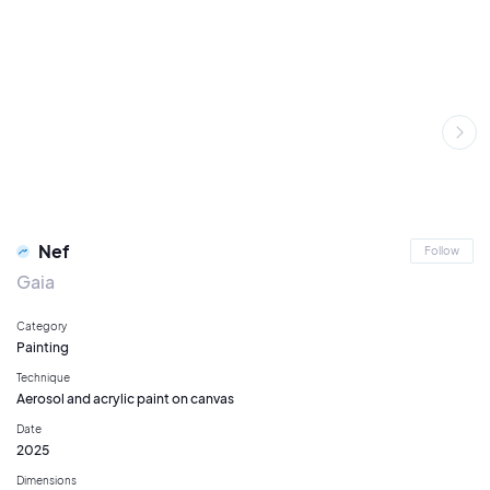
Nef
Follow
Gaia
Category
Painting
Technique
Aerosol and acrylic paint on canvas
Date
2025
Dimensions