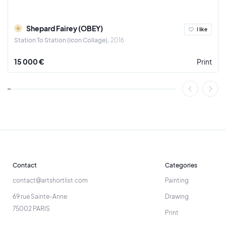
Shepard Fairey (OBEY)
I like
Station To Station (Icon Collage)
2016
15 000 €
Print
Contact
Categories
contact@artshortlist.com
Painting
69 rue Sainte-Anne
Drawing
75002 PARIS
Print