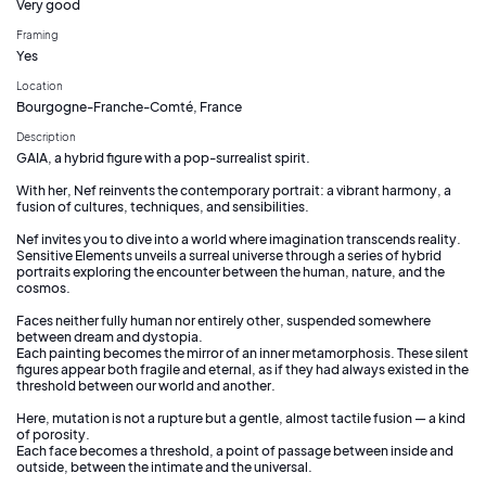
Very good
Framing
Yes
Location
Bourgogne-Franche-Comté, France
Description
GAIA, a hybrid figure with a pop-surrealist spirit.
With her, Nef reinvents the contemporary portrait: a vibrant harmony, a
fusion of cultures, techniques, and sensibilities.
Nef invites you to dive into a world where imagination transcends reality.
Sensitive Elements unveils a surreal universe through a series of hybrid
portraits exploring the encounter between the human, nature, and the
cosmos.
Faces neither fully human nor entirely other, suspended somewhere
between dream and dystopia.
Each painting becomes the mirror of an inner metamorphosis. These silent
figures appear both fragile and eternal, as if they had always existed in the
threshold between our world and another.
Here, mutation is not a rupture but a gentle, almost tactile fusion — a kind
of porosity.
Each face becomes a threshold, a point of passage between inside and
outside, between the intimate and the universal.