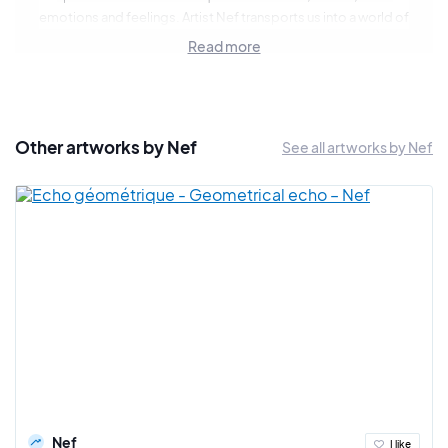
emotions and feelings. Artist Nef transports us into a world of
gentleness and surrealism through a series of contemporary
Read more
pop portraits. Each of her works is a bold fusion of vivid color
and subtle detail, or a search for chiaroscuro in black and
white, creating a unique aesthetic.
Her faces defy convention, inviting the viewer to explore the
Other artworks by Nef
See all artworks by Nef
depths of the human soul while capturing the essence of
contemporary art. She takes pleasure in revealing the absurd,
the grotesque or contemporary disenchantment, through
portraits with playful looks and often evocative titles.
Nef is a sensitive and sincere artist who likes to mix
techniques and media: experimentation and evolution are
part of her approach.
Nef
I like