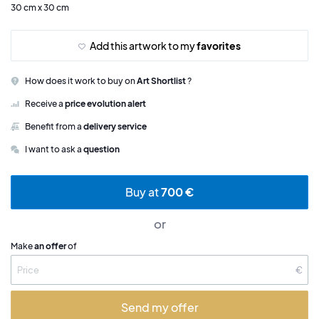
30 cm x 30 cm
Add this artwork to my
favorites
How does it work to buy on
Art Shortlist
?
Receive a
price evolution alert
Benefit from a
delivery service
I want to ask a
question
Buy at
700 €
or
Make
an offer
of
€
Send my offer