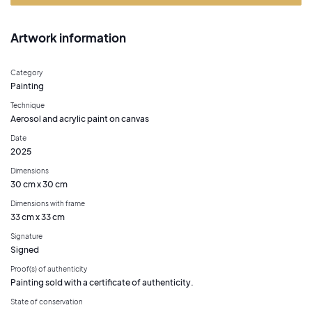
Artwork information
Category
Painting
Technique
Aerosol and acrylic paint on canvas
Date
2025
Dimensions
30 cm x 30 cm
Dimensions with frame
33 cm x 33 cm
Signature
Signed
Proof(s) of authenticity
Painting sold with a certificate of authenticity.
State of conservation