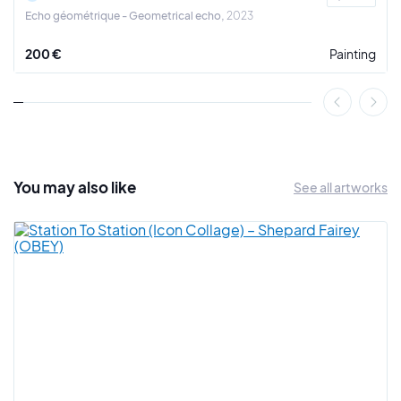
Echo géométrique - Geometrical echo
2023
200 €
Painting
You may also
like
See all artworks