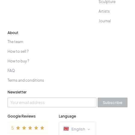
Sculpture
Artists
Journal
About
The team
How to sell ?
How to buy ?
FAQ
Terms and conditions
Newsletter
Subscribe
Google Reviews
Language
English