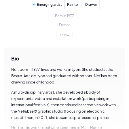
Emerging artist
Painter
Drawer
Born in 1977
France
Follow
Bio
Nef, born in 1977, lives and works in Lyon. She studied at the
Beaux-Arts de Lyon and graduated with honors. Nef has been
drawing since childhood.
A multi-disciplinary artist, she developed a body of
experimental video and installation work (participating in
international festivals), then continued her creative work with
the Nef&bze© graphic studio (focusing on electronic
music). Then, in 2021, she became a professional painter.
Her poetic works deal with questions of Man, Nature,