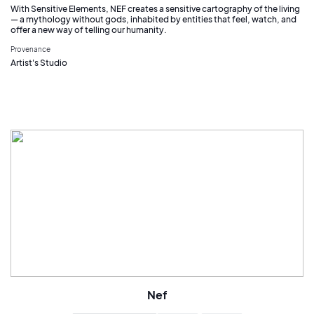
With Sensitive Elements, NEF creates a sensitive cartography of the living
— a mythology without gods, inhabited by entities that feel, watch, and
offer a new way of telling our humanity.
Provenance
Artist's Studio
Nef