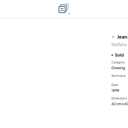
Jean
Reflets
Sold
Category
Drawing
Technique
Date
1898
Dimensions
42 cm x 6