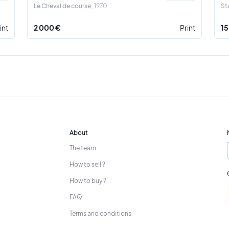
Le Cheval de course
1970
St
int
2 000 €
Print
15
About
The team
How to sell ?
How to buy ?
FAQ
Terms and conditions