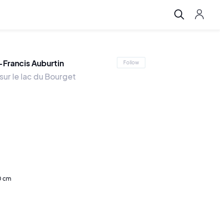
-Francis Auburtin
Follow
 sur le lac du Bourget
0 cm