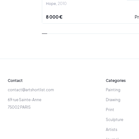
Hope
2010
8 000 €
Pr
Contact
Categories
contact@artshortlist.com
Painting
69 rue Sainte-Anne
Drawing
75002 PARIS
Print
Sculpture
Artists