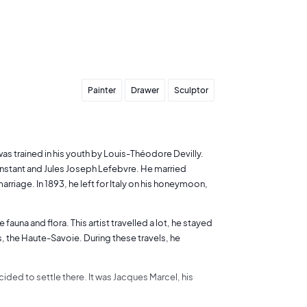
Painter
Drawer
Sculptor
 was trained in his youth by Louis-Théodore Devilly.
nstant and Jules Joseph Lefebvre. He married
rriage. In 1893, he left for Italy on his honeymoon,
auna and flora. This artist travelled a lot, he stayed
es, the Haute-Savoie. During these travels, he
ided to settle there. It was Jacques Marcel, his