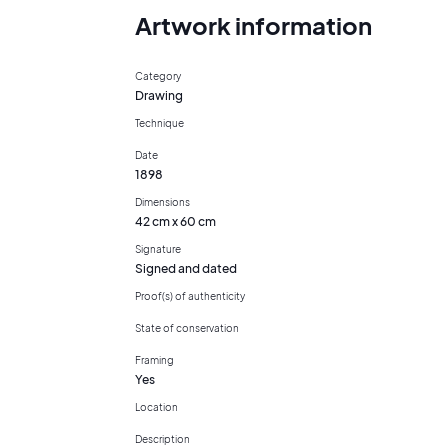
Artwork information
Category
Drawing
Technique
Date
1898
Dimensions
42 cm x 60 cm
Signature
Signed and dated
Proof(s) of authenticity
State of conservation
Framing
Yes
Location
Description