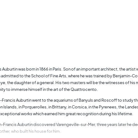
 Auburtin was born in 1866 in Paris. Son of an important architect, the artist
 admitted to the School of Fine Arts, where he was trained by Benjamin-Co
e, the daughter of a general. His two masters will be the witnesses of his ma
ity to immerse himself in the art of the Quattrocento.
n-Francis Auburtin went to the aquariums of Banyuls and Roscoff to study the f
n Islands, in Porquerolles, in Brittany, in Corsica, in the Pyrenees, the Land
ceptional works which earned him great recognition during his lifetime.
n-Francis Auburtin discovered Varengeville-sur-Mer, three years later he dec
other, who built his house for him.