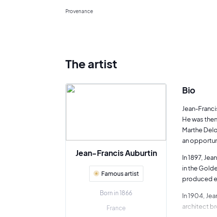
Provenance
The artist
Bio
Jean-Francis
He was then
Marthe Deloy
an opportun
Jean-Francis Auburtin
In 1897, Jea
in the Golde
Famous artist
produced ex
Born in 1866
In 1904, Jea
architect br
France