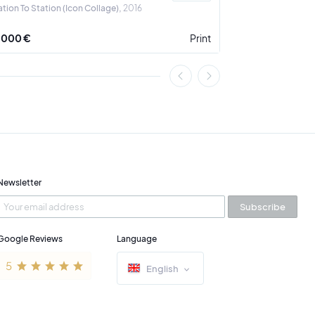
ation To Station (Icon Collage)
2016
A Crown for the 
 000 €
Print
3 900 €
Newsletter
Subscribe
Google Reviews
Language
English