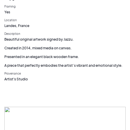
Framing
Yes
Location
Landes, France
Description
Beautiful original artwork signed by Jazzu.
Created in 2014, mixed media on canvas.
Presented in an elegant black wooden frame.
A piece that perfectly embodies the artist’s vibrant and emotional style.
Provenance
Artist's Studio