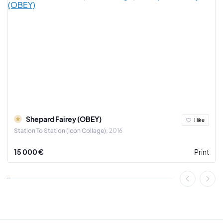
Since 2009, Jazzu has exhibited many times in group and
solo shows.
He is represented by galleries in France, Canada and
Luxembourg. It is with great pride that we present a selection
of his most beautiful works, coming directly from his studio
in Toulouse.
In our selection, you will find drawings on paper, as well as
unpublished serigraphs or paintings on canvas.
Shepard Fairey (OBEY)
I like
Station To Station (Icon Collage)
2016
15 000 €
Print