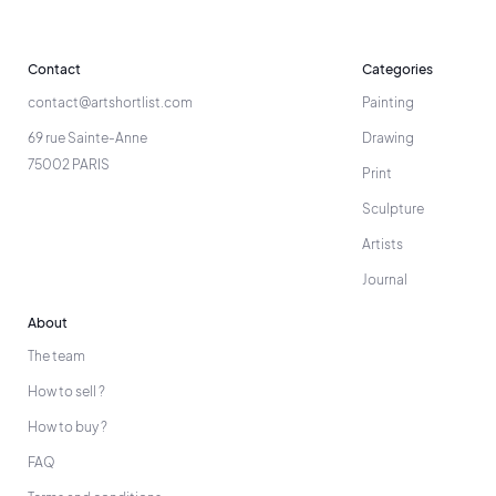
Contact
Categories
contact@artshortlist.com
Painting
69 rue Sainte-Anne
Drawing
75002 PARIS
Print
Sculpture
Artists
Journal
About
The team
How to sell ?
How to buy ?
FAQ