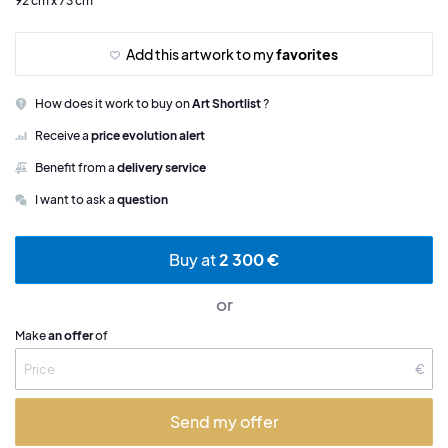
92 cm x 73 cm
Add this artwork to my
favorites
How does it work to buy on
Art Shortlist
?
Receive a
price evolution alert
Benefit from a
delivery service
I want to ask a
question
Buy at
2 300 €
or
Make
an offer
of
€
Send my offer