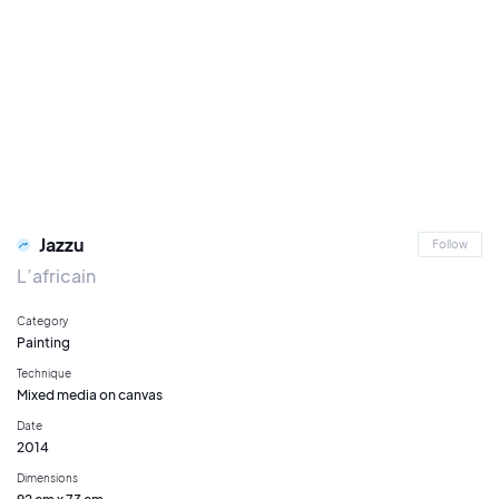
Jazzu
Follow
L’africain
Category
Painting
Technique
Mixed media on canvas
Date
2014
Dimensions