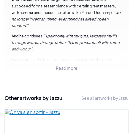
supposed formal resemblance with certain great masters,
with humour and finesse, he retorts like Marcel Duchamp: "
we
no longer invent anything, everything has already been
created!
".
And he continues: "
I paint only with my guts, I express my ills
through words, through colour that imposes itself with force
and vigour.
".
Jazzu paints as he breathes, words are chanted like mantras,
beyond filiations, artistic currents and aesthetic codes. This
Read more
is probably where the vitality and sincerity of his gesture lies.
Jazzu's painting is an outlet for his emotions. Instinctive and
carried by the music that resounds incessantly in his studio,
he has been digesting for fifteen years on the canvas the
Other artworks by Jazzu
See all artworks by Jazzu
struggles that are dear to him: discrimination, induced
violence, his place in society as a man and a father. It is all this
that hums with wisdom and savagery from his brushes, his
aerosols and his greasy chalks.
In his paintings, Jazzu never seeks premeditation. The artist