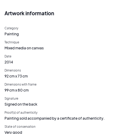
Artwork information
Category
Painting
Technique
Mixed media on canvas
Date
2014
Dimensions
92 cm x 73 cm
Dimensions with frame
99 cm x 80 cm
Signature
Signed on the back
Proof(s) of authenticity
Painting sold accompanied by a certificate of authenticity.
State of conservation
Very good