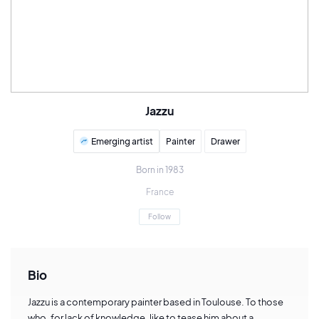
Jazzu
Emerging artist
Painter
Drawer
Born in 1983
France
Follow
Bio
Jazzu is a contemporary painter based in Toulouse. To those
who, for lack of knowledge, like to tease him about a