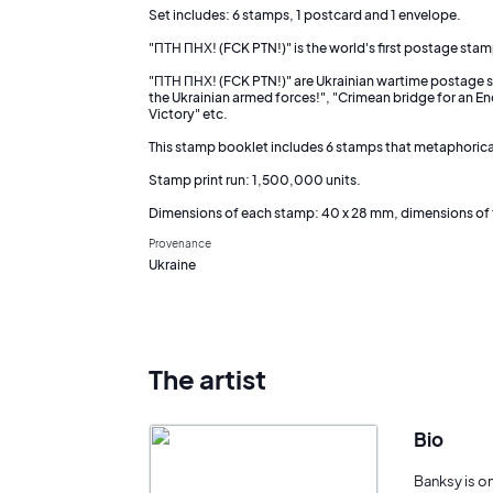
Set includes: 6 stamps, 1 postcard and 1 envelope.
"ПТН ПНХ! (FCK PTN!)" is the world's first postage stam
"ПТН ПНХ! (FCK PTN!)" are Ukrainian wartime postage st
the Ukrainian armed forces!", "Crimean bridge for an En
Victory" etc.
This stamp booklet includes 6 stamps that metaphoricall
Stamp print run: 1,500,000 units.
Dimensions of each stamp: 40 x 28 mm, dimensions of 
Provenance
Ukraine
The artist
Bio
Banksy is o