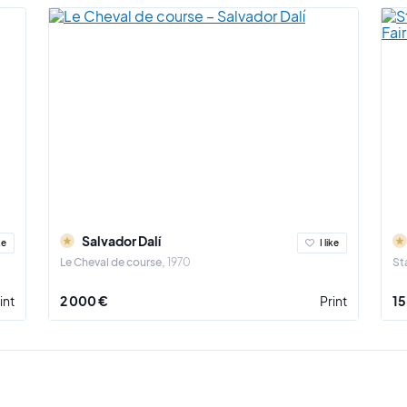
Salvador Dalí
ke
I like
Le Cheval de course
1970
St
int
2 000 €
Print
15