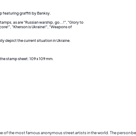
p featuring graffiti by Banksy.
amps, as are "Russian warship, go...!", "Glory to
core!", "Kherson is Ukraine!", "Weapons of
y depict the current situation in Ukraine.
the stamp sheet: 109 x 109 mm.
ne of the most famous anonymous street artists in the world. The person 