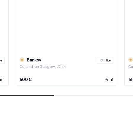
Banksy
ke
I like
Cut and run Glasgow
2023
Cu
int
600 €
Print
16