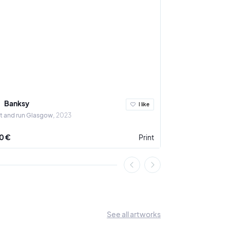
Banksy
Banksy
I like
t and run Glasgow
2023
Le lanceur de fleu
0 €
Print
1 200 €
See all artworks