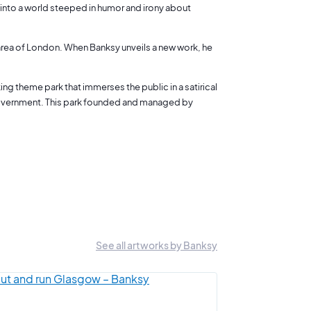
us into a world steeped in humor and irony about
h area of London. When Banksy unveils a new work, he
ng theme park that immerses the public in a satirical
 government. This park founded and managed by
See all artworks by Banksy