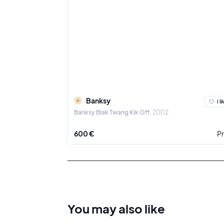
Banksy
I li
Banksy Blak Twang Kik Off
2002
600 €
Pr
You may also
like