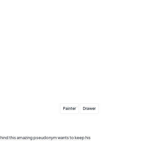
Send my offer
Painter
Drawer
behind this amazing pseudonym wants to keep his