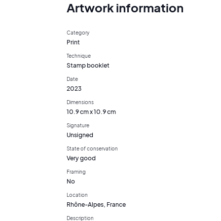
Artwork information
Category
Print
Technique
Stamp booklet
Date
2023
Dimensions
10.9 cm x 10.9 cm
Signature
Unsigned
State of conservation
Very good
Framing
No
Location
Rhône-Alpes, France
Description