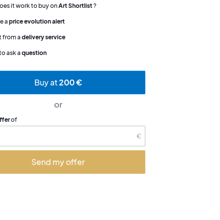
es it work to buy on
Art Shortlist
?
e a
price evolution alert
t from a
delivery service
to ask a
question
Buy at
200 €
or
ffer
of
€
Send my offer