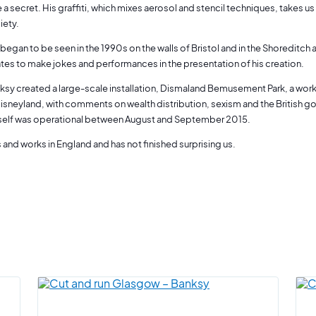
e a secret. His graffiti, which mixes aerosol and stencil techniques, takes 
iety.
 began to be seen in the 1990s on the walls of Bristol and in the Shoreditc
ates to make jokes and performances in the presentation of his creation.
ksy created a large-scale installation, Dismaland Bemusement Park, a worki
isneyland, with comments on wealth distribution, sexism and the British
self was operational between August and September 2015.
 and works in England and has not finished surprising us.