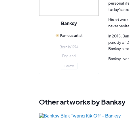
personal lif
today's soc
His art work
Banksy
never hesit
Famous artist
In 2015, Ban
parody of D
Born in 1974
Banksy him
England
Banksy lives
Follow
Other artworks by Banksy