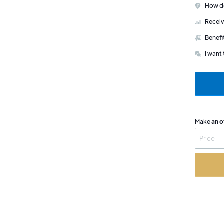
How do
Receiv
Benefi
I want 
Make
an o