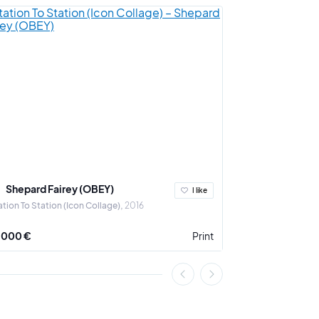
Shepard Fairey (OBEY)
Ludovic Th
I like
ation To Station (Icon Collage)
2016
A Crown for the 
 000 €
Print
3 900 €