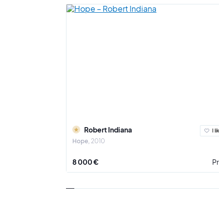
Robert Indiana
I li
Hope
2010
8 000 €
Pr