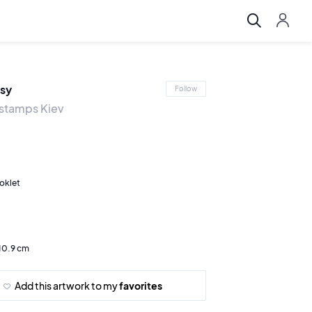
sy
Follow
t stamps Kiev
oklet
 10.9 cm
Add this artwork to my
favorites