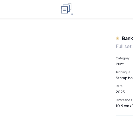
Bank
Full se
Category
Print
Technique
Stamp bo
Date
2023
Dimensions
10.9 cm x