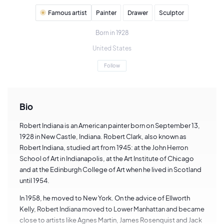
Famous artist
Painter
Drawer
Sculptor
Born in 1928
United States
Follow
Bio
Robert Indiana is an American painter born on September 13,
1928 in New Castle, Indiana. Robert Clark, also known as
Robert Indiana, studied art from 1945: at the John Herron
School of Art in Indianapolis, at the Art Institute of Chicago
and at the Edinburgh College of Art when he lived in Scotland
until 1954.
In 1958, he moved to New York. On the advice of Ellworth
Kelly, Robert Indiana moved to Lower Manhattan and became
close to artists like Agnes Martin, James Rosenquist and Jack