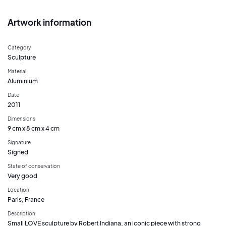
Artwork information
Category
Sculpture
Material
Aluminium
Date
2011
Dimensions
9 cm x 8 cm x 4 cm
Signature
Signed
State of conservation
Very good
Location
Paris, France
Description
Small LOVE sculpture by Robert Indiana, an iconic piece with strong