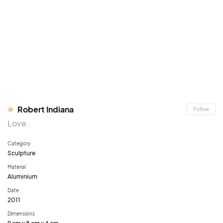
Robert Indiana
Follow
Love
Category
Sculpture
Material
Aluminium
Date
2011
Dimensions