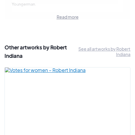
Youngerman.
In 1961, he participated in the
Studio of Dance
exhibition. In
Read more
1962, he exhibited in the historic
New Realists
exhibition,
which brought together many of the greatest Pop Art artists.
1962 was also the year of his first solo exhibition.
Robert Indiana is considered a key artist for the Pop Art
Other artworks by Robert
See all artworks by Robert
movement and has participated in numerous events of the
Indiana
Indiana
movement in Montreal, Sao Paulo, New York, Düsseldorf,
Chicago. He also participated in the FIAC in 1990.
The artist is part of the second wave of American Pop Art
artists, after artists like Robert Rauschenberg, Jasper Johns,
John Chamberlain...
Like the majority of artists in this movement, Robert Indiana
chose a direction that is his own. He used neon lighting
tubes, geometric figures such as stars, circles and
pentagons.
He strongly admires Edward Hopper and Charles Demuth. In