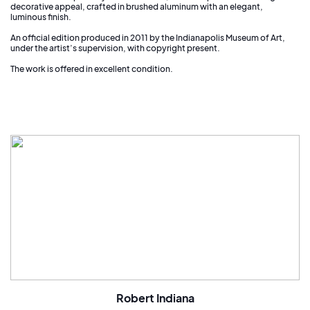
decorative appeal, crafted in brushed aluminum with an elegant,
luminous finish.
An official edition produced in 2011 by the Indianapolis Museum of Art,
under the artist’s supervision, with copyright present.
The work is offered in excellent condition.
Robert Indiana