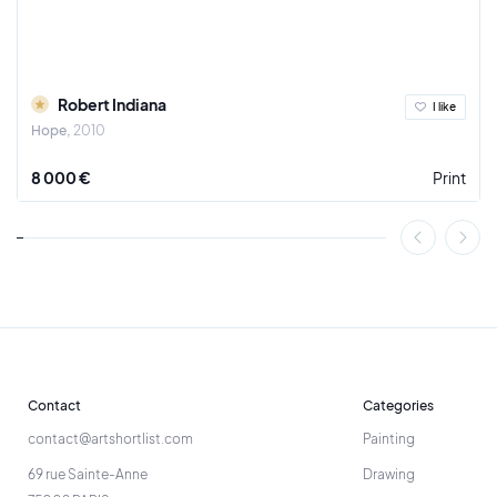
Robert Indiana
I like
Hope
2010
8 000 €
Print
Contact
Categories
contact@artshortlist.com
Painting
69 rue Sainte-Anne
Drawing