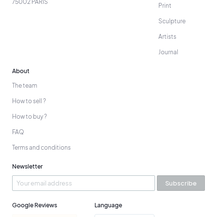
75002 PARIS
Print
Sculpture
Artists
Journal
About
The team
How to sell ?
How to buy ?
FAQ
Terms and conditions
Newsletter
Subscribe
Google Reviews
Language