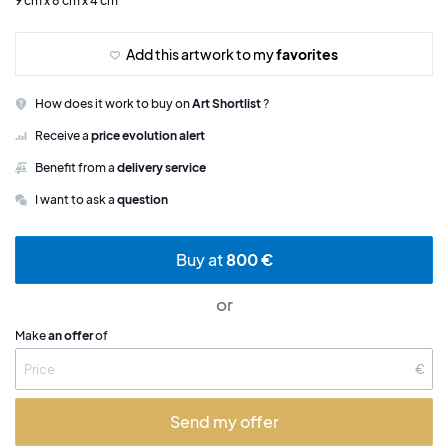
9 cm x 8 cm x 4 cm
Add this artwork to my
favorites
How does it work to buy on
Art Shortlist
?
Receive a
price evolution alert
Benefit from a
delivery service
I want to ask a
question
Buy at
800 €
or
Make
an offer
of
€
Send my offer