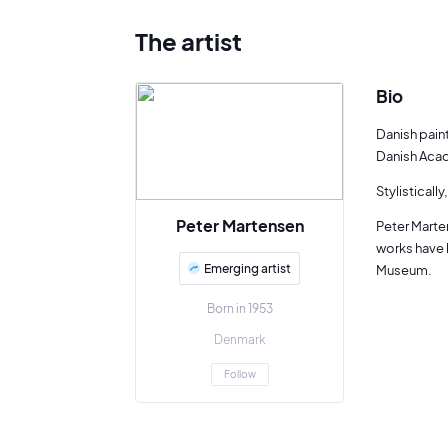
The artist
Bio
Danish pain
Danish Acad
Stylisticall
Peter Martensen
Peter Marten
works have 
Emerging artist
Museum.
Born in 1953
Denmark
Follow