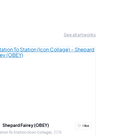
See all artworks
Shepard Fairey (OBEY)
Ludovic Th
I like
ation To Station (Icon Collage)
2016
A Crown for the 