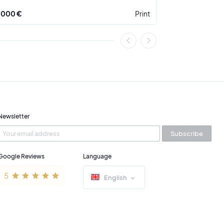
 000 €
Print
3 900 €
Newsletter
Subscribe
Google Reviews
Language
English