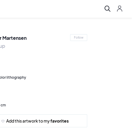
r Martensen
Follow
tup
olor lithography
7 cm
Add this artwork to my
favorites