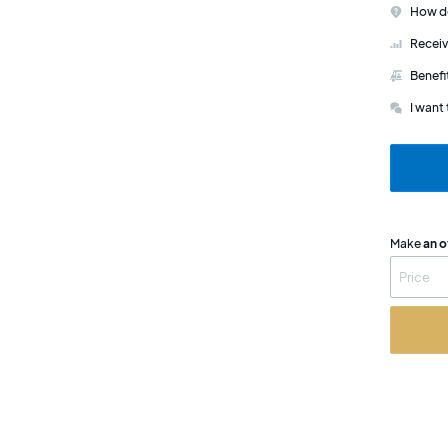
How do
Receiv
Benefi
I want 
Make
an o