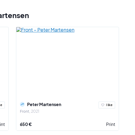
artensen
Peter Martensen
ke
I like
Front
2021
int
650 €
Print