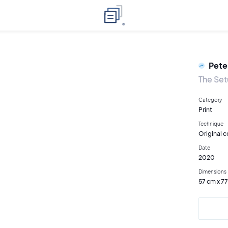
Pete
The Se
Category
Print
Technique
Original c
Date
2020
Dimensions
57 cm x 7