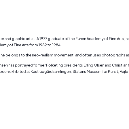
ter and graphic artist. A 1977 graduate of the Funen Academy of Fine Arts, 
emy of Fine Arts from 1982 to 1984.
y, he belongs to the neo-realism movement, and often uses photographs as a 
sen has portrayed former Folketing presidents Erling Olsen and Christian M
been exhibited at Kastrupgårdsamlingen, Statens Museum for Kunst, Vejle