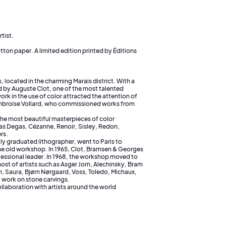
tist.
tton paper. A limited edition printed by Éditions
s, located in the charming Marais district. With a
 by Auguste Clot, one of the most talented
work in the use of color attracted the attention of
 Ambroise Vollard, who commissioned works from
the most beautiful masterpieces of color
h as Degas, Cézanne, Renoir, Sisley, Redon,
rs.
ly graduated lithographer, went to Paris to
the old workshop. In 1965, Clot, Bramsen & Georges
essional leader. In 1968, the workshop moved to
a host of artists such as Asger Jorn, Alechinsky, Bram
, Saura, Bjørn Nørgaard, Voss, Toledo, Michaux,
 work on stone carvings.
ollaboration with artists around the world