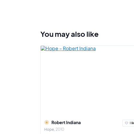
You may also
like
Robert Indiana
I li
Hope
2010