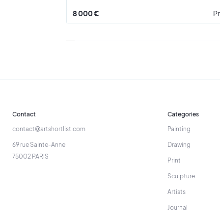
8 000 €
Pr
Contact
Categories
contact@artshortlist.com
Painting
69 rue Sainte-Anne
Drawing
75002 PARIS
Print
Sculpture
Artists
Journal