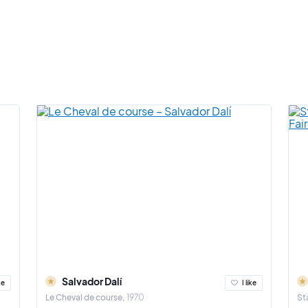
Salvador Dalí
ke
I like
Le Cheval de course
1970
St