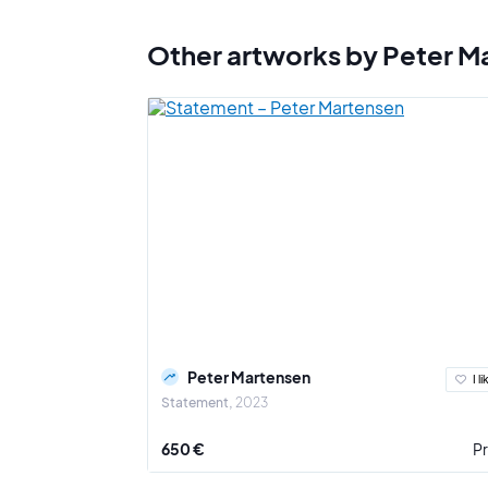
Other artworks by Peter M
Peter Martensen
I li
Statement
2023
650 €
Pr