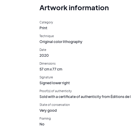
Artwork information
Category
Print
Technique
Original color lithography
Date
2020
Dimensions
57 cm x 77 cm
Signature
Signed lower right
Proof(s) of authenticity
Sold with a certificate of authenticity from Éditions de l'
State of conservation
Very good
Framing
No