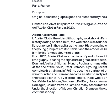
Location
Paris, France
Description
Original color lithograph signed and numbered by the ar
Limited edition of 120 prints on Rives 250g acid-free co
de l'Atelier Clot in Paris in 2020.
About Atelier Clot Paris:
L’Atelier Clot is the oldest lithography workshop in Pari
history dating back to 1896, the workshop was founded
lithographers in the capital at the time. His pioneering 
the young group of artists “Nabis” and the art dealer
him for his famous albums of prints.
From 1896, Atelier Clot was the place of production of 
lithography, bearing the signature of great artists suc
Bonnard, Vuillard, Signac, Munch, Rodin and many othe
At the end of the 1950s, Peter Bramsen, a young, recent
complete his training. In 1963, he became a partner of 
were founded and Bramsen became an artistic and prof
the Marais district, rue Vieille du Temple. This is where 
Van Velde, Lindström, Wyckaert, Pol Bury, Topor, Arman
Soulages, Calder, Wifredo Lam and many others met to
Under the direction of his son, Christian Bramsen, the c
continues today.