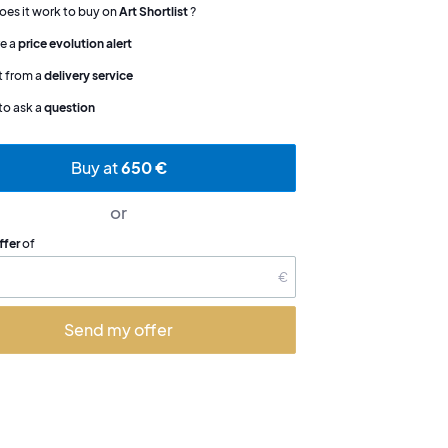
es it work to buy on
Art Shortlist
?
e a
price evolution alert
t from a
delivery service
to ask a
question
Buy at
650 €
or
ffer
of
€
Send my offer