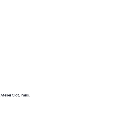
Atelier Clot, Paris.
an o