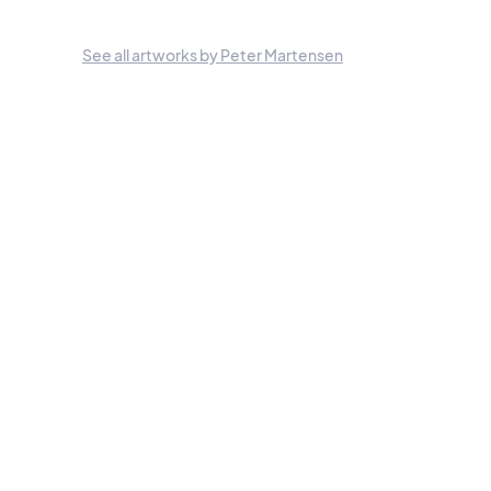
See all artworks by Peter Martensen