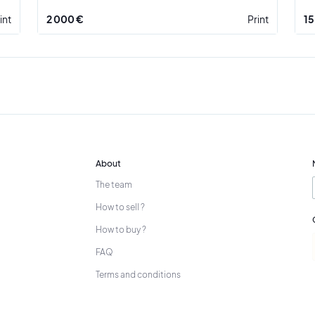
int
2 000 €
Print
15
About
The team
How to sell ?
How to buy ?
FAQ
Terms and conditions