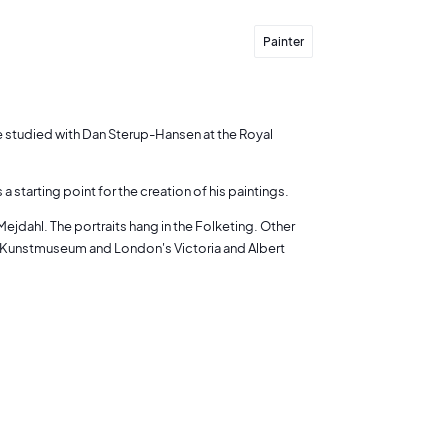
Painter
he studied with Dan Sterup-Hansen at the Royal
starting point for the creation of his paintings.
ejdahl. The portraits hang in the Folketing. Other
 Kunstmuseum and London's Victoria and Albert