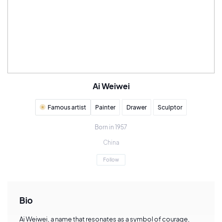
Ai Weiwei
Famous artist
Painter
Drawer
Sculptor
Born in 1957
China
Follow
Bio
Ai Weiwei, a name that resonates as a symbol of courage,