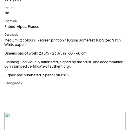
Framing
No
Location
Rhône-Alpes, France
Description
Medium : 2 colour silkscreen print on 410gsm Somerset Tub Sized Satin
White paper.
Dimensions of work: 23 3/5 × 23 3/5 in | 60 × 60 cm
Finishing : Individually numbered, signed by the artist, and accompanied
by a stamped certificate of authenticity.
Signed and numbered in pencil on 1285.
Bibliography