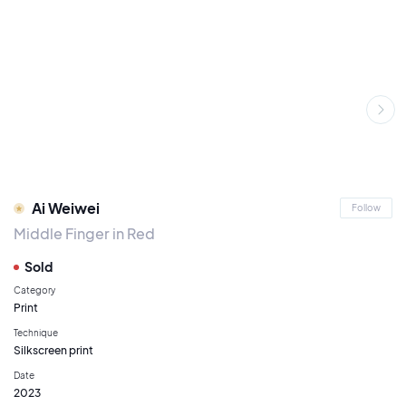
Ai Weiwei
Follow
Middle Finger in Red
Sold
Category
Print
Technique
Silkscreen print
Date
2023