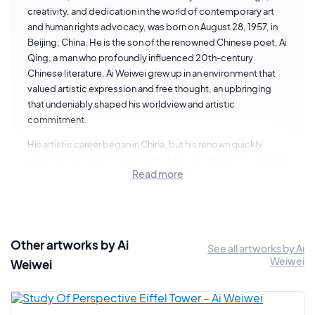
creativity, and dedication in the world of contemporary art
and human rights advocacy, was born on August 28, 1957, in
Beijing, China. He is the son of the renowned Chinese poet, Ai
Qing, a man who profoundly influenced 20th-century
Chinese literature. Ai Weiwei grew up in an environment that
valued artistic expression and free thought, an upbringing
that undeniably shaped his worldview and artistic
commitment.
His artistic career began in China, but his renown quickly
extended far beyond national borders. Ai Weiwei is a versatile
Read more
artist, exploring various artistic mediums, including
sculpture, photography, architecture, and installations. His
work is characterized by bold social and political critique,
often denouncing injustices, abuses of power, and
contemporary conflicts.
Other artworks by Ai
See all artworks by Ai
Weiwei
Ai Weiwei's formative years were enriched by his time in New
Weiwei
York during the 1980s. He studied at the Parsons School of
Art and Design and immersed himself in the vibrant artistic
scene of the city, establishing connections with major artists