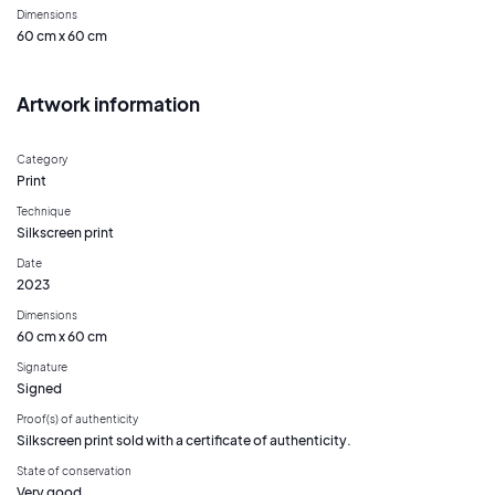
Dimensions
60 cm x 60 cm
Artwork information
Category
Print
Technique
Silkscreen print
Date
2023
Dimensions
60 cm x 60 cm
Signature
Signed
Proof(s) of authenticity
Silkscreen print sold with a certificate of authenticity.
State of conservation
Very good