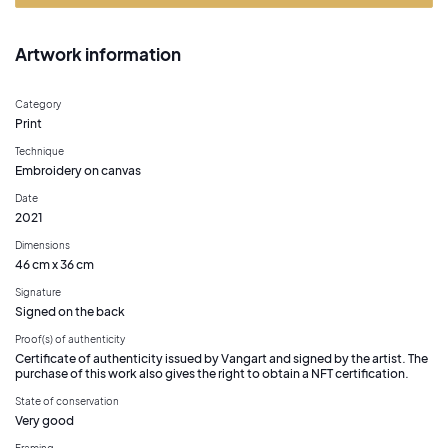
Artwork information
Category
Print
Technique
Embroidery on canvas
Date
2021
Dimensions
46 cm x 36 cm
Signature
Signed on the back
Proof(s) of authenticity
Certificate of authenticity issued by Vangart and signed by the artist. The
purchase of this work also gives the right to obtain a NFT certification.
State of conservation
Very good
Framing