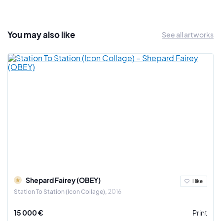
and Quiksilver.
You may also
like
See all artworks
Shepard Fairey (OBEY)
I like
Station To Station (Icon Collage)
2016
15 000 €
Print