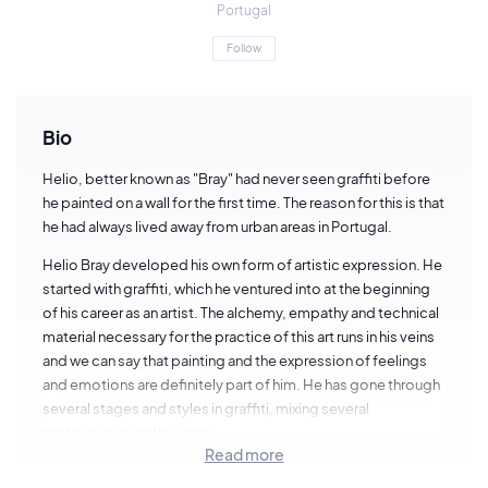
Portugal
Follow
Bio
Helio, better known as "Bray" had never seen graffiti before
he painted on a wall for the first time. The reason for this is that
he had always lived away from urban areas in Portugal.
Helio Bray developed his own form of artistic expression. He
started with graffiti, which he ventured into at the beginning
of his career as an artist. The alchemy, empathy and technical
material necessary for the practice of this art runs in his veins
and we can say that painting and the expression of feelings
and emotions are definitely part of him. He has gone through
several stages and styles in graffiti, mixing several
techniques over the years.
Read more
Bray has partnerships with brands like Adidas, Vans, DC Shoe,