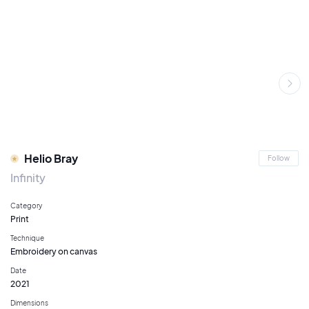
Helio Bray
Follow
Infinity
Category
Print
Technique
Embroidery on canvas
Date
2021
Dimensions