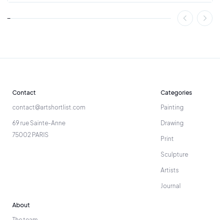
Contact
Categories
contact@artshortlist.com
Painting
69 rue Sainte-Anne
Drawing
75002 PARIS
Print
Sculpture
Artists
Journal
About
The team