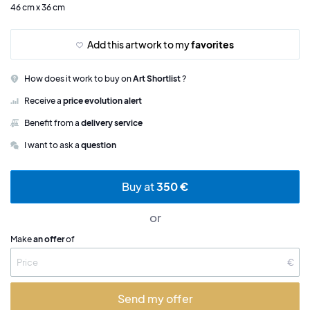
46 cm x 36 cm
Add this artwork to my
favorites
How does it work to buy on
Art Shortlist
?
Receive a
price evolution alert
Benefit from a
delivery service
I want to ask a
question
Buy at
350 €
or
Make
an offer
of
€
Send my offer