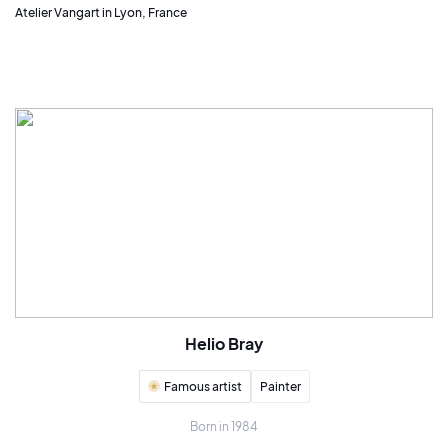
Atelier Vangart in Lyon, France
Helio Bray
Famous artist
Painter
Born in 1984