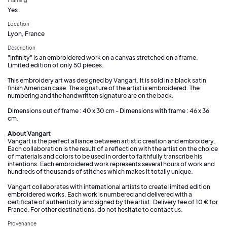
Yes
Location
Lyon, France
Description
"Infinity" is an embroidered work on a canvas stretched on a frame.
Limited edition of only 50 pieces.
This embroidery art was designed by Vangart. It is sold in a black satin
finish American case. The signature of the artist is embroidered. The
numbering and the handwritten signature are on the back.
Dimensions out of frame : 40 x 30 cm - Dimensions with frame : 46 x 36
cm.
About Vangart
Vangart is the perfect alliance between artistic creation and embroidery.
Each collaboration is the result of a reflection with the artist on the choice
of materials and colors to be used in order to faithfully transcribe his
intentions. Each embroidered work represents several hours of work and
hundreds of thousands of stitches which makes it totally unique.
Vangart collaborates with international artists to create limited edition
embroidered works. Each work is numbered and delivered with a
certificate of authenticity and signed by the artist. Delivery fee of 10 € for
France. For other destinations, do not hesitate to contact us.
Provenance