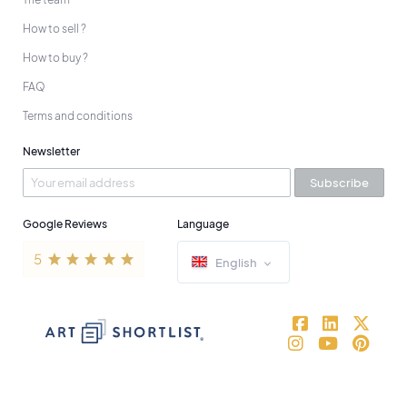
How to sell ?
How to buy ?
FAQ
Terms and conditions
Newsletter
Subscribe
Google Reviews
Language
English