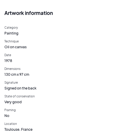
Artwork information
Category
Painting
Technique
Oil on canvas
Date
1978
Dimensions
130 cm x 97 cm
Signature
Signed on the back
State of conservation
Very good
Framing
No
Location
Toulouse, France