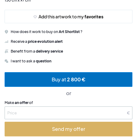
130 cm x 97 cm
Add this artwork to my
favorites
How does it work to buy on
Art Shortlist
?
Receive a
price evolution alert
Benefit from a
delivery service
I want to ask a
question
Buy at
2 800 €
or
Make
an offer
of
€
Send my offer