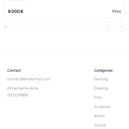
From 1990, he adopted an original computer program,
8 000 €
Print
created from his own formal theme, as part of an
empowerment of the image, a major issue of our modernity.
In 2005, his works were represented by the Newmark Gallery
in San Francisco. In 2019, a retrospective of his career is
organized in Nérac, France, offering an in-depth look at his
exceptional artistic development.
Contact
Categories
contact@artshortlist.com
Painting
69 rue Sainte-Anne
Drawing
75002 PARIS
Print
Sculpture
Artists
Journal