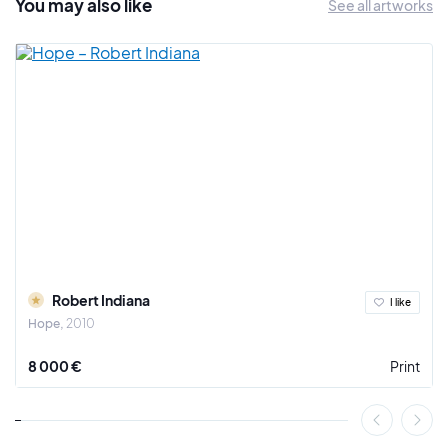
You may also
like
See all artworks
Robert Indiana
I like
Hope
2010
8 000 €
Print