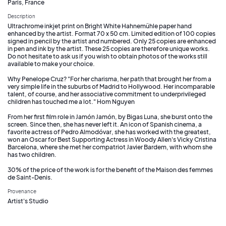
Paris, France
Description
Ultrachrome inkjet print on Bright White Hahnemühle paper hand
enhanced by the artist. Format 70 x 50 cm. Limited edition of 100 copies
signed in pencil by the artist and numbered. Only 25 copies are enhanced
in pen and ink by the artist. These 25 copies are therefore unique works.
Do not hesitate to ask us if you wish to obtain photos of the works still
available to make your choice.
Why Penelope Cruz? "For her charisma, her path that brought her from a
very simple life in the suburbs of Madrid to Hollywood. Her incomparable
talent, of course, and her associative commitment to underprivileged
children has touched me a lot." Hom Nguyen
From her first film role in Jamón Jamón, by Bigas Luna, she burst onto the
screen. Since then, she has never left it. An icon of Spanish cinema, a
favorite actress of Pedro Almodóvar, she has worked with the greatest,
won an Oscar for Best Supporting Actress in Woody Allen's Vicky Cristina
Barcelona, where she met her compatriot Javier Bardem, with whom she
has two children.
30% of the price of the work is for the benefit of the Maison des femmes
de Saint-Denis.
Provenance
Artist's Studio