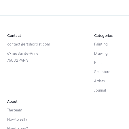
Contact
Categories
contact@artshortlist.com
Painting
69 rue Sainte-Anne
Drawing
75002 PARIS
Print
Sculpture
Artists
Journal
About
The team
How to sell ?
How to buy ?