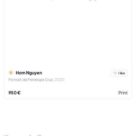
Hom Nguyen
I like
Portrait de Penelope Cruz
2020
950 €
Print