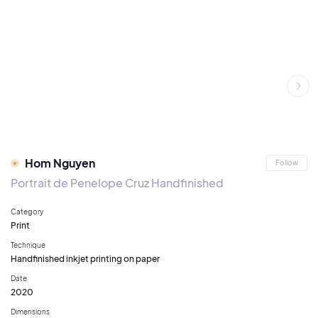
Hom Nguyen
Follow
Portrait de Penelope Cruz Handfinished
Category
Print
Technique
Handfinished inkjet printing on paper
Date
2020
Dimensions