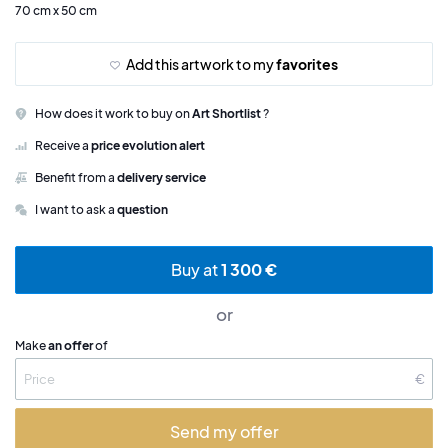
70 cm x 50 cm
Add this artwork to my
favorites
How does it work to buy on
Art Shortlist
?
Receive a
price evolution alert
Benefit from a
delivery service
I want to ask a
question
Buy at
1 300 €
or
Make
an offer
of
€
Send my offer