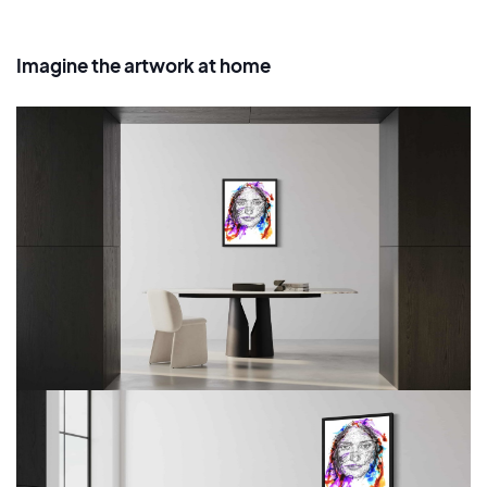
Imagine the artwork at home