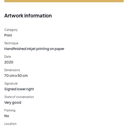
Artwork information
Category
Print
Technique
Handfinished inkjet printing on paper
Date
2020
Dimensions
70 cm x 50 cm
Signature
Signed lower right
State of conservation
Very good
Framing
No
Location