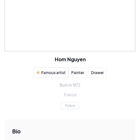
Hom Nguyen
Famous artist
Painter
Drawer
Born in 1972
France
Follow
Bio