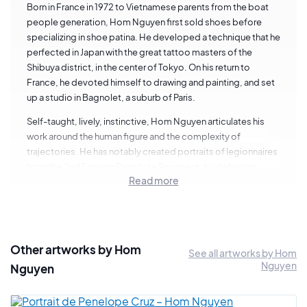
Born in France in 1972 to Vietnamese parents from the boat
people generation, Hom Nguyen first sold shoes before
specializing in shoe patina. He developed a technique that he
perfected in Japan with the great tattoo masters of the
Shibuya district, in the center of Tokyo. On his return to
France, he devoted himself to drawing and painting, and set
up a studio in Bagnolet, a suburb of Paris.
Self-taught, lively, instinctive, Hom Nguyen articulates his
work around the human figure and the complexity of
trajectories. He has notably created portraits of legionnaires
from the 2nd Foreign Parachute Regiment, by definition
Read more
stateless and rootless. He also runs a drawing workshop in
the psychiatric department of the Pitié Salpêtrière hospital in
Paris.
Other artworks by Hom
See all artworks by Hom
Nguyen
Nguyen