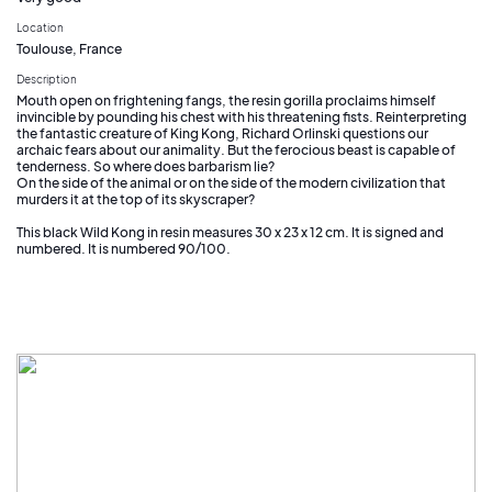
Location
Toulouse, France
Description
Mouth open on frightening fangs, the resin gorilla proclaims himself
invincible by pounding his chest with his threatening fists. Reinterpreting
the fantastic creature of King Kong, Richard Orlinski questions our
archaic fears about our animality. But the ferocious beast is capable of
tenderness. So where does barbarism lie?
On the side of the animal or on the side of the modern civilization that
murders it at the top of its skyscraper?
This black Wild Kong in resin measures 30 x 23 x 12 cm. It is signed and
numbered. It is numbered 90/100.