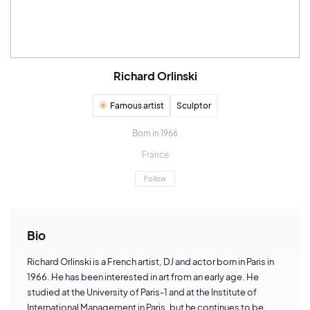
Richard Orlinski
Famous artist
Sculptor
Born in 1966
France
Follow
Bio
Richard Orlinski is a French artist, DJ and actor born in Paris in
1966. He has been interested in art from an early age. He
studied at the University of Paris-1 and at the Institute of
International Management in Paris, but he continues to be