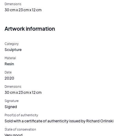
Dimensions
30 cm x 23 cm x 12 cm
Artwork information
Category
Sculpture
Material
Resin
Date
2020
Dimensions
30 cm x 23 cm x 12 cm
Signature
Signed
Proof(s) of authenticity
Sold with a certificate of authenticity issued by Richard Orlinski
State of conservation
Very good