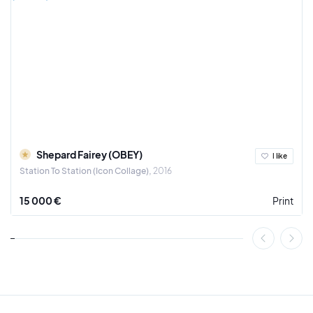
Shepard Fairey (OBEY)
I like
Station To Station (Icon Collage)
2016
15 000 €
Print