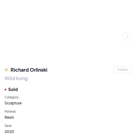
Richard Orlinski
Follow
Wild kong
Sold
Category
Sculpture
Material
Resin
Date
2020