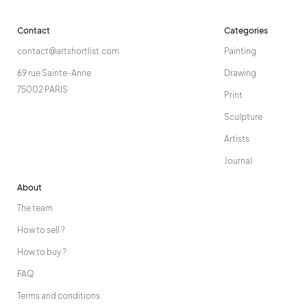
Contact
Categories
contact@artshortlist.com
Painting
69 rue Sainte-Anne
Drawing
75002 PARIS
Print
Sculpture
Artists
Journal
About
The team
How to sell ?
How to buy ?
FAQ
Terms and conditions