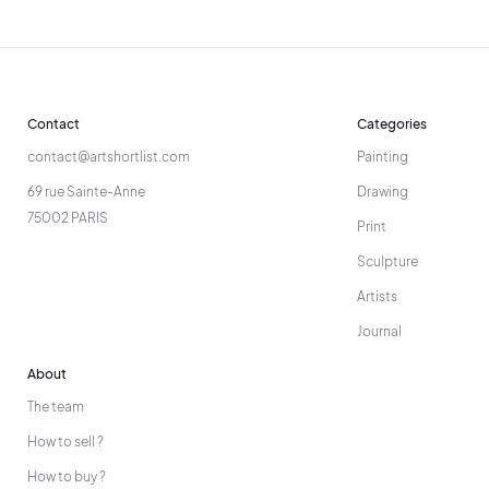
Contact
Categories
contact@artshortlist.com
Painting
69 rue Sainte-Anne
Drawing
75002 PARIS
Print
Sculpture
Artists
Journal
About
The team
How to sell ?
How to buy ?