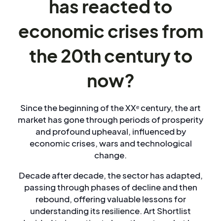
has reacted to
economic crises from
the 20th century to
now?
Since the beginning of the XXᵉ century, the art
market has gone through periods of prosperity
and profound upheaval, influenced by
economic crises, wars and technological
change.
Decade after decade, the sector has adapted,
passing through phases of decline and then
rebound, offering valuable lessons for
understanding its resilience. Art Shortlist