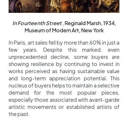
In Fourteenth Street
, Reginald Marsh, 1934,
Museum of Modern Art, New York
In Paris, art sales fell by more than 60% in just a
few years. Despite this marked, even
unprecedented decline, some buyers are
showing resilience by continuing to invest in
works perceived as having sustainable value
and long-term appreciation potential. This
nucleus of buyers helps to maintain a selective
demand for the most popular pieces,
especially those associated with avant-garde
artistic movements or established artists of
the past.