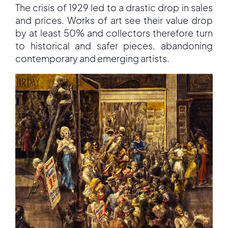
The crisis of 1929 led to a drastic drop in sales
and prices. Works of art see their value drop
by at least 50% and collectors therefore turn
to historical and safer pieces, abandoning
contemporary and emerging artists.