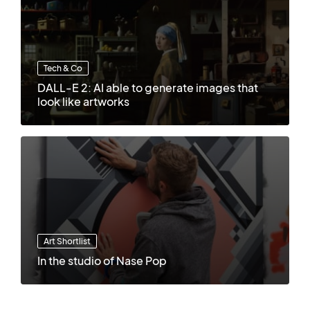
Tech & Co
DALL-E 2: AI able to generate images that
look like artworks
Art Shortlist
In the studio of Nase Pop