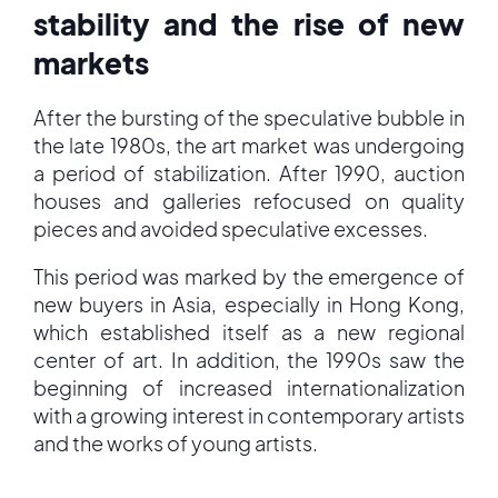
stability and the rise of new
markets
After the bursting of the speculative bubble in
the late 1980s, the art market was undergoing
a period of stabilization. After 1990, auction
houses and galleries refocused on quality
pieces and avoided speculative excesses.
This period was marked by the emergence of
new buyers in Asia, especially in Hong Kong,
which established itself as a new regional
center of art. In addition, the 1990s saw the
beginning of increased internationalization
with a growing interest in contemporary artists
and the works of young artists.