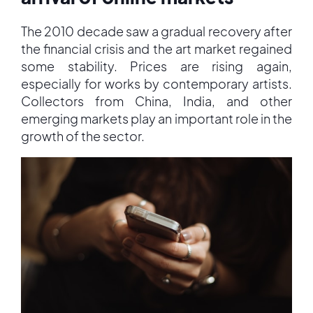
The 2010 decade saw a gradual recovery after
the financial crisis and the art market regained
some stability. Prices are rising again,
especially for works by contemporary artists.
Collectors from China, India, and other
emerging markets play an important role in the
growth of the sector.