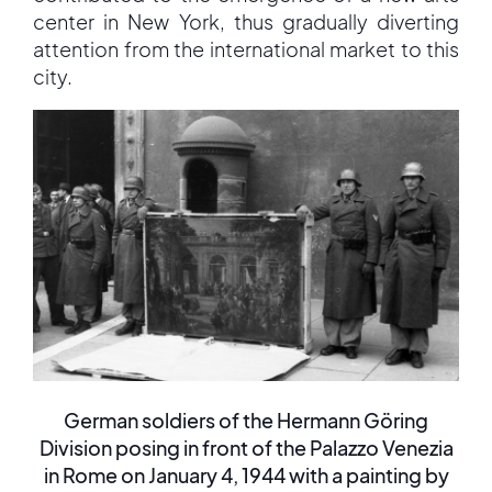
center in New York, thus gradually diverting
attention from the international market to this
city.
German soldiers of the Hermann Göring
Division posing in front of the Palazzo Venezia
in Rome on January 4, 1944 with a painting by