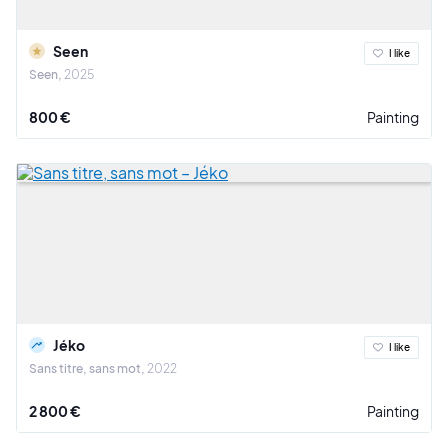
Seen
I like
Seen
2025
800 €
Painting
Jéko
I like
Sans titre, sans mot
2022
2 800 €
Painting