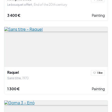
Le bouquet offert
End of the 20th century
3 400 €
Painting
Raquel
I like
Sans titre
1970
1 300 €
Painting