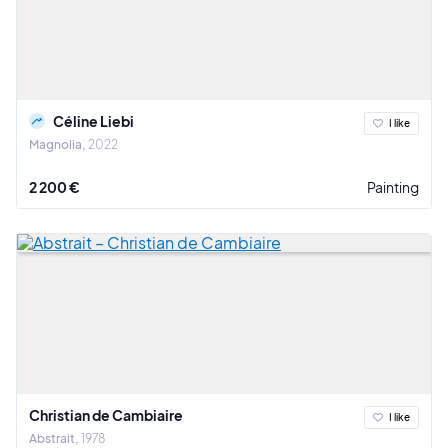
Céline Liebi
I like
Magnolia
2022
2 200 €
Painting
Christian de Cambiaire
I like
Abstrait
1978