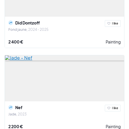
Did Dontzoff
I like
Fond jaune
2024 - 2025
2 400 €
Painting
Nef
I like
Jade
2023
2 200 €
Painting