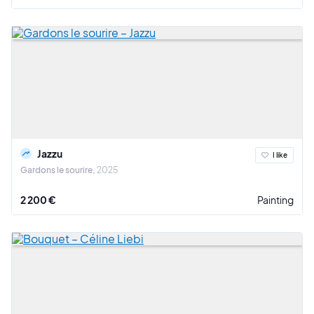
Jazzu
I like
Gardons le sourire
2025
2 200 €
Painting