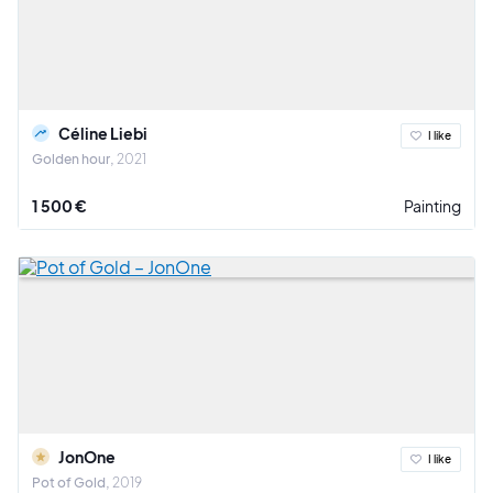
Céline Liebi
I like
Golden hour
2021
1 500 €
Painting
JonOne
I like
Pot of Gold
2019