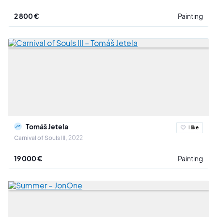
2 800 €
Painting
Tomáš Jetela
I like
Carnival of Souls III
2022
19 000 €
Painting