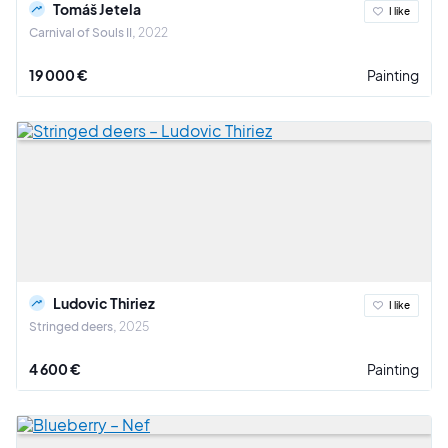
Tomáš Jetela
I like
Carnival of Souls II
2022
19 000 €
Painting
Ludovic Thiriez
I like
Stringed deers
2025
4 600 €
Painting