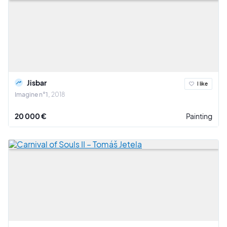
Jisbar
I like
Imagine n°1
2018
20 000 €
Painting