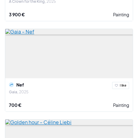
A Crown for the King
2025
3 900 €
Painting
Nef
I like
Gaia
2025
700 €
Painting