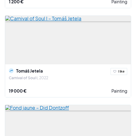
1 200 €
Painting
Tomáš Jetela
I like
Carnival of Soul I
2022
19 000 €
Painting