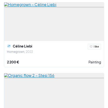
Céline Liebi
I like
Homegrown
2022
2 200 €
Painting