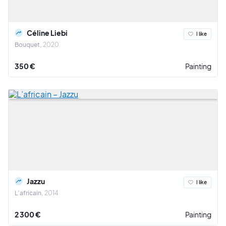
Céline Liebi
I like
Bouquet
2020
350 €
Painting
Jazzu
I like
L’africain
2014
2 300 €
Painting