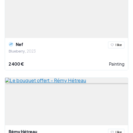
Nef
I like
Blueberry
2023
2 400 €
Painting
Rémy Hétreau
I like