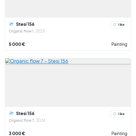
Stesi 156
I like
Organic flow 1
2023
5 000 €
Painting
Stesi 156
I like
Organic flow 7
2024
3 000 €
Painting