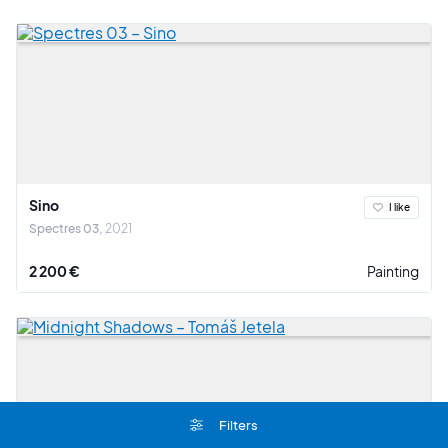
Sino
I like
Spectres 03
2021
2 200 €
Painting
Filters