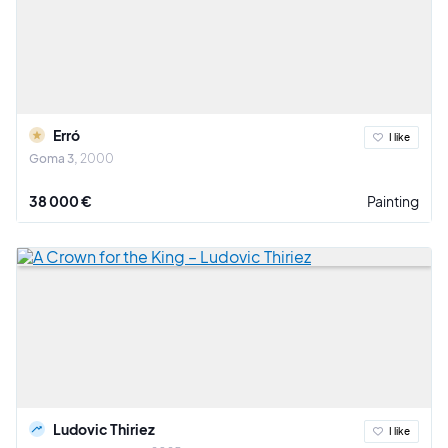
Erró
I like
Goma 3
2000
38 000 €
Painting
Ludovic Thiriez
I like