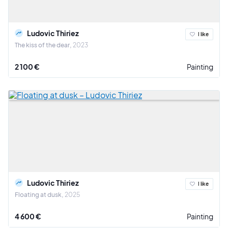
Ludovic Thiriez
I like
The kiss of the dear
2023
2 100 €
Painting
Ludovic Thiriez
I like
Floating at dusk
2025
4 600 €
Painting