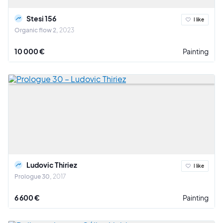
Stesi 156
I like
Organic flow 2
2023
10 000 €
Painting
Ludovic Thiriez
I like
Prologue 30
2017
6 600 €
Painting