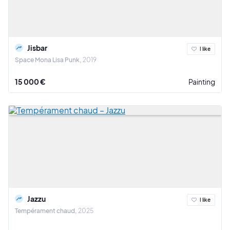
Jisbar
I like
Space Mona Lisa Punk
2019
15 000 €
Painting
Jazzu
I like
Tempérament chaud
2025