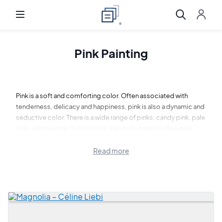
Pink Painting
Pink is a soft and comforting color. Often associated with
tenderness, delicacy and happiness, pink is also a dynamic and
seductive color. There is a wide range of pinks: candy pink, pale
pink, salmon pink, fuchsia pink, lilac pink, marshmallow pink,
azalea pink...
Read more
Art Shortlist invites you to discover a selection of pink
paintings. Let yourself be transported by the softness of this
pink paintings.