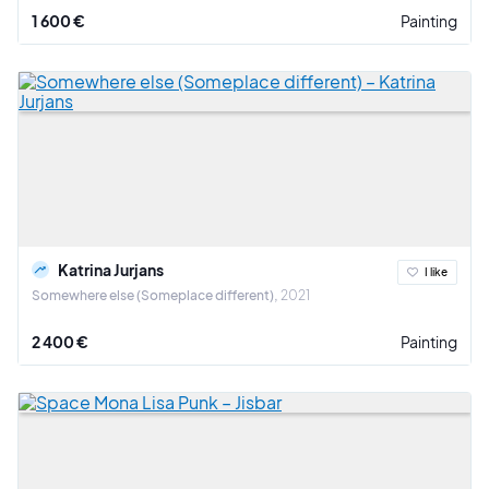
1 600 €
Painting
Katrina Jurjans
I like
Somewhere else (Someplace different)
2021
2 400 €
Painting