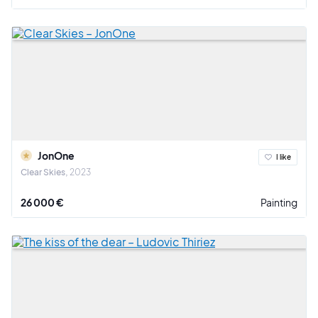
JonOne
I like
Clear Skies
2023
26 000 €
Painting