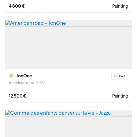
4 800 €
Painting
JonOne
I like
American road
2023
12 500 €
Painting