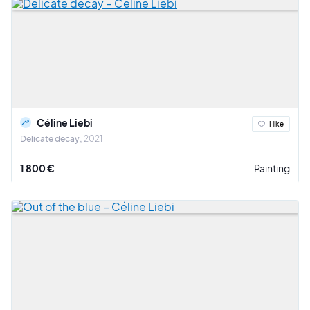
Céline Liebi
I like
Delicate decay
2021
1 800 €
Painting