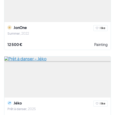
JonOne
I like
Summer
2022
12 500 €
Painting
Jéko
I like
Prêt à danser
2025