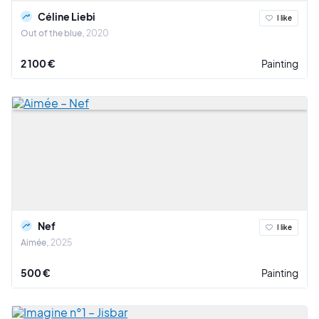
Céline Liebi
I like
Out of the blue
2020
2 100 €
Painting
Nef
I like
Aimée
2025
500 €
Painting