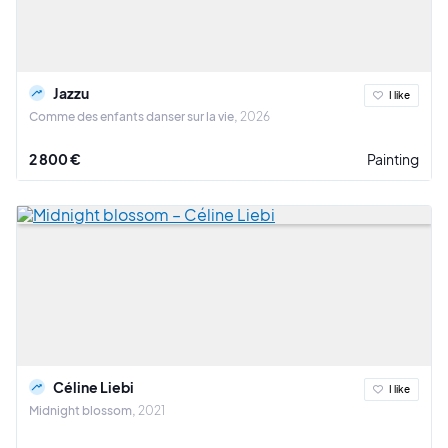
Jazzu
I like
Comme des enfants danser sur la vie
2026
2 800 €
Painting
Céline Liebi
I like
Midnight blossom
2021