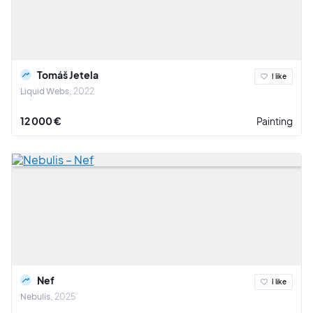
Tomáš Jetela
I like
Liquid Webs
2022
12 000 €
Painting
Nef
I like
Nebulis
2025