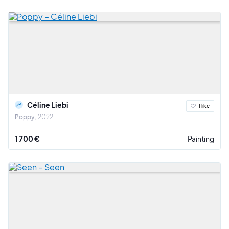
Céline Liebi
I like
Poppy
2022
1 700 €
Painting