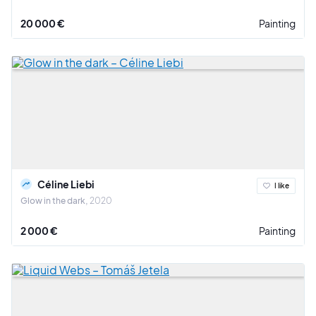
20 000 €
Painting
Céline Liebi
I like
Glow in the dark
2020
2 000 €
Painting