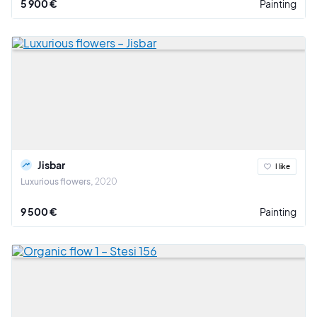
5 900 €
Painting
Jisbar
I like
Luxurious flowers
2020
9 500 €
Painting