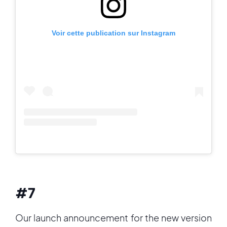
Voir cette publication sur Instagram
#7
Our launch announcement for the new version