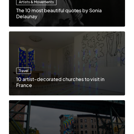
Artists & Movements
The 10 most beautiful quotes by Sonia
Delaunay
Travel
10 artist-decorated churches to visit in
France