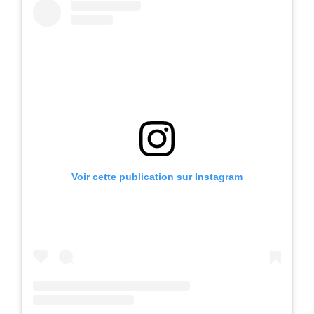
Voir cette publication sur Instagram