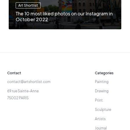
Art Shortlist
The 10 most liked photos on our Instagram in
October 2022
Contact
Categories
contact@artshortlist.com
Painting
69 rue Sainte-Anne
Drawing
75002 PARIS
Print
Sculpture
Artists
Journal