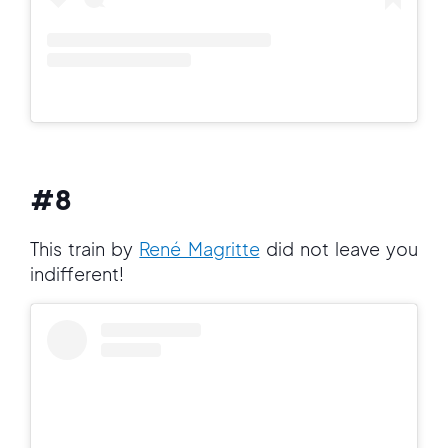
#8
This train by
René Magritte
did not leave you
indifferent!