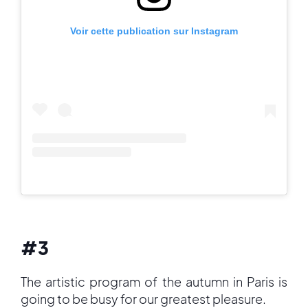
Voir cette publication sur Instagram
#3
The artistic program of the autumn in Paris is
going to be busy for our greatest pleasure.