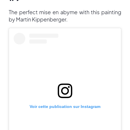
The perfect mise en abyme with this painting
by Martin Kippenberger.
Voir cette publication sur Instagram