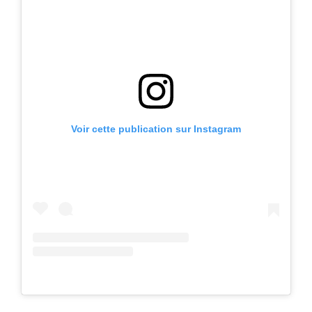
Voir cette publication sur Instagram