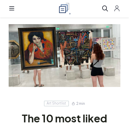
Art Shortlist
2 min
The 10 most liked