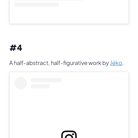
#4
A half-abstract, half-figurative work by
Jéko
.