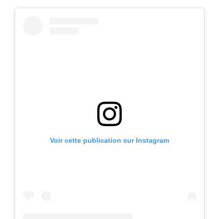
Voir cette publication sur Instagram