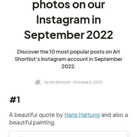
photos on our
Instagram in
September 2022
Discover the 10 most popular posts on Art
Shortlist's Instagram account in September
2022.
by Art Shortlist - October 5, 2022
#1
A beautiful quote by
Hans Hartung
and also a
beautiful painting.