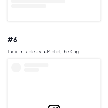
#6
The inimitable Jean-Michel, the King.