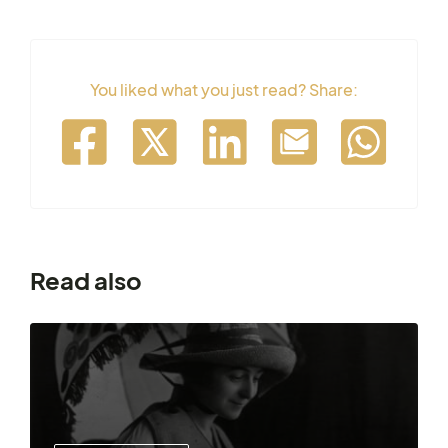
You liked what you just read? Share:
Read also