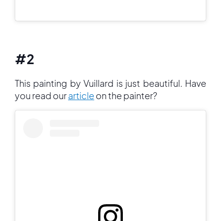
#2
This painting by Vuillard is just beautiful. Have
you read our
article
on the painter?