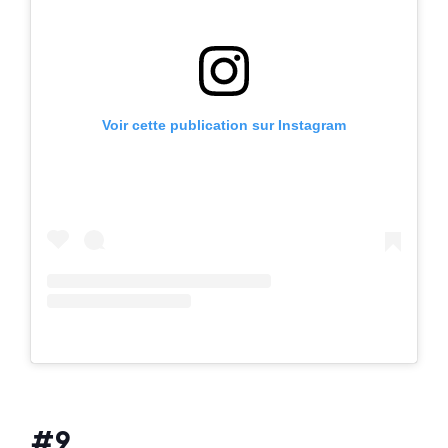
Voir cette publication sur Instagram
#9