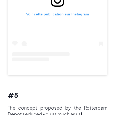
Voir cette publication sur Instagram
#5
The concept proposed by the Rotterdam
Depot seduced you as much as us!