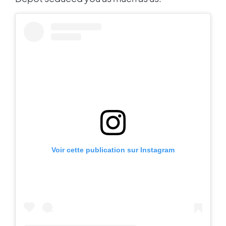
Voir cette publication sur Instagram