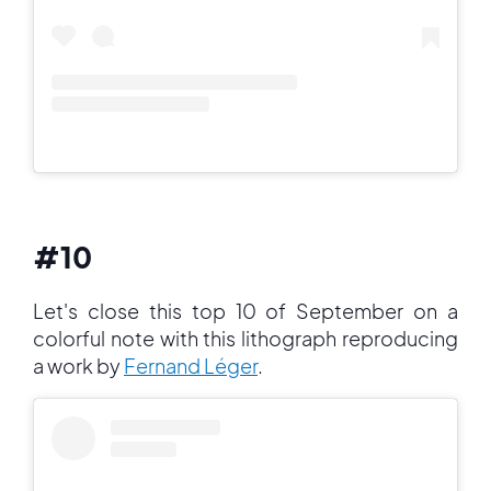
#10
Let's close this top 10 of September on a
colorful note with this lithograph reproducing
a work by
Fernand Léger
.