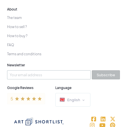
About
The team
How to sell ?
How to buy ?
FAQ
Terms and conditions
Newsletter
Subscribe
Google Reviews
Language
English