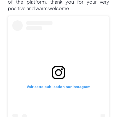
of the platform, thank you for your very
positive and warm welcome.
Voir cette publication sur Instagram