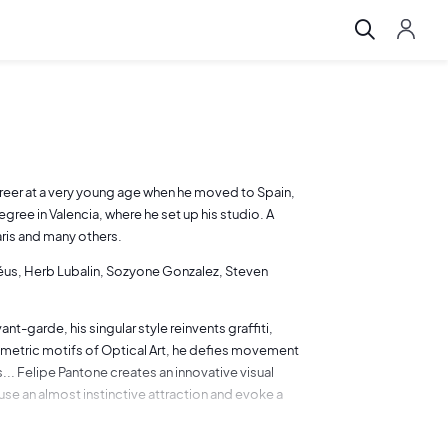
 career at a very young age when he moved to Spain,
egree in Valencia, where he set up his studio. A
aris and many others.
latéus, Herb Lubalin, Sozyone Gonzalez, Steven
t-garde, his singular style reinvents graffiti,
geometric motifs of Optical Art, he defies movement
... Felipe Pantone creates an innovative visual
use an almost instinctive attraction and evoke a