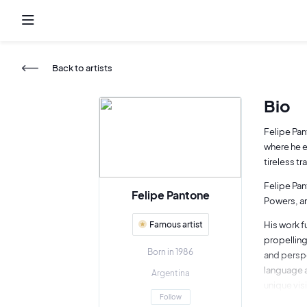
Back to artists
Bio
Felipe Pan
where he e
tireless t
Felipe Pan
Felipe Pantone
Powers, a
Famous artist
His work f
propelling
Born in 1986
and perspe
language a
Argentina
unique vis
Follow