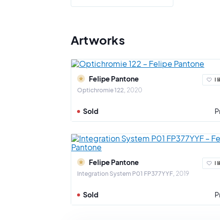
His work h
Artworks
Felipe Pantone
I l
Optichromie 122
2020
Sold
P
Felipe Pantone
I l
Integration System P01 FP377YYF
2019
Sold
P