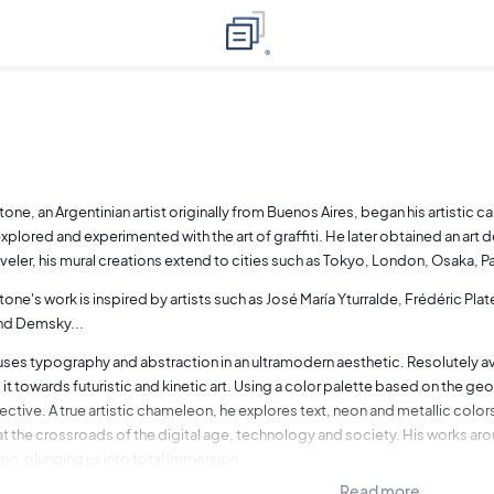
tone, an Argentinian artist originally from Buenos Aires, began his artistic
xplored and experimented with the art of graffiti. He later obtained an art d
raveler, his mural creations extend to cities such as Tokyo, London, Osaka, P
tone's work is inspired by artists such as José María Yturralde, Frédéric P
nd Demsky...
uses typography and abstraction in an ultramodern aesthetic. Resolutely avan
 it towards futuristic and kinetic art. Using a color palette based on the 
ctive. A true artistic chameleon, he explores text, neon and metallic colors
t the crossroads of the digital age, technology and society. His works aro
ion, plunging us into total immersion.
Read more