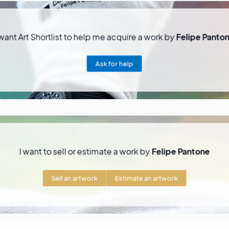
 want Art Shortlist to help me acquire a work by
Felipe Panto
Ask for help
I want to sell or estimate a work by
Felipe Pantone
Sell an artwork
Estimate an artwork