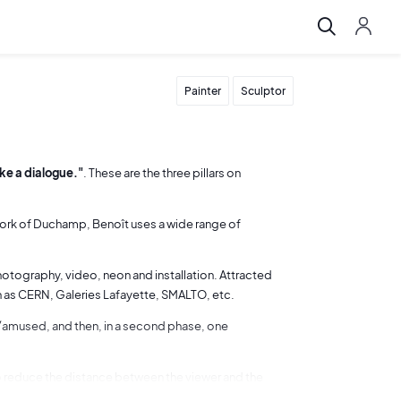
Painter
Sculptor
oke a dialogue."
. These are the three pillars on
 work of Duchamp, Benoît uses a wide range of
photography, video, neon and installation. Attracted
h as CERN, Galeries Lafayette, SMALTO, etc.
ed/amused, and then, in a second phase, one
to reduce the distance between the viewer and the
ries "traces de vie") or by inviting the viewer to