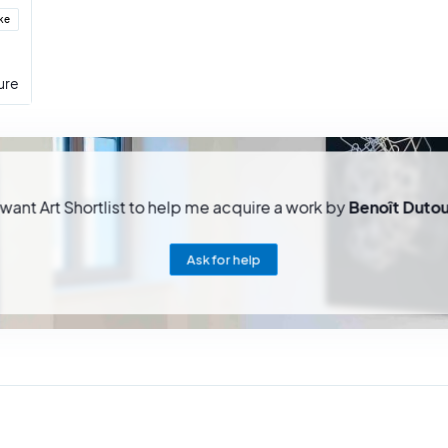
ike
ure
 want Art Shortlist to help me acquire a work by
Benoît Dutou
Ask for help