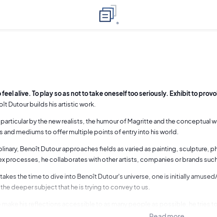
 feel alive. To play so as not to take oneself too seriously. Exhibit to prov
ît Dutour builds his artistic work.
n particular by the new realists, the humour of Magritte and the conceptual
 and mediums to offer multiple points of entry into his world.
plinary, Benoît Dutour approaches fields as varied as painting, sculpture, 
 processes, he collaborates with other artists, companies or brands suc
akes the time to dive into Benoît Dutour's universe, one is initially amus
the deeper subject that he is trying to convey to us.
 make his reflections accessible to as many people as possible, he tries 
ch as possible, for example by inserting the explanation into the painting (se
Read more