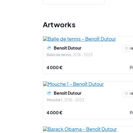
literally t
Questioni
the meanin
Artworks
passing of 
For example
through the
Benoît Dutour
I l
Balle de tennis
2016 - 2023
The way in
4 000 €
P
Benoît Dutour
I l
Mouche 1
2016 - 2023
4 000 €
P