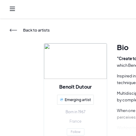
Back to artists
Bio
"Create to
which Beno
Inspired i
techniques
Benoît Dutour
Multidisci
Emerging artist
by complex
When one t
Born in 1967
perceives 
France
Wishing to
Follow
work as mu