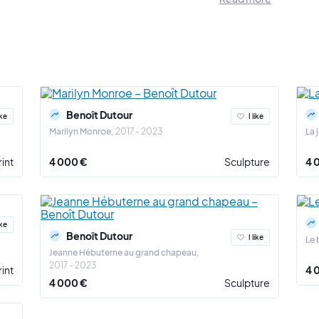
ouch or play with the work in order to better appropriate it (series "taquiner la
ng above all.
Benoît Dutour's approach consists in providing answers to uni
g of our brief time on earth? The influence of art history on contemporary a
time? To the fragility of life?
, the fragility of life is highlighted in the series "En vie de larmes": inclus
 series "Traces de vie". Finally, the relationship to art history is addressed in
Benoît Dutour
ike
I like
Marilyn Monroe
2017 - 2023
La 
 which Benoît Dutour approaches these themes brings depth and harmony to
rint
4 000 €
Sculpture
4 
ike
Benoît Dutour
I like
Le 
Jeanne Hébuterne au grand chapeau
2017 - 2023
rint
4 
4 000 €
Sculpture