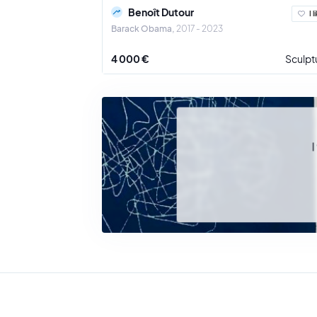
Benoît Dutour
I l
Barack Obama
2017 - 2023
4 000 €
Sculpt
I