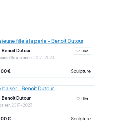
 vie" and "en vie de larmes").
versal questions that we all ask ourselves: What is
rt? Art and money? Our relationship with the
ions in the form of tears. The passing of time is tamed
 the series "Taquiner la vie".
Benoît Dutour
I like
jeune fille à la perle
2017 - 2023
 the whole of his artistic approach.
000 €
Sculpture
Benoît Dutour
I like
baiser
2017 - 2023
000 €
Sculpture