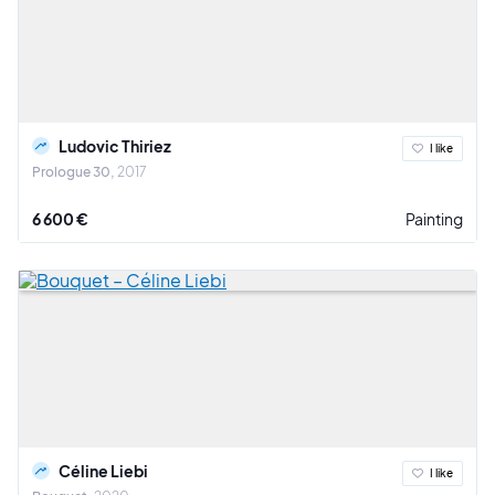
Ludovic Thiriez
I like
Prologue 30
2017
6 600 €
Painting
Céline Liebi
I like