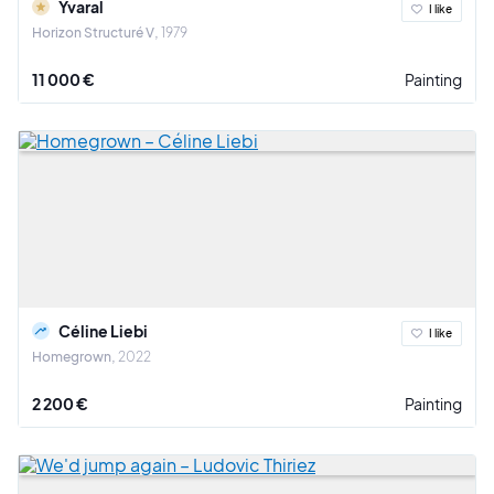
Yvaral
I like
Horizon Structuré V
1979
11 000 €
Painting
Céline Liebi
I like
Homegrown
2022
2 200 €
Painting