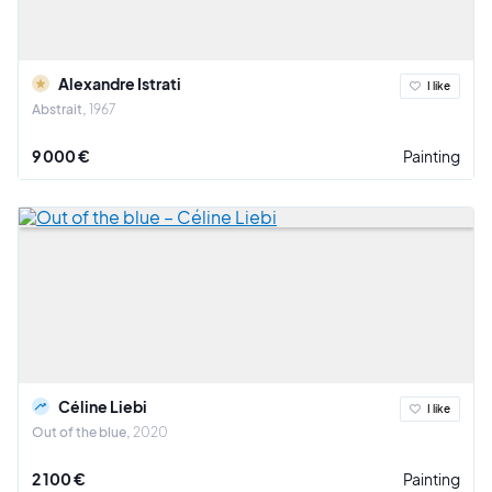
Alexandre Istrati
I like
Abstrait
1967
9 000 €
Painting
Céline Liebi
I like
Out of the blue
2020
2 100 €
Painting