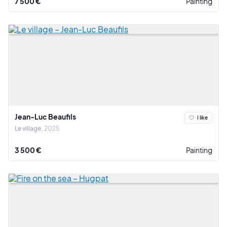
7 500 €
Painting
Jean-Luc Beaufils
I like
Le village
2025
3 500 €
Painting