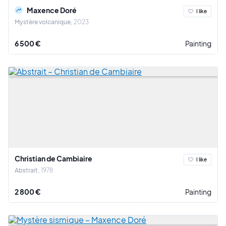
Maxence Doré
I like
Mystère volcanique
2023
6 500 €
Painting
Christian de Cambiaire
I like
Abstrait
1978
2 800 €
Painting