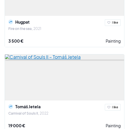
Hugpat
I like
Fire on the sea
2021
3 500 €
Painting
Tomáš Jetela
I like
Carnival of Souls II
2022
19 000 €
Painting