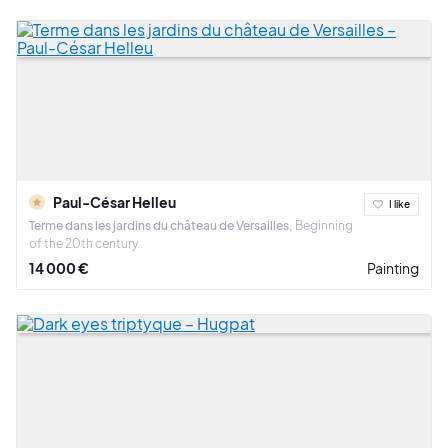
Paul-César Helleu
I like
Terme dans les jardins du château de Versailles
Beginning
of the 20th century
14 000 €
Painting