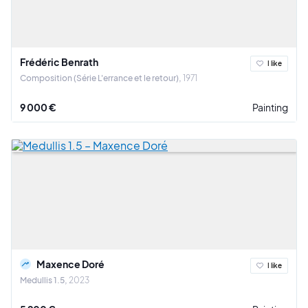
Frédéric Benrath
I like
Composition (Série L'errance et le retour)
1971
9 000 €
Painting
Maxence Doré
I like
Medullis 1.5
2023