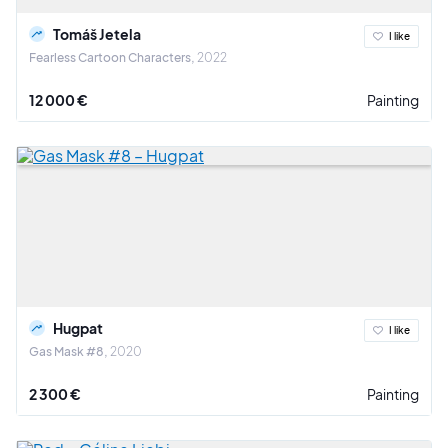
Tomáš Jetela
I like
Fearless Cartoon Characters
2022
12 000 €
Painting
Hugpat
I like
Gas Mask #8
2020
2 300 €
Painting