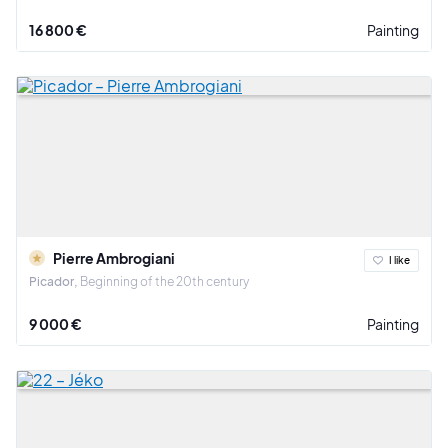
16 800 €
Painting
Pierre Ambrogiani
I like
Picador
Beginning of the 20th century
9 000 €
Painting