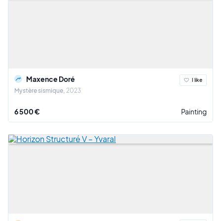
Maxence Doré
I like
Mystère sismique
2023
6 500 €
Painting