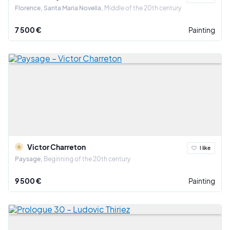
Florence, Santa Maria Novella
Middle of the 20th century
7 500 €
Painting
Victor Charreton
I like
Paysage
Beginning of the 20th century
9 500 €
Painting