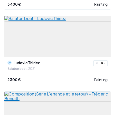
3 400 €
Painting
Ludovic Thiriez
I like
Balaton boat
2021
2 300 €
Painting