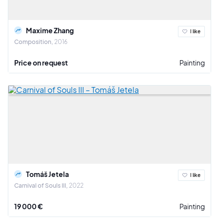
Maxime Zhang
I like
Composition
2016
Price on request
Painting
Tomáš Jetela
I like
Carnival of Souls III
2022
19 000 €
Painting