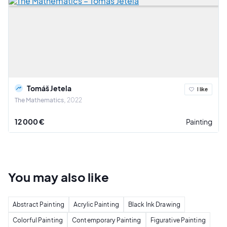
Tomáš Jetela
I like
The Mathematics
2022
12 000 €
Painting
You may also
like
Abstract Painting
Acrylic Painting
Black Ink Drawing
Colorful Painting
Contemporary Painting
Figurative Painting