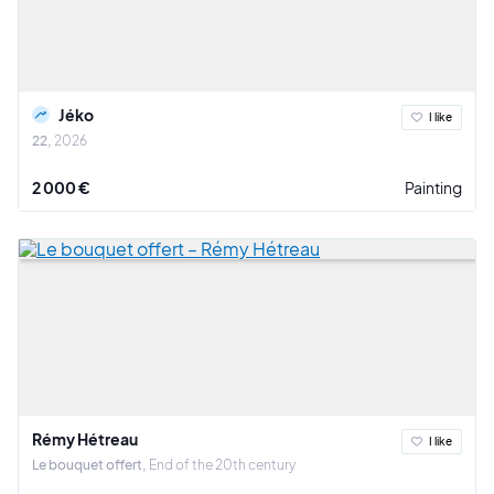
Jéko
I like
22
2026
2 000 €
Painting
Rémy Hétreau
I like
Le bouquet offert
End of the 20th century