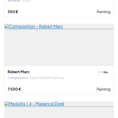
Bouquet
2020
350 €
Painting
Robert Marc
I like
Composition
End of the 20th century
7 500 €
Painting