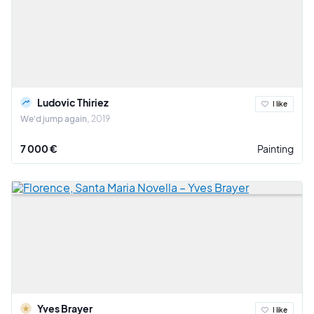
Ludovic Thiriez
I like
We'd jump again
2019
7 000 €
Painting
Yves Brayer
I like