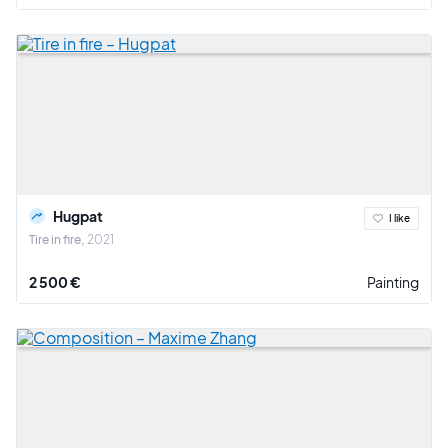
Hugpat
I like
Tire in fire
2021
2 500 €
Painting