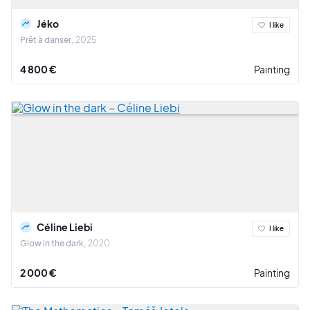
Jéko
I like
Prêt à danser
2025
4 800 €
Painting
Céline Liebi
I like
Glow in the dark
2020
2 000 €
Painting