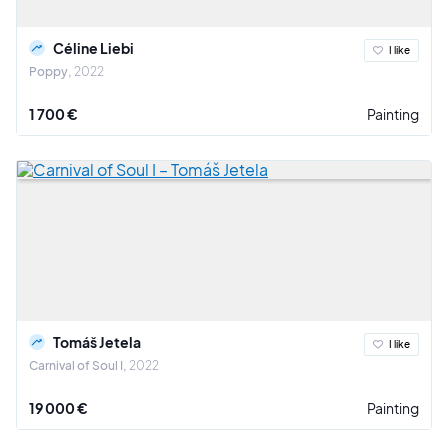
Céline Liebi
I like
Poppy
2022
1 700 €
Painting
Tomáš Jetela
I like
Carnival of Soul I
2022
19 000 €
Painting