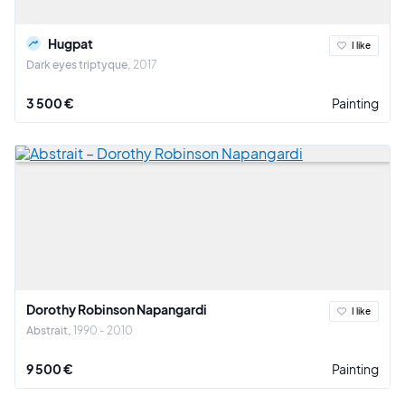
Hugpat
I like
Dark eyes triptyque
2017
3 500 €
Painting
Dorothy Robinson Napangardi
I like
Abstrait
1990 - 2010
9 500 €
Painting