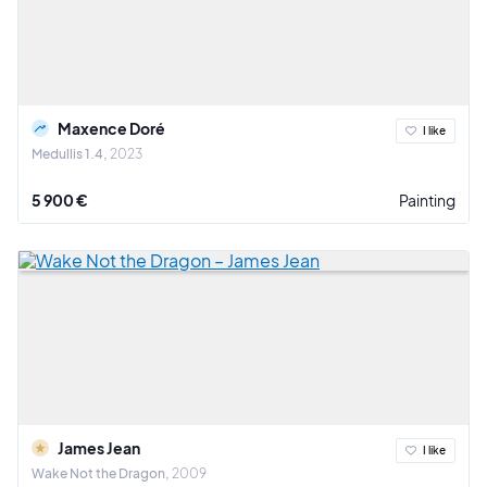
Maxence Doré
I like
Medullis 1.4
2023
5 900 €
Painting
James Jean
I like
Wake Not the Dragon
2009