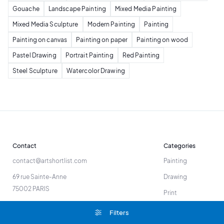
Gouache
Landscape Painting
Mixed Media Painting
Mixed Media Sculpture
Modern Painting
Painting
Painting on canvas
Painting on paper
Painting on wood
Pastel Drawing
Portrait Painting
Red Painting
Steel Sculpture
Watercolor Drawing
Contact
Categories
contact@artshortlist.com
Painting
69 rue Sainte-Anne
Drawing
75002 PARIS
Print
Sculpture
Filters