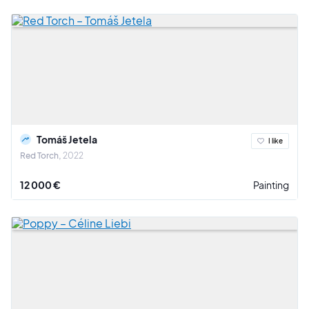
Tomáš Jetela
I like
Red Torch
2022
12 000 €
Painting