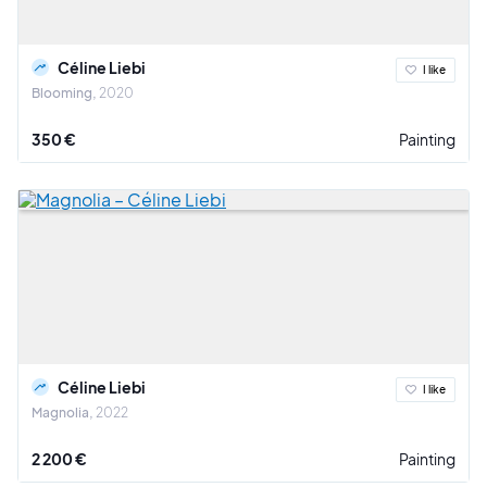
Céline Liebi
I like
Blooming
2020
350 €
Painting
Céline Liebi
I like
Magnolia
2022
2 200 €
Painting