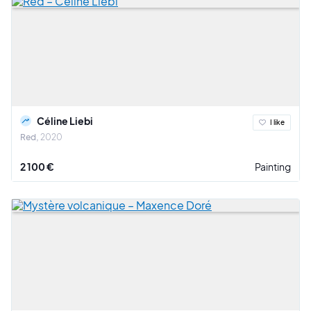
Céline Liebi
I like
Red
2020
2 100 €
Painting