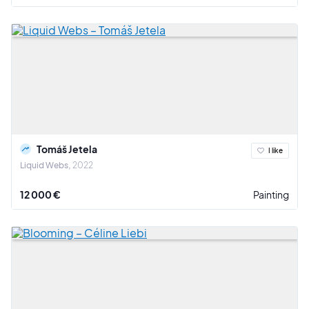
Tomáš Jetela
I like
Liquid Webs
2022
12 000 €
Painting