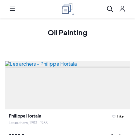
Oil Painting
Philippe Hortala
I like
Les archers
1983 - 1985