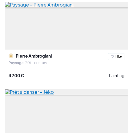
Pierre Ambrogiani
I like
Paysage
20th century
3 700 €
Painting