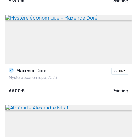
5 900 €
Painting
Maxence Doré
I like
Mystère économique
2023
6 500 €
Painting