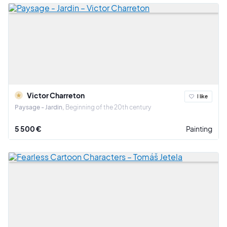
Victor Charreton
I like
Paysage - Jardin
Beginning of the 20th century
5 500 €
Painting