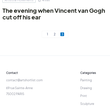
Artists & Movements
4 min
The evening when Vincent van Gogh
cut off his ear
1
2
3
Contact
Categories
contact@artshortlist.com
Painting
69 rue Sainte-Anne
Drawing
75002 PARIS
Print
Sculpture