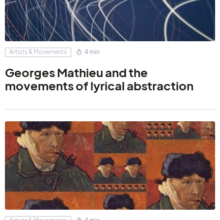
Artists & Movements
4 min
Georges Mathieu and the
movements of lyrical abstraction