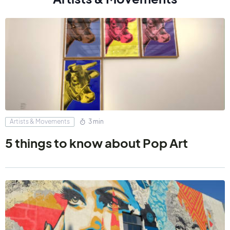
Artists & Movements
3 min
5 things to know about Pop Art