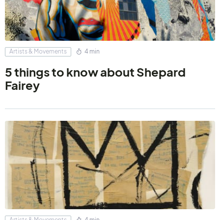
Artists & Movements
4 min
5 things to know about Shepard
Fairey
Artists & Movements
4 min