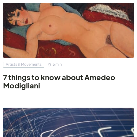
Artists & Movements
5 min
7 things to know about Amedeo
Modigliani