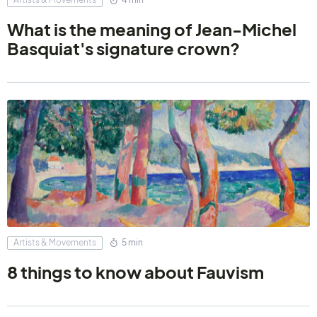
What is the meaning of Jean-Michel
Basquiat's signature crown?
Artists & Movements
5 min
8 things to know about Fauvism