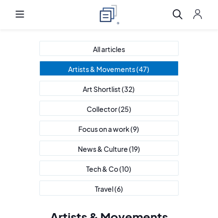
All articles
Artists & Movements
(47)
Art Shortlist
(32)
Collector
(25)
Focus on a work
(9)
News & Culture
(19)
Tech & Co
(10)
Travel
(6)
Artists & Movements