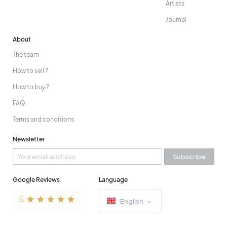
Artists
Journal
About
The team
How to sell ?
How to buy ?
FAQ
Terms and conditions
Newsletter
Subscribe
Google Reviews
Language
English