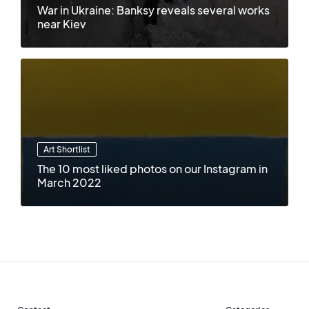
War in Ukraine: Banksy reveals several works
near Kiev
Art Shortlist
The 10 most liked photos on our Instagram in
March 2022