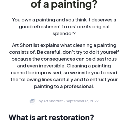
of a painting?
You own a painting and you think it deserves a
good refreshment to restore its original
splendor?
Art Shortlist explains what cleaning a painting
consists of. Be careful, don't try to do it yourself
because the consequences can be disastrous
and even irreversible. Cleaning a painting
cannot be improvised, so we invite you to read
the following lines carefully and to entrust your
painting to a professional.
by Art Shortlist - September 13, 2022
What is art restoration?