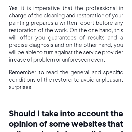
Yes, it is imperative that the professional in
charge of the cleaning and restoration of your
painting prepares a written report before any
restoration of the work. On the one hand, this
will offer you guarantees of results and a
precise diagnosis and on the other hand, you
will be able to turn against the service provider
in case of problem or unforeseen event.
Remember to read the general and specific
conditions of the restorer to avoid unpleasant
surprises.
Should I take into account the
opinion of some websites that