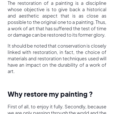
The restoration of a painting is a discipline
whose objective is to give back a historical
and aesthetic aspect that is as close as
possible to the original one to a painting. Thus,
a work of art that has suffered the test of time
or damage can be restored to its former glory.
It should be noted that conservation is closely
linked with restoration, in fact, the choice of
materials and restoration techniques used will
have an impact on the durability of a work of
art.
Why restore my painting ?
First of all, to enjoy it fully. Secondly, because
we are only passing through the world and the