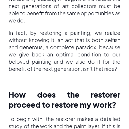
next generations of art collectors must be
able to benefit from the same opportunities as
we do.
In fact, by restoring a painting, we realize
without knowing it, an act that is both selfish
and generous, a complete paradox, because
we give back an optimal condition to our
beloved painting and we also do it for the
benefit of the next generation, isn't that nice?
How does the restorer
proceed to restore my work?
To begin with, the restorer makes a detailed
study of the work and the paint layer. If this is