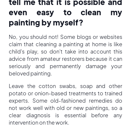
tell me that it is possible and
even easy to clean my
painting by myself?
No, you should not! Some blogs or websites
claim that cleaning a painting at home is like
child's play, so don't take into account this
advice from amateur restorers because it can
seriously and permanently damage your
beloved painting.
Leave the cotton swabs, soap and other
potato or onion-based treatments to trained
experts. Some old-fashioned remedies do
not work well with old or new paintings, so a
clear diagnosis is essential before any
intervention on the work.