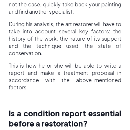
not the case, quickly take back your painting
and find another specialist.
During his analysis, the art restorer will have to
take into account several key factors: the
history of the work, the nature of its support
and the technique used, the state of
conservation.
This is how he or she will be able to write a
report and make a treatment proposal in
accordance with the above-mentioned
factors.
Is a condition report essential
before a restoration?