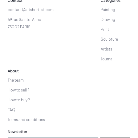
Contact
Categories
contact@artshortlist.com
Painting
69 rue Sainte-Anne
Drawing
75002 PARIS
Print
Sculpture
Artists
Journal
About
The team
How to sell ?
How to buy ?
FAQ
Terms and conditions
Newsletter