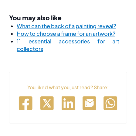
You may also like
What can the back of a painting reveal?
How to choose a frame for an artwork?
11 essential accessories for art
collectors
You liked what you just read? Share: