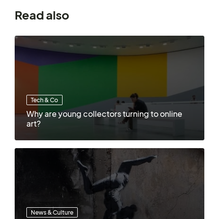
Read also
Tech & Co
Why are young collectors turning to online
art?
News & Culture