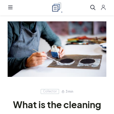
Collector
3 min
What is the cleaning