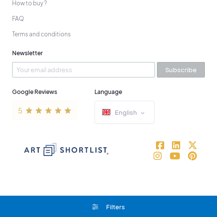
How to buy ?
FAQ
Terms and conditions
Newsletter
Subscribe
Google Reviews
Language
English
Filters