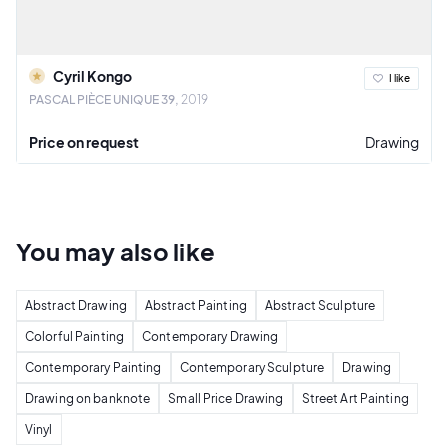
Cyril Kongo
I like
PASCAL PIÈCE UNIQUE 39
2019
Price on request
Drawing
You may also
like
Abstract Drawing
Abstract Painting
Abstract Sculpture
Colorful Painting
Contemporary Drawing
Contemporary Painting
Contemporary Sculpture
Drawing
Drawing on banknote
Small Price Drawing
Street Art Painting
Vinyl