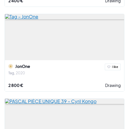
2 400 €
Drawing
JonOne
I like
Tag
2020
2 800 €
Drawing