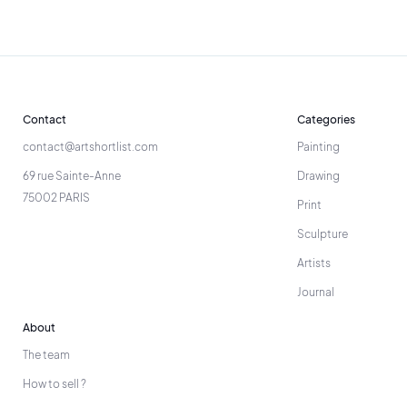
Contact
Categories
contact@artshortlist.com
Painting
69 rue Sainte-Anne
Drawing
75002 PARIS
Print
Sculpture
Artists
Journal
About
The team
How to sell ?