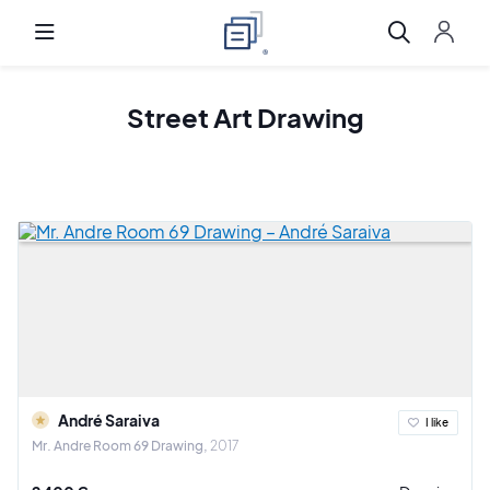
Street Art Drawing
André Saraiva
I like
Mr. Andre Room 69 Drawing
2017