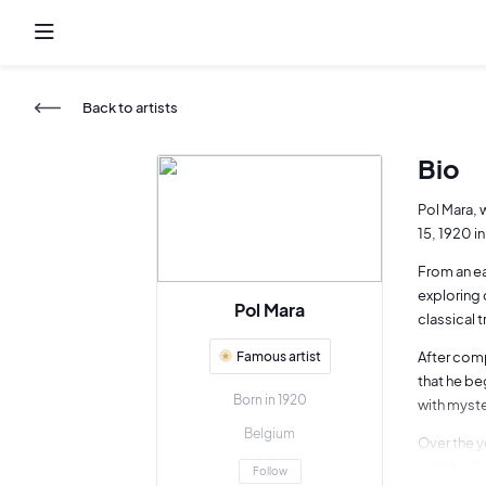
Back to artists
Bio
Pol Mara, 
15, 1920 i
From an ea
exploring 
Pol Mara
classical 
Famous artist
After comp
that he be
Born in 1920
with myste
Belgium
Over the y
and the du
Follow