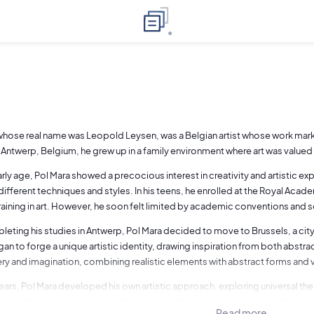
whose real name was Leopold Leysen, was a Belgian artist whose work mark
n Antwerp, Belgium, he grew up in a family environment where art was valu
rly age, Pol Mara showed a precocious interest in creativity and artistic ex
different techniques and styles. In his teens, he enrolled at the Royal Acad
training in art. However, he soon felt limited by academic conventions and 
leting his studies in Antwerp, Pol Mara decided to move to Brussels, a city
gan to forge a unique artistic identity, drawing inspiration from both abstra
ry and imagination, combining realistic elements with abstract forms and v
ears, Pol Mara developed his own artistic approach, exploring universal th
ality of human nature. His paintings were often imbued with a palpable emo
Read more