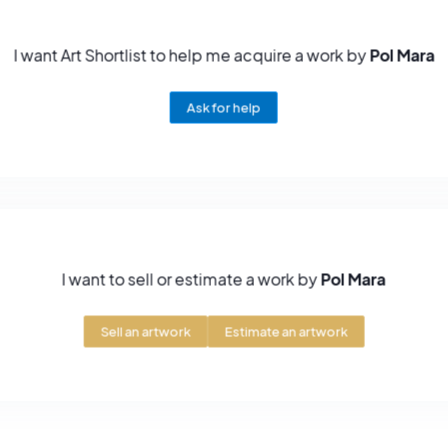
I want Art Shortlist to help me acquire a work by
Pol Mara
Ask for help
I want to sell or estimate a work by
Pol Mara
Sell an artwork
Estimate an artwork