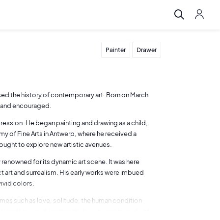
Painter
Drawer
ed the history of contemporary art. Born on March
ed and encouraged.
pression. He began painting and drawing as a child,
emy of Fine Arts in Antwerp, where he received a
sought to explore new artistic avenues.
 renowned for its dynamic art scene. It was here
ct art and surrealism. His early works were imbued
ivid colors.
emes such as love, solitude, the human condition
tional tension, blending the beauty and tragedy of