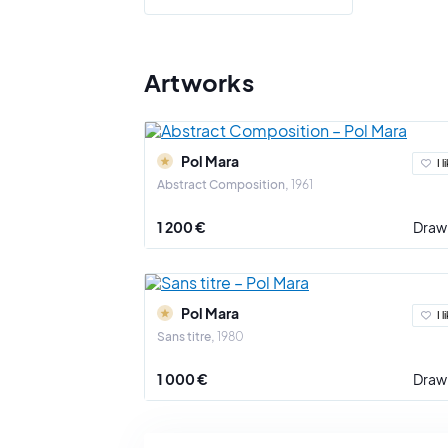
human exi
Pol Mara's
received b
Artworks
new dimens
Pol Mara r
Biennial i
Pol Mara
contempora
I l
Abstract Composition
1961
Beyond his
Royal Acad
1 200 €
Draw
Pol Mara d
over, and 
Pol Mara
I l
Sans titre
1980
1 000 €
Draw