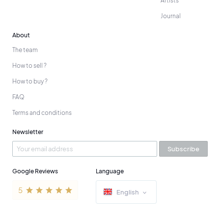
Artists
Journal
About
The team
How to sell ?
How to buy ?
FAQ
Terms and conditions
Newsletter
Subscribe
Google Reviews
Language
English