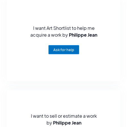
The artist has also been recognized for his sculptures, he has
exhibited in galleries in Europe and around the world: in New York,
Los Angeles, Tokyo, Chicago, Sydney...
I want Art Shortlist to help me
As a sculptor, Philippe Jean has received two notable awards: in
acquire a work by
Philippe Jean
1979, he won the bronze medal at the Salon des Artistes Français.
And the following year, he won the silver medal at the same show.
Ask for help
Philippe Jean died on June 19, 1987 in Jouy in the Eure-et-Loire.
I want to sell or estimate a work
by
Philippe Jean