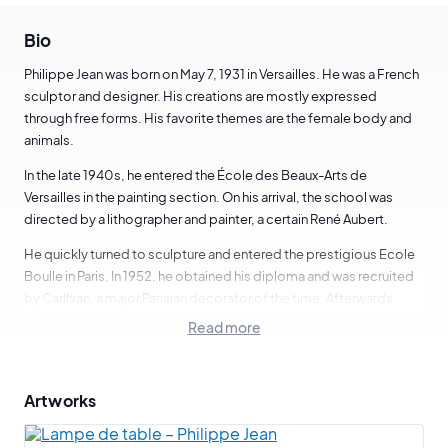
Bio
Philippe Jean was born on May 7, 1931 in Versailles. He was a French
sculptor and designer. His creations are mostly expressed
through free forms. His favorite themes are the female body and
animals.
In the late 1940s, he entered the École des Beaux-Arts de
Versailles in the painting section. On his arrival, the school was
directed by a lithographer and painter, a certain René Aubert.
He quickly turned to sculpture and entered the prestigious Ecole
Boulle in Paris. In 1952, he obtained his diploma and was recruited
by Carlhian, a major Parisian decorator of the time. Afterwards,
Philippe Jean started to create packaging, then became an
Read more
antique dealer. From the 1970s onwards, he devoted himself fully
to design and sculpture.
Artworks
In terms of design, Philippe Jean has mainly created and
manufactured furniture and lighting. He regularly exhibited at the
Salon des Ateliers d'Art et de la Création and at the Salon du