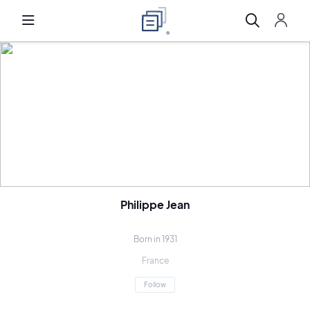
Philippe Jean
Born in 1931
France
Follow