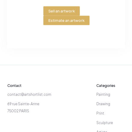
Sell an artwork
Estimate an artwork
Contact
Categories
contact@artshortlist.com
Painting
69 rue Sainte-Anne
Drawing
75002 PARIS
Print
Sculpture